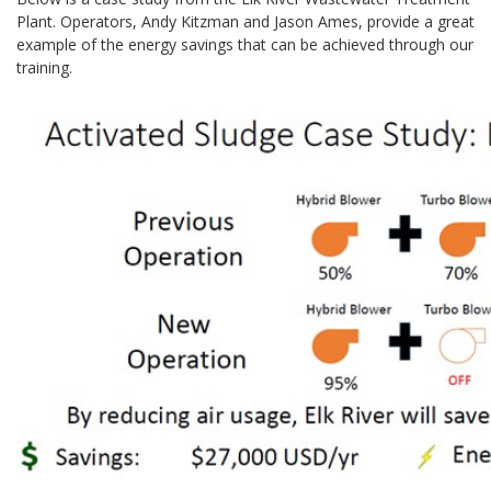
Plant. Operators, Andy Kitzman and Jason Ames, provide a great
example of the energy savings that can be achieved through our
training.