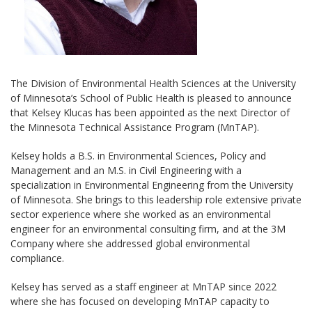
The Division of Environmental Health Sciences at the University
of Minnesota’s School of Public Health is pleased to announce
that Kelsey Klucas has been appointed as the next Director of
the Minnesota Technical Assistance Program (MnTAP).
Kelsey holds a B.S. in Environmental Sciences, Policy and
Management and an M.S. in Civil Engineering with a
specialization in Environmental Engineering from the University
of Minnesota. She brings to this leadership role extensive private
sector experience where she worked as an environmental
engineer for an environmental consulting firm, and at the 3M
Company where she addressed global environmental
compliance.
Kelsey has served as a staff engineer at MnTAP since 2022
where she has focused on developing MnTAP capacity to