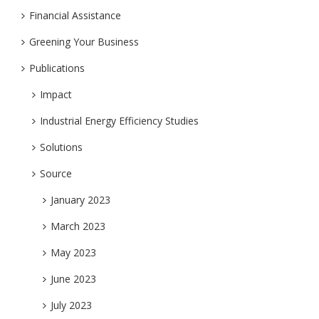
Financial Assistance
Greening Your Business
Publications
Impact
Industrial Energy Efficiency Studies
Solutions
Source
January 2023
March 2023
May 2023
June 2023
July 2023