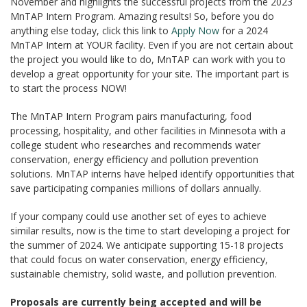
November and highlights the successful projects from the 2023
MnTAP Intern Program. Amazing results! So, before you do
anything else today, click this link to
Apply Now
for a 2024
MnTAP Intern at YOUR facility. Even if you are not certain about
the project you would like to do, MnTAP can work with you to
develop a great opportunity for your site. The important part is
to start the process NOW!
The MnTAP Intern Program pairs manufacturing, food
processing, hospitality, and other facilities in Minnesota with a
college student who researches and recommends water
conservation, energy efficiency and pollution prevention
solutions. MnTAP interns have helped identify opportunities that
save participating companies millions of dollars annually.
If your company could use another set of eyes to achieve
similar results, now is the time to start developing a project for
the summer of 2024. We anticipate supporting 15-18 projects
that could focus on water conservation, energy efficiency,
sustainable chemistry, solid waste, and pollution prevention.
Proposals are currently being accepted and will be