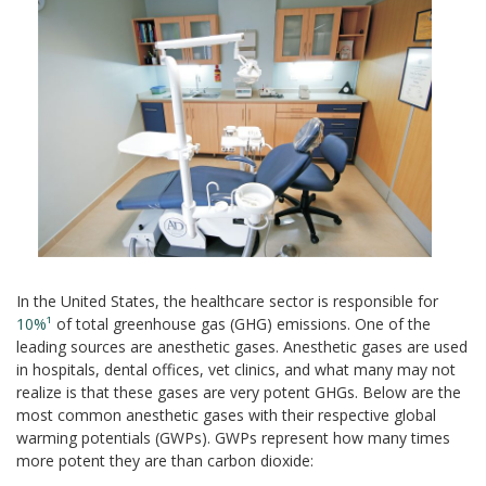
In the United States, the healthcare sector is responsible for
10%¹
of total greenhouse gas (GHG) emissions. One of the
leading sources are anesthetic gases. Anesthetic gases are used
in hospitals, dental offices, vet clinics, and what many may not
realize is that these gases are very potent GHGs. Below are the
most common anesthetic gases with their respective global
warming potentials (GWPs). GWPs represent how many times
more potent they are than carbon dioxide: