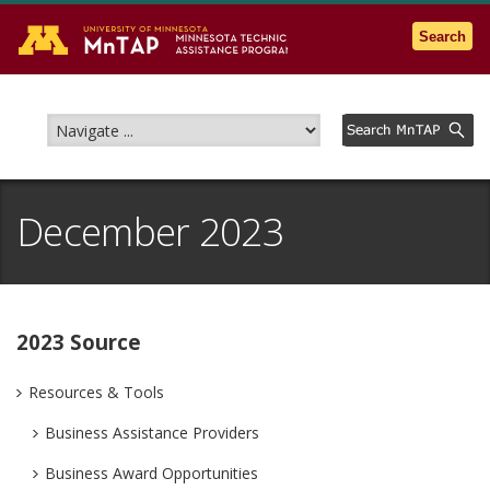
Go to the U of M home page
Search
December 2023
2023 Source
Resources & Tools
Business Assistance Providers
Business Award Opportunities