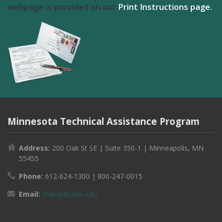
webpage is provided on our
Print Instructions page.
Minnesota Technical Assistance Program
Address:
200 Oak St SE | Suite 350-1 | Minneapolis, MN
55455
Phone:
612-624-1300 | 800-247-0015
Email:
mntap@umn.edu