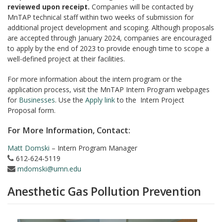
reviewed upon receipt.
Companies will be contacted by
MnTAP technical staff within two weeks of submission for
additional project development and scoping. Although proposals
are accepted through January 2024, companies are encouraged
to apply by the end of 2023 to provide enough time to scope a
well-defined project at their facilities.
For more information about the intern program or the
application process, visit the MnTAP Intern Program webpages
for
Businesses
. Use the
Apply link
to the Intern Project
Proposal form.
For More Information, Contact:
Matt Domski
– Intern Program Manager
612-624-5119
mdomski@umn.edu
Anesthetic Gas Pollution Prevention