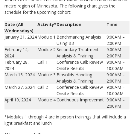
metro region of Minnesota
.
The following chart gives the
schedule for the upcoming cohort:
Date (All
Activity*
Description
Time
Wednesdays)
January 31, 2024
Module 1
Benchmarking Analysis
9:00AM –
Using B3
2:00PM
February 14,
Modlue 2
Secondary Treatment
9:00AM –
2024
Analysis & Training
2:00PM
February 28,
Call 1
Conference Call: Review
9:00AM –
2024
Onsite Results
10:00AM
March 13, 2024
Module 3
Biosolids Handling
9:00AM –
Analysis & Training
2:00PM
March 27, 2024
Call 2
Conference Call: Review
9:00AM –
Onsite Results
10:00AM
April 10, 2024
Module 4
Continuous Improvemnt
9:00AM –
2:00PM
*Modules 1 through 4 are in person trainings that will include a
light breakfast and lunch.