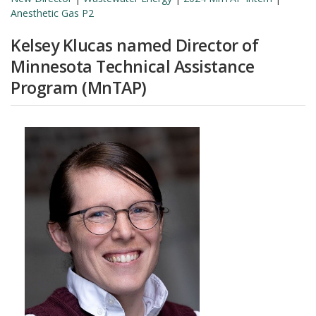
Anesthetic Gas P2
Kelsey Klucas named Director of
Minnesota Technical Assistance
Program (MnTAP)