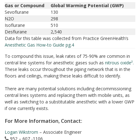
Gas or Compound
Global Warming Potential (GWP)
Sevoflurane
130
N2O
298
Isoflurane
510
Desflurane
2,540
Data for this table was collected from Practice GreenHealth’s
Anesthetic Gas How-to Guide pg.4
To compound this issue, leak rates of 75-90% are common in
central line systems for anesthetic gases such as
nitrous oxide².
These leaks occur throughout the piping network that is in the
floors and ceilings, making these leaks difficult to identify.
There are many potential solutions including decommissioning
central lines systems and replacing them with mobile units, as
well as switching to a substitutable anesthetic with a lower GWP
if one currently exists.
For More Information, Contact:
Logan Wikstrom
– Associate Engineer
952 – 607 -1106