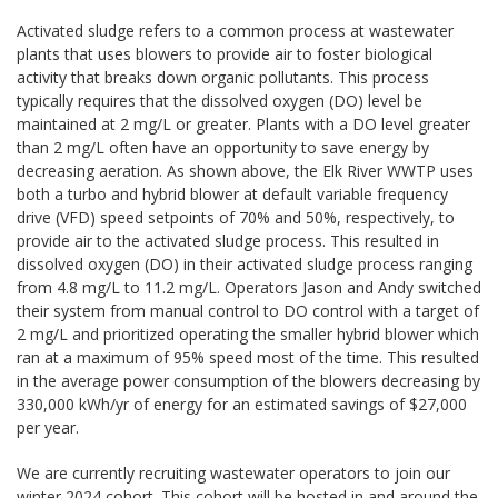
Activated sludge refers to a common process at wastewater
plants that uses blowers to provide air to foster biological
activity that breaks down organic pollutants. This process
typically requires that the dissolved oxygen (DO) level be
maintained at 2 mg/L or greater. Plants with a DO level greater
than 2 mg/L often have an opportunity to save energy by
decreasing aeration. As shown above, the Elk River WWTP uses
both a turbo and hybrid blower at default variable frequency
drive (VFD) speed setpoints of 70% and 50%, respectively, to
provide air to the activated sludge process. This resulted in
dissolved oxygen (DO) in their activated sludge process ranging
from 4.8 mg/L to 11.2 mg/L. Operators Jason and Andy switched
their system from manual control to DO control with a target of
2 mg/L and prioritized operating the smaller hybrid blower which
ran at a maximum of 95% speed most of the time. This resulted
in the average power consumption of the blowers decreasing by
330,000 kWh/yr of energy for an estimated savings of $27,000
per year.
We are currently recruiting wastewater operators to join our
winter 2024 cohort. This cohort will be hosted in and around the