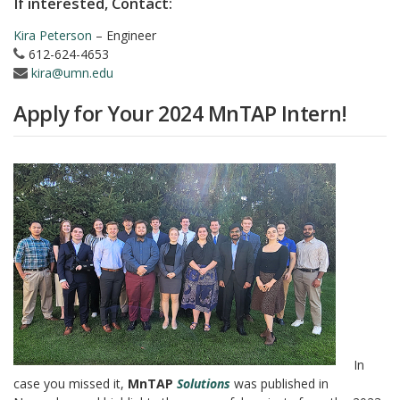
If interested, Contact:
Kira Peterson
– Engineer
612-624-4653
kira@umn.edu
Apply for Your 2024 MnTAP Intern!
In
case you missed it,
MnTAP
Solutions
was published in