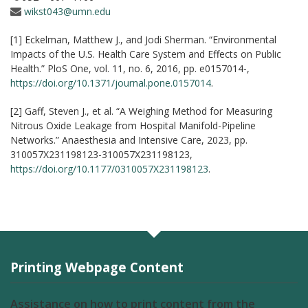
wikst043@umn.edu
[1] Eckelman, Matthew J., and Jodi Sherman. “Environmental
Impacts of the U.S. Health Care System and Effects on Public
Health.” PloS One, vol. 11, no. 6, 2016, pp. e0157014-,
https://doi.org/10.1371/journal.pone.0157014
.
[2] Gaff, Steven J., et al. “A Weighing Method for Measuring
Nitrous Oxide Leakage from Hospital Manifold-Pipeline
Networks.” Anaesthesia and Intensive Care, 2023, pp.
310057X231198123-310057X231198123,
https://doi.org/10.1177/0310057X231198123
.
Printing Webpage Content
Assistance on how to print content from the