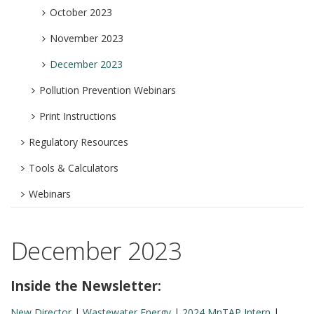
October 2023
November 2023
December 2023
Pollution Prevention Webinars
Print Instructions
Regulatory Resources
Tools & Calculators
Webinars
December 2023
Inside the Newsletter:
New Director
|
Wastewater Energy
|
2024 MnTAP Intern
|