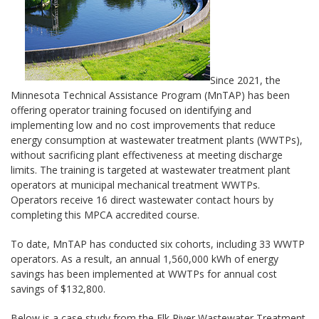
Since 2021, the
Minnesota Technical Assistance Program (MnTAP) has been
offering operator training focused on identifying and
implementing low and no cost improvements that reduce
energy consumption at wastewater treatment plants (WWTPs),
without sacrificing plant effectiveness at meeting discharge
limits. The training is targeted at wastewater treatment plant
operators at municipal mechanical treatment WWTPs.
Operators receive 16 direct wastewater contact hours by
completing this MPCA accredited course.
To date, MnTAP has conducted six cohorts, including 33 WWTP
operators. As a result, an annual 1,560,000 kWh of energy
savings has been implemented at WWTPs for annual cost
savings of $132,800.
Below is a case study from the Elk River Wastewater Treatment