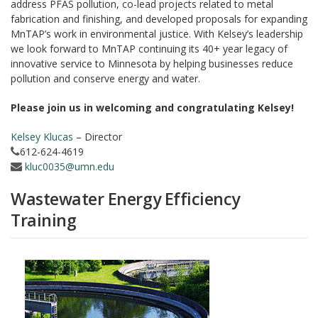
address PFAS pollution, co-lead projects related to metal
fabrication and finishing, and developed proposals for expanding
MnTAP’s work in environmental justice. With Kelsey’s leadership
we look forward to MnTAP continuing its 40+ year legacy of
innovative service to Minnesota by helping businesses reduce
pollution and conserve energy and water.
Please join us in welcoming and congratulating Kelsey!
Kelsey Klucas
– Director
612-624-4619
kluc0035@umn.edu
Wastewater Energy Efficiency
Training