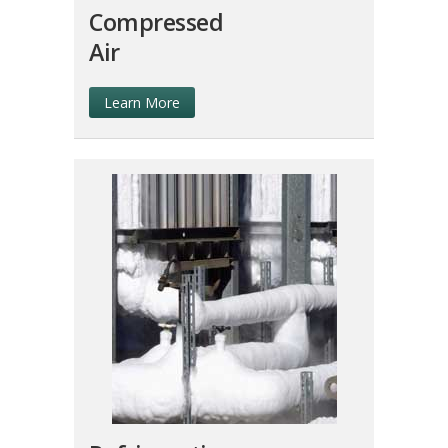
Compressed
Air
Learn More