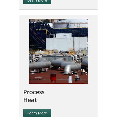
Learn More
Process
Heat
Learn More