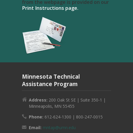
from the webpage is provided on our
Print Instructions page.
Minnesota Technical
Assistance Program
Address:
200 Oak St SE | Suite 350-1 |
Minneapolis, MN 55455
Phone:
612-624-1300 | 800-247-0015
Email:
mntap@umn.edu