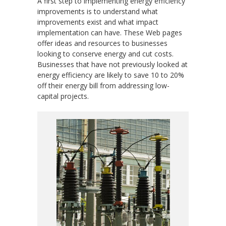
A first step to implementing energy efficiency
improvements is to understand what
improvements exist and what impact
implementation can have. These Web pages
offer ideas and resources to businesses
looking to conserve energy and cut costs.
Businesses that have not previously looked at
energy efficiency are likely to save 10 to 20%
off their energy bill from addressing low-
capital projects.