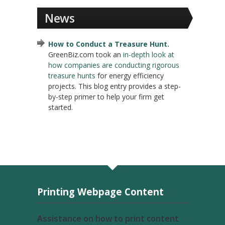
News
How to Conduct a Treasure Hunt.
GreenBiz.com took an
in-depth look at
how companies are conducting rigorous
treasure hunts
for energy efficiency
projects. This blog entry provides a step-
by-step primer to help your firm get
started.
Printing Webpage Content
Assistance on how to print content