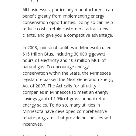
All businesses, particularly manufacturers, can
benefit greatly from implementing energy
conservation opportunities. Doing so can help
reduce costs, retain customers, attract new
clients, and give you a competitive advantage.
In 2008, industrial facilities in Minnesota used
615 trillion Btus, including 30,000 gigawatt
hours of electricity and 100 million MCF of
natural gas. To encourage energy
conservation within the State, the Minnesota
legislature passed the Next Generation Energy
Act of 2007. The Act calls for all utility
companies in Minnesota to meet an energy
savings goal of 1.5% of gross annual retail
energy sales. To do so, many utilities in
Minnesota have developed comprehensive
rebate programs that provide businesses with
incentives.