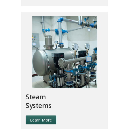
Steam
Systems
Learn More