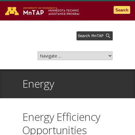
Go to the U of M home page
Search
Energy
Energy Efficiency
Opportunities