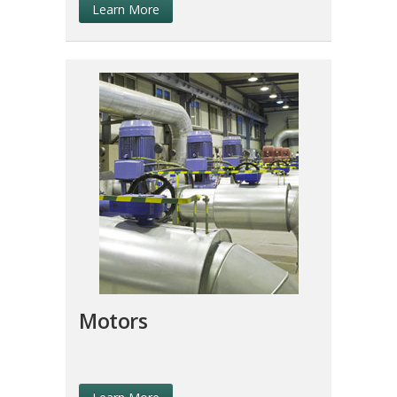
Learn More
Motors