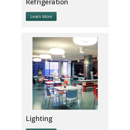
Refrigeration
Learn More
Lighting