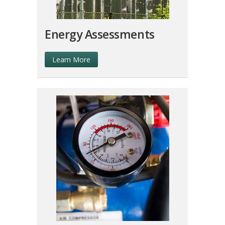
Energy Assessments
Learn More