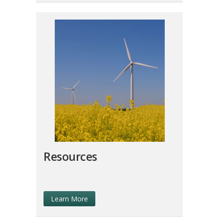
Resources
Learn More