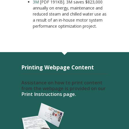
3M
[PDF 191KB]. 3M saves $823,000
annually on energy, maintenance and
reduced steam and chilled water use as
a result of an in-house motor system
performance optimization project.
Printing Webpage Content
Assistance on how to print content
from the webpage is provided on our
Print Instructions page.