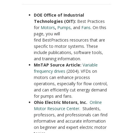
DOE Office of Industrial
Technologies (OIT):
Best Practices
for
Motors
,
Pumps,
and
Fans
. On this
page, you will
find BestPractices resources that are
specific to motor systems. These
include publications, software tools,
and training information.
MnTAP Source Article:
Variable
frequency drives
(2004). VFDs on
motors can enhance process
operations, especially for flow control,
and can efficiently cut energy demand
for pumps and fans.
Ohio Electric Motors, Inc.
Online
Motor Resource Center
. Students,
professors, and professionals can find
informative and accurate information
on beginner and expert electric motor