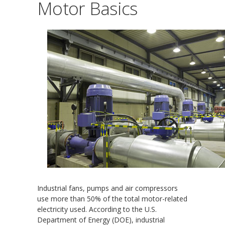
Motor Basics
Industrial fans, pumps and air compressors
use more than 50% of the total motor-related
electricity used. According to the U.S.
Department of Energy (DOE), industrial