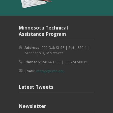
Minnesota Technical
Assistance Program
Address:
200 Oak St SE | Suite 350-1 |
Minneapolis, MN 55455
Phone:
612-624-1300 | 800-247-0015
Email:
mntap@umn.edu
Latest Tweets
Newsletter