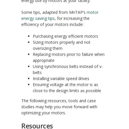
energy use by motors at your facility.
Some tips, adapted from MnTAP’s
motor
energy saving tips
, for increasing the
efficiency of your motors include:
Purchasing energy efficient motors
Sizing motors properly and not
oversizing them
Replacing motors prior to failure when
appropriate
Using synchronous belts instead of v-
belts
Installing variable speed drives
Ensuring voltage at the motor is as
close to the design limits as possible
The following resources, tools and case
studies may help you move forward with
optimizing your motors.
Resources