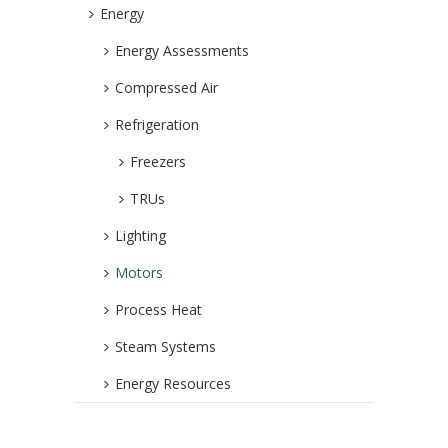
Energy
Energy Assessments
Compressed Air
Refrigeration
Freezers
TRUs
Lighting
Motors
Process Heat
Steam Systems
Energy Resources