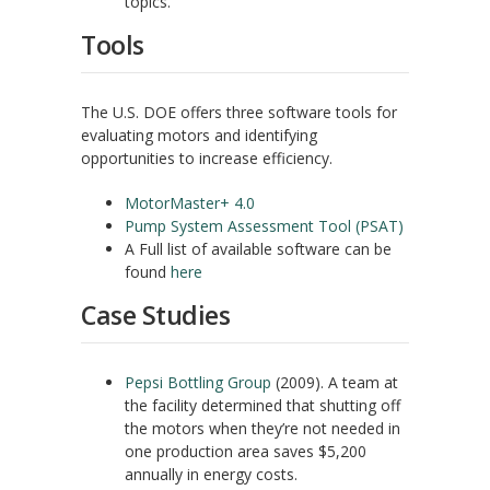
topics.
Tools
The U.S. DOE offers three software tools for
evaluating motors and identifying
opportunities to increase efficiency.
MotorMaster+ 4.0
Pump System Assessment Tool (PSAT)
A Full list of available software can be
found
here
Case Studies
Pepsi Bottling Group
(2009). A team at
the facility determined that shutting off
the motors when they’re not needed in
one production area saves $5,200
annually in energy costs.