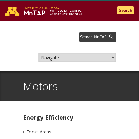
Go to the U of M home page
Search
Motors
Energy Efficiency
Focus Areas