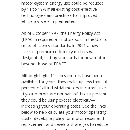
motor-system energy use could be reduced
by 11 to 18% if all existing cost-effective
technologies and practices for improved
efficiency were implemented.
As of October 1997, the Energy Policy Act
(EPACT) required all motors sold in the U.S. to
meet efficiency standards. In 2001 a new
class of premium efficiency motors was
designated, setting standards for new motors
beyond those of EPACT.
Although high efficiency motors have been
available for years, they make up less than 10
percent of all industrial motors in current use.
If your motors are not part of this 10 percent
they could be using excess electricity—
increasing your operating costs. See the links
below to help calculate your motor operating
costs, develop a policy for motor repair and
replacement and develop strategies to reduce