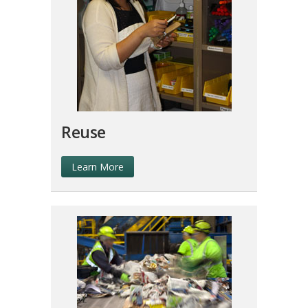
Reuse
Learn More