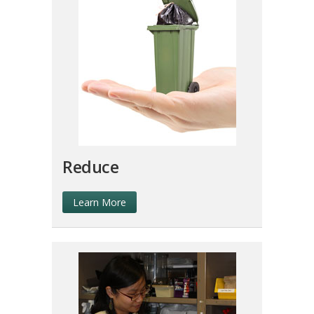
Reduce
Learn More