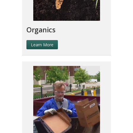
Organics
Learn More