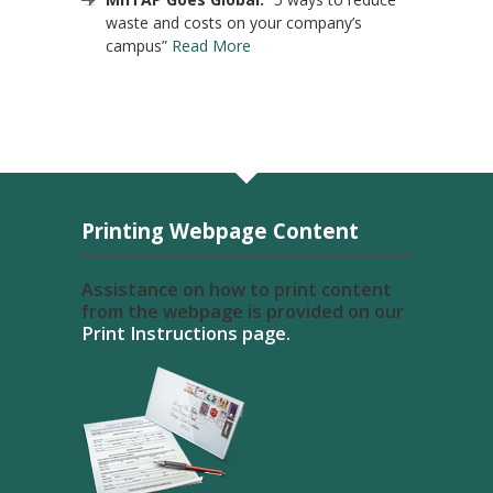
waste and costs on your company’s
campus”
Read More
Printing Webpage Content
Assistance on how to print content
from the webpage is provided on our
Print Instructions page.