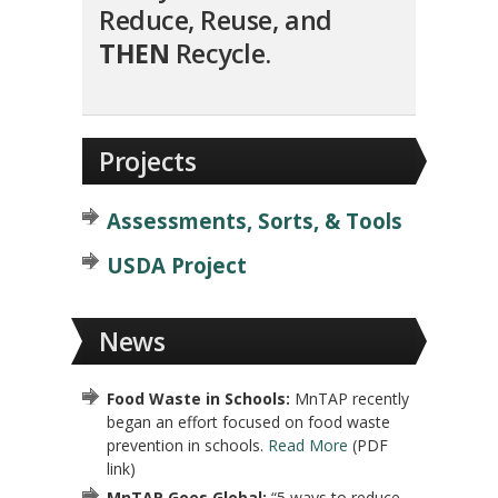
Reduce, Reuse, and
THEN
Recycle.
Projects
Assessments, Sorts, & Tools
USDA Project
News
Food Waste in Schools:
MnTAP recently
began an effort focused on food waste
prevention in schools.
Read More
(PDF
link)
MnTAP Goes Global:
“5 ways to reduce