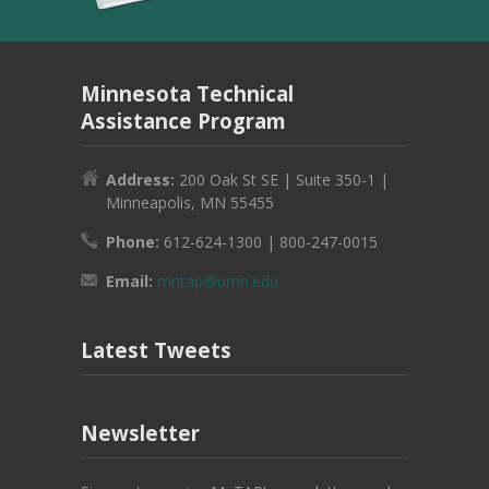
Minnesota Technical
Assistance Program
Address:
200 Oak St SE | Suite 350-1 |
Minneapolis, MN 55455
Phone:
612-624-1300 | 800-247-0015
Email:
mntap@umn.edu
Latest Tweets
Newsletter