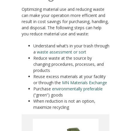
Optimizing material use and reducing waste
can make your operation more efficient and
result in cost savings for purchasing, handling,
and disposal. The following steps can help
you reduce material use and waste:
Understand what’s in your trash through
a
waste assessment or sort
Reduce waste at the source by
changing procedures, processes, and
products
Reuse excess materials at your facility
or through the
MN Materials Exchange
Purchase
environmentally preferable
(“green”) goods
When reduction is not an option,
maximize recycling