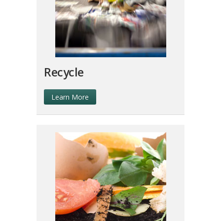
Recycle
Learn More