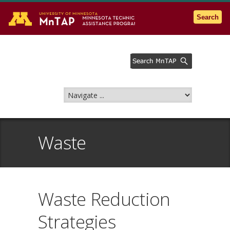
Go to the U of M home page
Search
Waste
Waste Reduction
Strategies