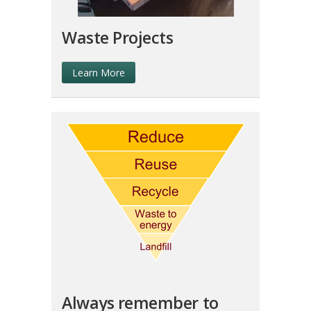
Waste Projects
Learn More
Always remember to