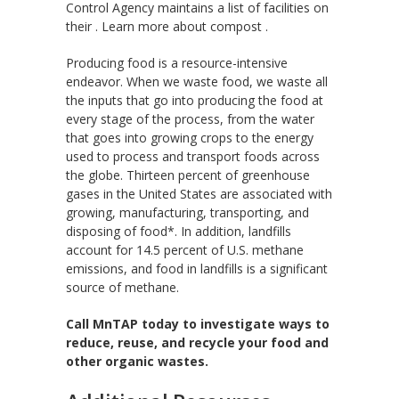
Control Agency maintains a list of facilities on
their . Learn more about compost .
Producing food is a resource-intensive
endeavor. When we waste food, we waste all
the inputs that go into producing the food at
every stage of the process, from the water
that goes into growing crops to the energy
used to process and transport foods across
the globe. Thirteen percent of greenhouse
gases in the United States are associated with
growing, manufacturing, transporting, and
disposing of food*. In addition, landfills
account for 14.5 percent of U.S. methane
emissions, and food in landfills is a significant
source of methane.
Call MnTAP today to investigate ways to
reduce, reuse, and recycle your food and
other organic wastes.