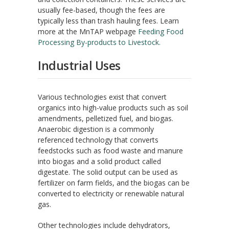
usually fee-based, though the fees are
typically less than trash hauling fees. Learn
more at the MnTAP webpage
Feeding Food
Processing By-products to Livestock.
Industrial Uses
Various technologies exist that convert
organics into high-value products such as soil
amendments, pelletized fuel, and biogas.
Anaerobic digestion is a commonly
referenced technology that converts
feedstocks such as food waste and manure
into biogas and a solid product called
digestate. The solid output can be used as
fertilizer on farm fields, and the biogas can be
converted to electricity or renewable natural
gas.
Other technologies include dehydrators,