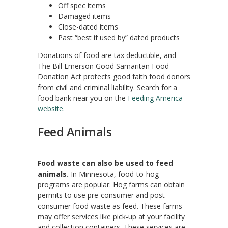
Off spec items
Damaged items
Close-dated items
Past “best if used by” dated products
Donations of food are tax deductible, and
The Bill Emerson Good Samaritan Food
Donation Act protects good faith food donors
from civil and criminal liability. Search for a
food bank near you on the
Feeding America
website.
Feed Animals
Food waste can also be used to feed
animals.
In Minnesota, food-to-hog
programs are popular. Hog farms can obtain
permits to use pre-consumer and post-
consumer food waste as feed. These farms
may offer services like pick-up at your facility
and collection containers. These services are