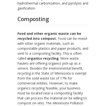
hydrothermal carbonization, and pyrolysis and
gasification.
Composting
Food and other organic waste can be
recycled into compost.
Food can be mixed
with other organic materials, such as
compostable plastics and paper products, and
sent to a composting facility. This is often
called
organics recycling
. More waste
haulers are offering organics pick-up as a
service. Besides the environmental benefit,
recycling in the State of Minnesota is exempt
from the solid waste tax of 17% for
commercial entities. However, to make
organics recycling feasible, your business
must be located near a composting facility
that can process the material (or be willing to
compost on-site). The Minnesota Pollution