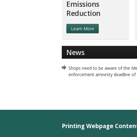
Emissions
Reduction
Learn More
News
Shops need to be aware of the Min
enforcement amnesty deadline of
Printing Webpage Conten