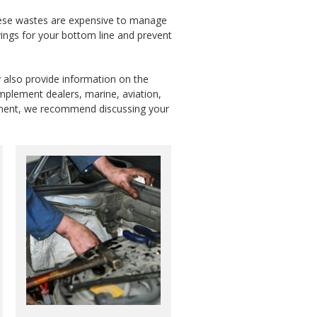
 These wastes are expensive to manage
ings for your bottom line and prevent
y also provide information on the
implement dealers, marine, aviation,
uipment, we recommend discussing your