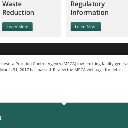
Waste
Regulatory
Reduction
Information
Learn More
Learn More
nesota Pollution Control Agency (MPCA) low-emitting facility general
 March 31, 2017 has passed. Review the MPCA
webpage
for details.
t