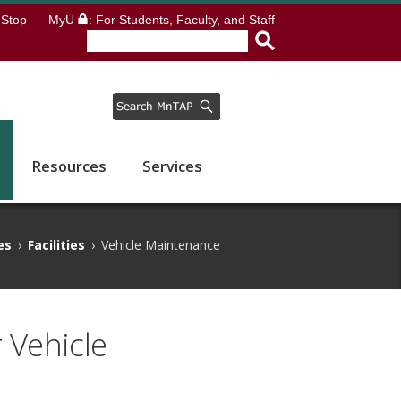
Stop
MyU
: For Students, Faculty, and Staff
Resources
Services
es
›
Facilities
›
Vehicle Maintenance
 Vehicle