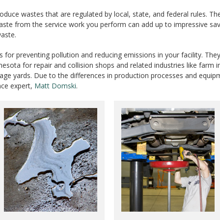
produce wastes that are regulated by local, state, and federal rules.
aste from the service work you perform can add up to impressive sav
waste.
for preventing pollution and reducing emissions in your facility. The
esota for repair and collision shops and related industries like farm 
salvage yards. Due to the differences in production processes and eq
nce expert,
Matt Domski
.