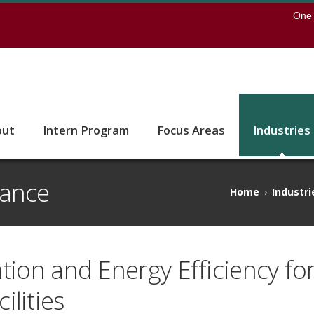
earch
One 
 to the U of M home page
out
Intern Program
Focus Areas
Industries
nance
Home
›
Industri
tion and Energy Efficiency for
lities