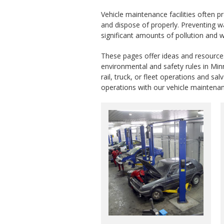
Vehicle maintenance facilities often 
and dispose of properly. Preventing w
significant amounts of pollution and 
These pages offer ideas and resources 
environmental and safety rules in Minn
rail, truck, or fleet operations and 
operations with our vehicle maintena