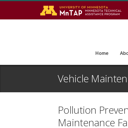
S
Go
Home
Ab
Vehicle Mainte
Pollution Preven
Maintenance Faci