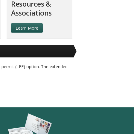
Resources &
Associations
Learn More
 permit (LEF) option. The extended