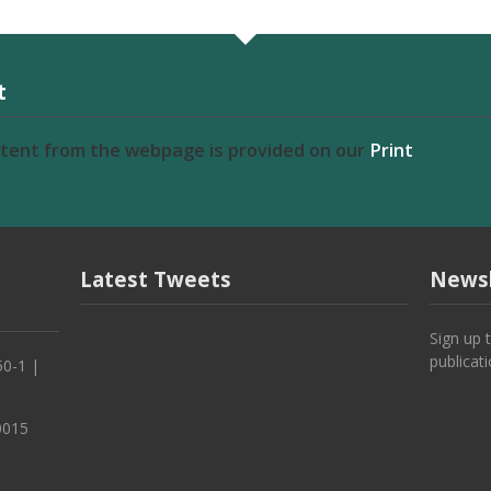
t
ntent from the webpage is provided on our
Print
Latest Tweets
Newsl
Sign up 
publicat
50-1 |
0015