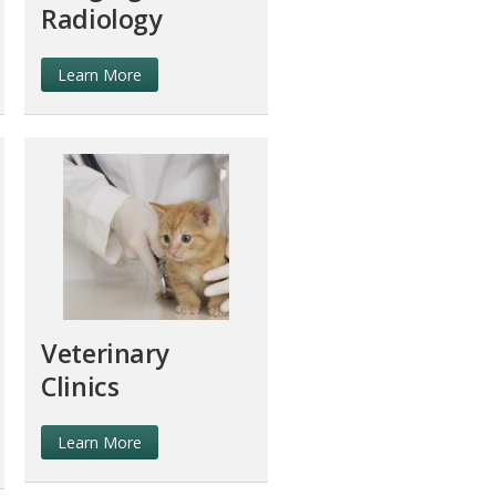
Radiology
Learn More
Veterinary
Clinics
Learn More