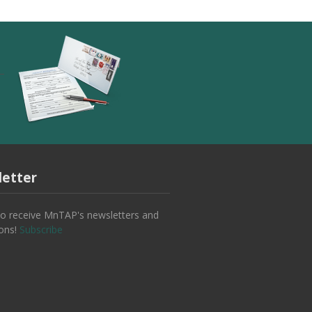
etter
to receive MnTAP's newsletters and
ions!
Subscribe