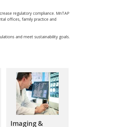
increase regulatory compliance. MnTAP
ntal offices, family practice and
ulations and meet sustainability goals.
Imaging &