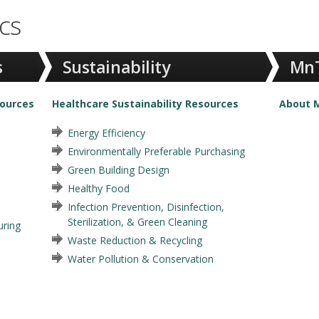
cs
s
Sustainability
MnT
sources
Healthcare Sustainability Resources
About M
Energy Efficiency
Environmentally Preferable Purchasing
Green Building Design
Healthy Food
Infection Prevention, Disinfection,
Sterilization, & Green Cleaning
ring
Waste Reduction & Recycling
Water Pollution & Conservation