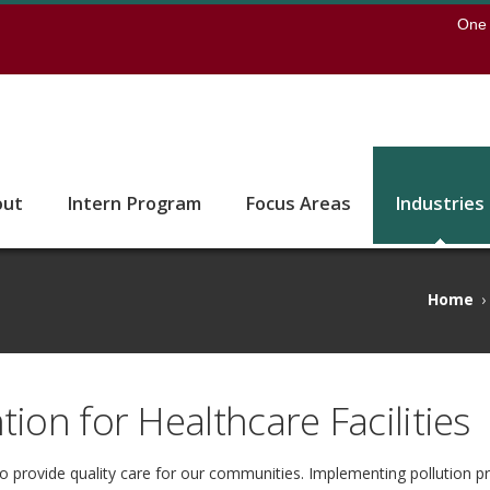
earch
One 
 to the U of M home page
out
Intern Program
Focus Areas
Industries
Home
›
tion for Healthcare Facilities
to provide quality care for our communities. Implementing pollution p