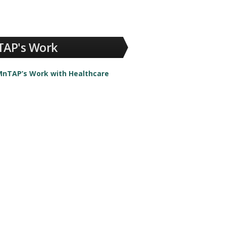
AP's Work
nTAP’s Work with Healthcare