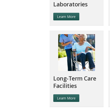
Laboratories
Learn More
Long-Term Care
Facilities
Learn More