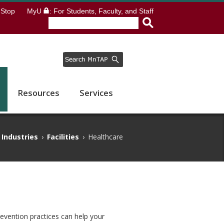
Stop
MyU
: For Students, Faculty, and Staff
Resources
Services
Industries
›
Facilities
›
Healthcare
revention practices can help your