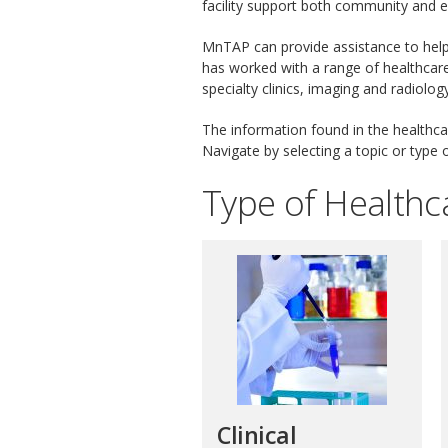
facility support both community and 
MnTAP can provide assistance to help
has worked with a range of healthcare f
specialty clinics, imaging and radiolog
The information found in the healthcar
Navigate by selecting a topic or type of
Type of Healthca
Clinical