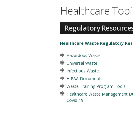
Healthcare Topi
Regulatory Resource
Healthcare Waste Regulatory Re
Hazardous Waste
Universal Waste
Infectious Waste
HIPAA Documents
Waste Training Program Tools
Healthcare Waste Management Du
Covid-19