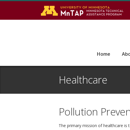
S
Go
Home
Ab
Healthcare
Pollution Preven
The primary mission of healthcare is 