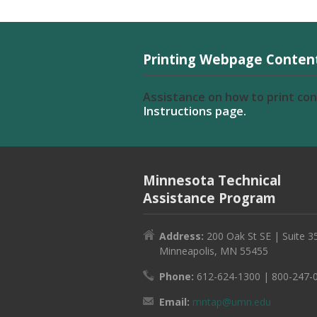
Printing Webpage Conten
Assistance on how to print co
Instructions page.
Minnesota Technical
Assistance Program
Address:
200 Oak St SE | Suite 3
Minneapolis, MN 55455
Phone:
612-624-1300 | 800-247-
Email:
mntap@umn.edu