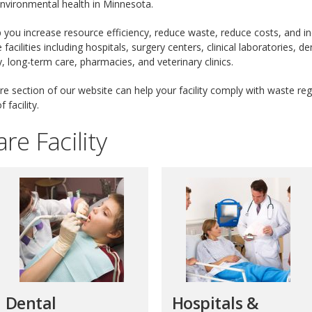
environmental health in Minnesota.
 you increase resource efficiency, reduce waste, reduce costs, and 
acilities including hospitals, surgery centers, clinical laboratories, de
y, long-term care, pharmacies, and veterinary clinics.
e section of our website can help your facility comply with waste reg
 facility.
re Facility
Dental
Hospitals &