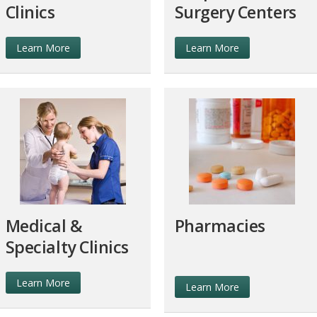
Clinics
Surgery Centers
Learn More
Learn More
Medical &
Pharmacies
Specialty Clinics
Learn More
Learn More