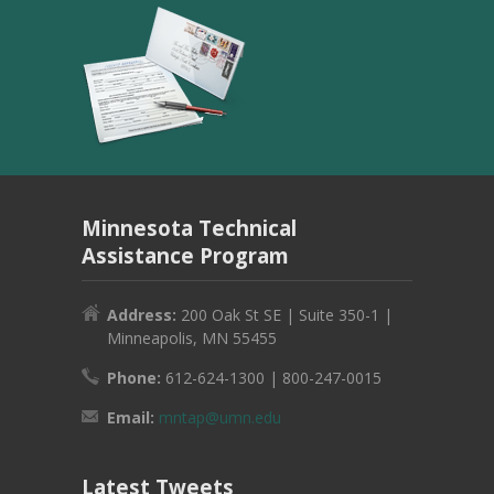
Minnesota Technical
Assistance Program
Address:
200 Oak St SE | Suite 350-1 |
Minneapolis, MN 55455
Phone:
612-624-1300 | 800-247-0015
Email:
mntap@umn.edu
Latest Tweets