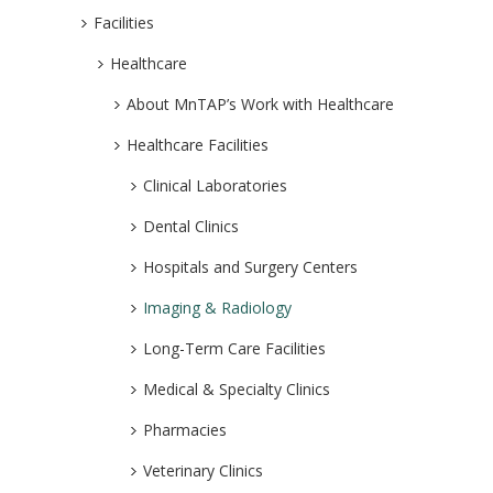
Facilities
Healthcare
About MnTAP’s Work with Healthcare
Healthcare Facilities
Clinical Laboratories
Dental Clinics
Hospitals and Surgery Centers
Imaging & Radiology
Long-Term Care Facilities
Medical & Specialty Clinics
Pharmacies
Veterinary Clinics