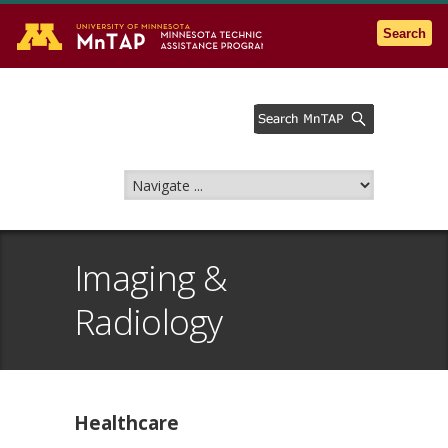
Go to the U of M home page
Search
Imaging &
Radiology
Healthcare