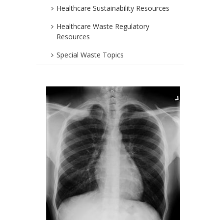
Healthcare Sustainability Resources
Healthcare Waste Regulatory
Resources
Special Waste Topics