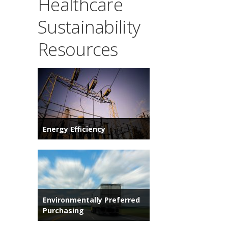
Healthcare
Sustainability
Resources
Energy Efficiency
Environmentally Preferred
Purchasing