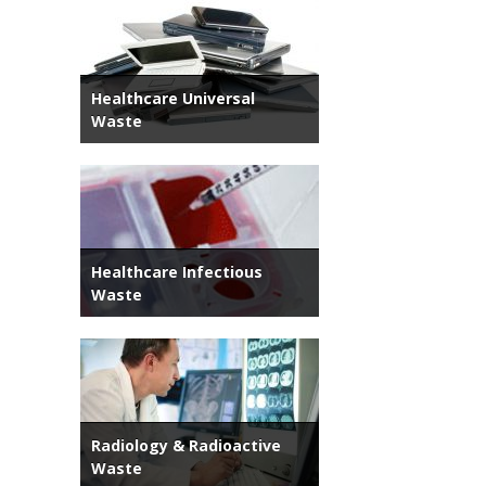
Healthcare Universal
Waste
Healthcare Infectious
Waste
Radiology & Radioactive
Waste