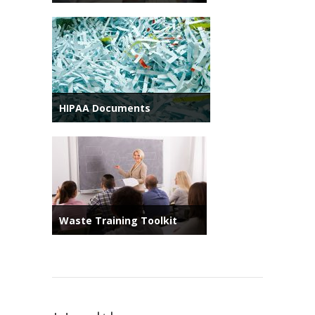
HIPAA Documents
Waste Training Toolkit