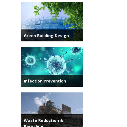
Green Building Design
Infection Prevention
Waste Reduction &
Recycling