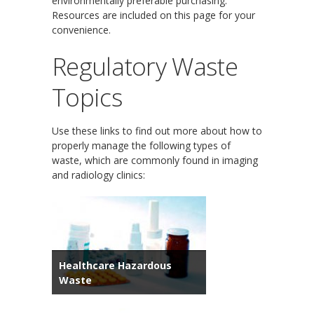
environmentally preferable purchasing.
Resources are included on this page for your
convenience.
Regulatory Waste
Topics
Use these links to find out more about how to
properly manage the following types of
waste, which are commonly found in imaging
and radiology clinics:
Healthcare Hazardous
Waste