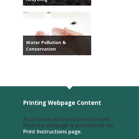
Water Pollution &
Conservation
Printing Webpage Content
Assistance on how to print content
from the webpage is provided on our
Print Instructions page.