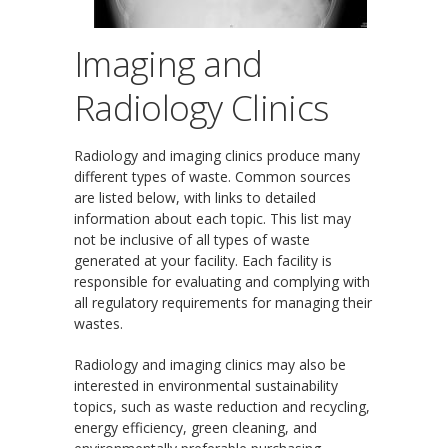
Imaging and
Radiology Clinics
Radiology and imaging clinics produce many
different types of waste. Common sources
are listed below, with links to detailed
information about each topic. This list may
not be inclusive of all types of waste
generated at your facility. Each facility is
responsible for evaluating and complying with
all regulatory requirements for managing their
wastes.
Radiology and imaging clinics may also be
interested in environmental sustainability
topics, such as waste reduction and recycling,
energy efficiency, green cleaning, and