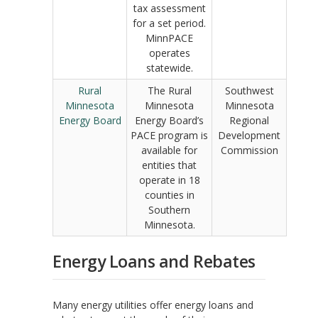
tax assessment
for a set period.
MinnPACE
operates
statewide.
Rural
The Rural
Southwest
Minnesota
Minnesota
Minnesota
Energy Board
Energy Board’s
Regional
PACE program is
Development
available for
Commission
entities that
operate in 18
counties in
Southern
Minnesota.
Energy Loans and Rebates
Many energy utilities offer energy loans and