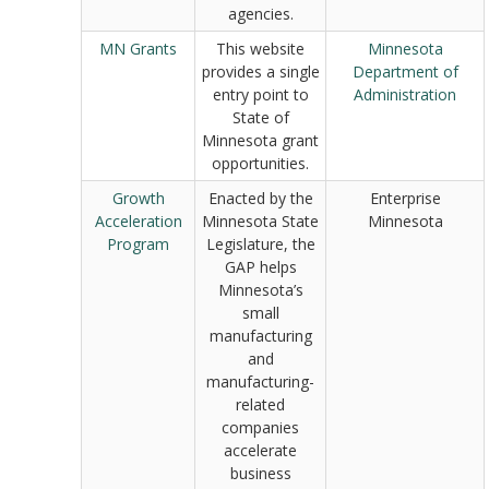
agencies.
MN Grants
This website
Minnesota
provides a single
Department of
entry point to
Administration
State of
Minnesota grant
opportunities.
Growth
Enacted by the
Enterprise
Acceleration
Minnesota State
Minnesota
Program
Legislature, the
GAP helps
Minnesota’s
small
manufacturing
and
manufacturing-
related
companies
accelerate
business