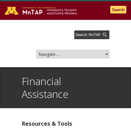
Go to the U of M home page
Search
Financial
Assistance
Resources & Tools