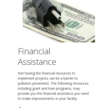
Financial
Assistance
Not having the financial resources to
implement projects can be a barrier to
pollution prevention. The following resources,
including grant and loan programs, may
provide you the financial assistance you need
to make improvements in your facility.