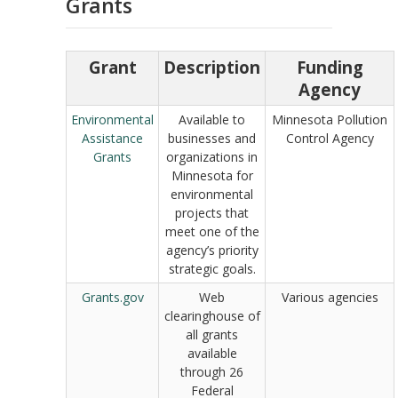
Grants
Grant
Description
Funding
Agency
Environmental
Available to
Minnesota Pollution
Assistance
businesses and
Control Agency
Grants
organizations in
Minnesota for
environmental
projects that
meet one of the
agency’s priority
strategic goals.
Grants.gov
Web
Various agencies
clearinghouse of
all grants
available
through 26
Federal