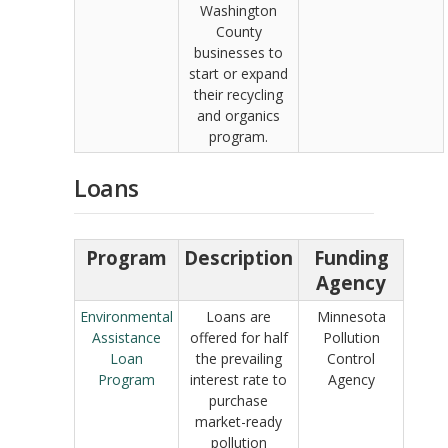
Washington
County
businesses to
start or expand
their recycling
and organics
program.
Loans
Program
Description
Funding
Agency
Environmental
Loans are
Minnesota
Assistance
offered for half
Pollution
Loan
the prevailing
Control
Program
interest rate to
Agency
purchase
market-ready
pollution