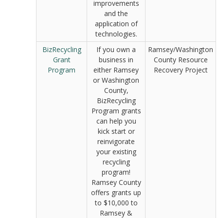
improvements
and the
application of
technologies.
BizRecycling
If you own a
Ramsey/Washington
Grant
business in
County Resource
Program
either Ramsey
Recovery Project
or Washington
County,
BizRecycling
Program grants
can help you
kick start or
reinvigorate
your existing
recycling
program!
Ramsey County
offers grants up
to $10,000 to
Ramsey &