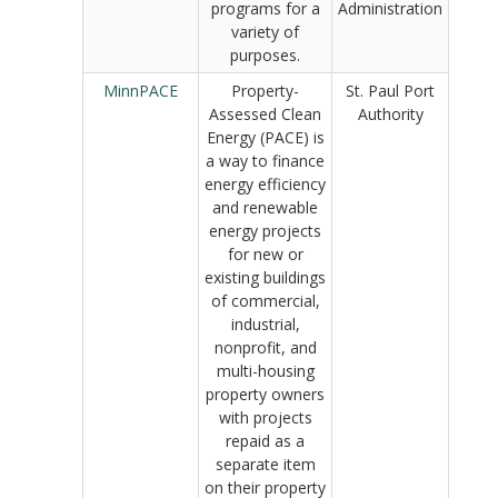
programs for a
Administration
variety of
purposes.
MinnPACE
Property-
St. Paul Port
Assessed Clean
Authority
Energy (PACE) is
a way to finance
energy efficiency
and renewable
energy projects
for new or
existing buildings
of commercial,
industrial,
nonprofit, and
multi-housing
property owners
with projects
repaid as a
separate item
on their property