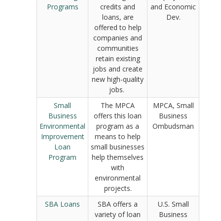
Programs
credits and
and Economic
loans, are
Dev.
offered to help
companies and
communities
retain existing
jobs and create
new high-quality
jobs.
Small
The MPCA
MPCA, Small
Business
offers this loan
Business
Environmental
program as a
Ombudsman
Improvement
means to help
Loan
small businesses
Program
help themselves
with
environmental
projects.
SBA Loans
SBA offers a
U.S. Small
variety of loan
Business