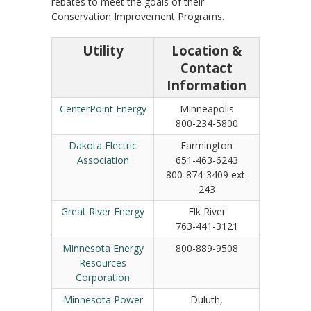
rebates to meet the goals of their
Conservation Improvement Programs.
Utility
Location &
Contact
Information
CenterPoint Energy
Minneapolis
800-234-5800
Dakota Electric
Farmington
Association
651-463-6243
800-874-3409 ext.
243
Great River Energy
Elk River
763-441-3121
Minnesota Energy
800-889-9508
Resources
Corporation
Minnesota Power
Duluth,