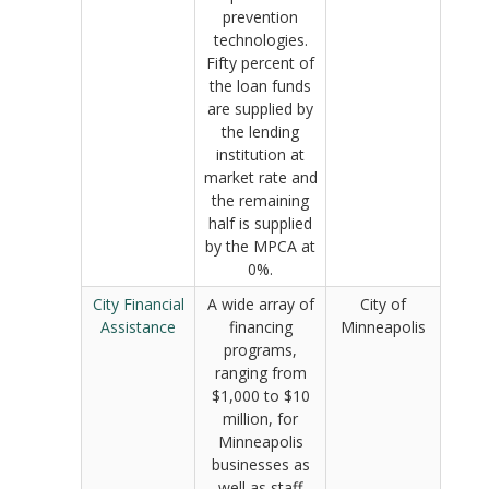
prevention
technologies.
Fifty percent of
the loan funds
are supplied by
the lending
institution at
market rate and
the remaining
half is supplied
by the MPCA at
0%.
City Financial
A wide array of
City of
Assistance
financing
Minneapolis
programs,
ranging from
$1,000 to $10
million, for
Minneapolis
businesses as
well as staff