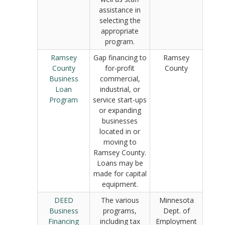
assistance in
selecting the
appropriate
program.
Ramsey
Gap financing to
Ramsey
County
for-profit
County
Business
commercial,
Loan
industrial, or
Program
service start-ups
or expanding
businesses
located in or
moving to
Ramsey County.
Loans may be
made for capital
equipment.
DEED
The various
Minnesota
Business
programs,
Dept. of
Financing
including tax
Employment