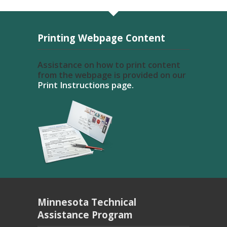
Printing Webpage Content
Assistance on how to print content
from the webpage is provided on our
Print Instructions page.
Minnesota Technical
Assistance Program