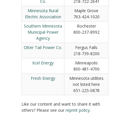
Co.
218-722-2641
Minnesota Rural
Maple Grove
Electric Association
763-424-1020
Southern Minnesota
Rochester
Municipal Power
800-237-8992
Agency
Otter Tail Power Co.
Fergus Falls
218-739-8200
Xcel Energy
Minneapolis
800-481-4700
Fresh Energy
Minnesota utilities
not listed here
651-225-0878
Like our content and want to share it with
others? Please see our
reprint policy
.