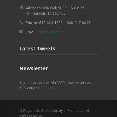
Address:
200 Oak St SE | Suite 350-1 |
Minneapolis, MN 55455
Phone:
612-624-1300 | 800-247-0015
Email:
mntap@umn.edu
Latest Tweets
Newsletter
Sign up to receive MnTAP's newsletters and
publications!
Subscribe
© Regents of the University of Minnesota. All
rights reserved.