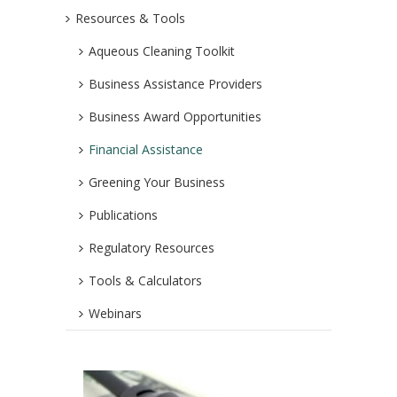
Resources & Tools
Aqueous Cleaning Toolkit
Business Assistance Providers
Business Award Opportunities
Financial Assistance
Greening Your Business
Publications
Regulatory Resources
Tools & Calculators
Webinars