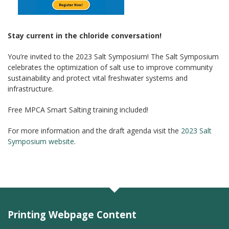
Stay current in the chloride conversation!
You’re invited to the 2023 Salt Symposium! The Salt Symposium
celebrates the optimization of salt use to improve community
sustainability and protect vital freshwater systems and
infrastructure.
Free MPCA Smart Salting training included!
For more information and the draft agenda visit the
2023 Salt
Symposium website
.
Printing Webpage Content