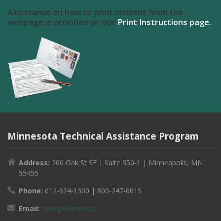
Assistance on how to print content from the
webpage is provided on our
Print Instructions page.
Minnesota Technical Assistance Program
Address:
200 Oak St SE | Suite 350-1 | Minneapolis, MN
55455
Phone:
612-624-1300 | 800-247-0015
Email:
mntap@umn.edu