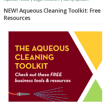
NEW! Aqueous Cleaning Toolkit: Free
Resources