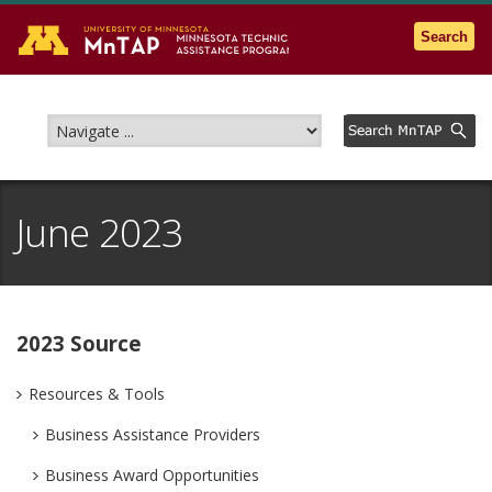
Go to the U of M home page
Search
June 2023
2023 Source
Resources & Tools
Business Assistance Providers
Business Award Opportunities