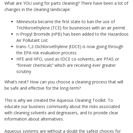
What are YOU using for parts cleaning? There have been a lot of
changes in the cleaning landscape:
Minnesota became the first state to ban the use of
Trichloroethylene (TCE) for businesses with an air permit
n-Propyl Bromide (nPB) has been added to the Hazardous
Air Pollutant List
trans-1,2-Dichloroethylene (tDCE) is now going through
the EPA risk evaluation process
HFE and HFO, used as tDCE co-solvents, are PFAS or
“forever chemicals” which are receiving ever greater
scrutiny
What’s next? How can you choose a cleaning process that will
be safe and effective for the long-term?
This is why we created the Aqueous Cleaning Toolkit. To
educate our business community about the risks associated
with cleaning solvents and degreasers, and to provide clear
information about alternatives.
Aqueous systems are without a doubt the safest choices for