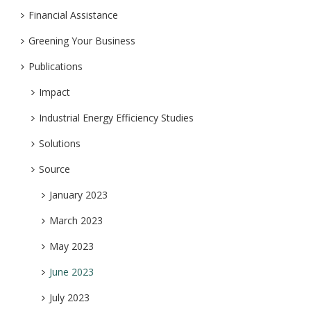
Financial Assistance
Greening Your Business
Publications
Impact
Industrial Energy Efficiency Studies
Solutions
Source
January 2023
March 2023
May 2023
June 2023
July 2023