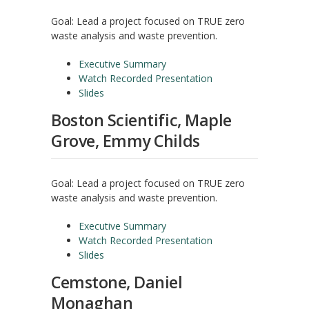
Goal: Lead a project focused on TRUE zero
waste analysis and waste prevention.
Executive Summary
Watch Recorded Presentation
Slides
Boston Scientific, Maple
Grove, Emmy Childs
Goal: Lead a project focused on TRUE zero
waste analysis and waste prevention.
Executive Summary
Watch Recorded Presentation
Slides
Cemstone, Daniel
Monaghan