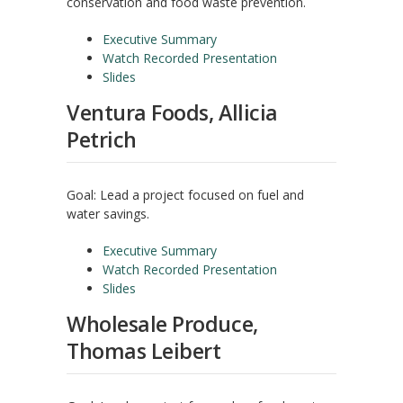
conservation and food waste prevention.
Executive Summary
Watch Recorded Presentation
Slides
Ventura Foods, Allicia
Petrich
Goal: Lead a project focused on fuel and
water savings.
Executive Summary
Watch Recorded Presentation
Slides
Wholesale Produce,
Thomas Leibert