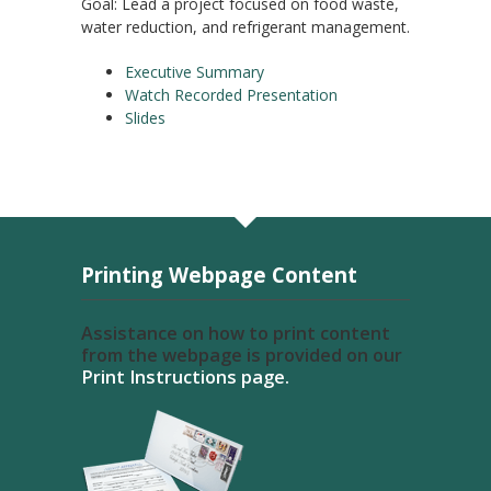
Goal: Lead a project focused on food waste,
water reduction, and refrigerant management.
Executive Summary
Watch Recorded Presentation
Slides
Printing Webpage Content
Assistance on how to print content
from the webpage is provided on our
Print Instructions page.