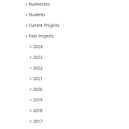
Businesses
Students
Current Projects
Past Projects
2024
2023
2022
2021
2020
2019
2018
2017