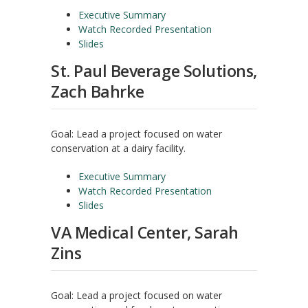
Executive Summary
Watch Recorded Presentation
Slides
St. Paul Beverage Solutions,
Zach Bahrke
Goal: Lead a project focused on water
conservation at a dairy facility.
Executive Summary
Watch Recorded Presentation
Slides
VA Medical Center, Sarah
Zins
Goal: Lead a project focused on water