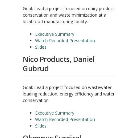
Goal: Lead a project focused on dairy product
conservation and waste minimization at a
local food manufacturing facility.
Executive Summary
Watch Recorded Presentation
Slides
Nico Products, Daniel
Gubrud
Goal: Lead a project focused on wastewater
loading reduction, energy efficiency and water
conservation.
Executive Summary
Watch Recorded Presentation
Slides