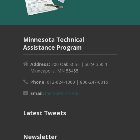
Minnesota Technical
Assistance Program
Address:
200 Oak St SE | Suite 350-1 |
Minneapolis, MN 55455
Phone:
612-624-1300 | 800-247-0015
Email:
mntap@umn.edu
Latest Tweets
Newsletter