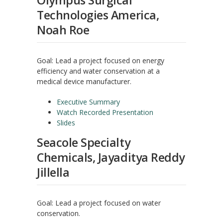
Olympus Surgical
Technologies America,
Noah Roe
Goal: Lead a project focused on energy
efficiency and water conservation at a
medical device manufacturer.
Executive Summary
Watch Recorded Presentation
Slides
Seacole Specialty
Chemicals, Jayaditya Reddy
Jillella
Goal: Lead a project focused on water
conservation.