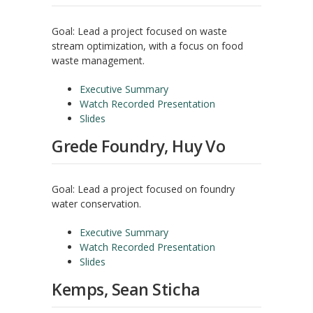
Goal: Lead a project focused on waste
stream optimization, with a focus on food
waste management.
Executive Summary
Watch Recorded Presentation
Slides
Grede Foundry, Huy Vo
Goal: Lead a project focused on foundry
water conservation.
Executive Summary
Watch Recorded Presentation
Slides
Kemps, Sean Sticha