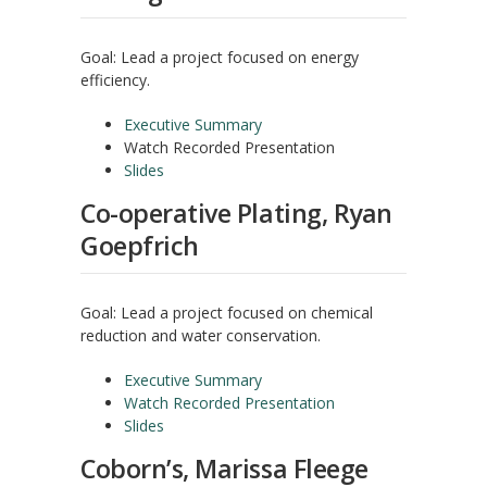
Goal: Lead a project focused on energy
efficiency.
Executive Summary
Watch Recorded Presentation
Slides
Co-operative Plating, Ryan
Goepfrich
Goal: Lead a project focused on chemical
reduction and water conservation.
Executive Summary
Watch Recorded Presentation
Slides
Coborn’s, Marissa Fleege