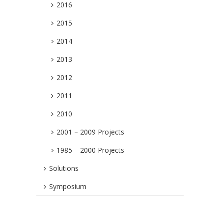
2016
2015
2014
2013
2012
2011
2010
2001 – 2009 Projects
1985 – 2000 Projects
Solutions
Symposium