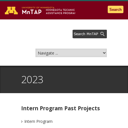
Go to the U of M home page
Search
2023
Intern Program Past Projects
Intern Program