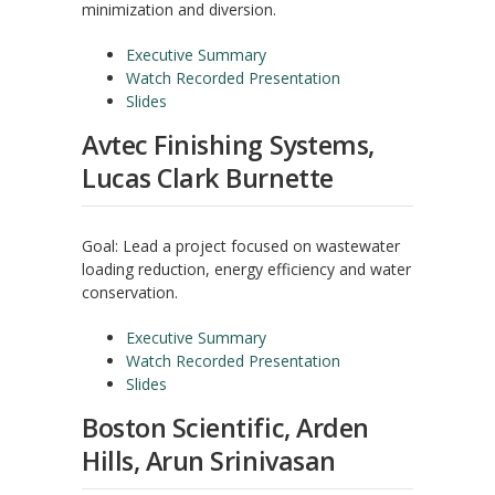
minimization and diversion.
Executive Summary
Watch Recorded Presentation
Slides
Avtec Finishing Systems,
Lucas Clark Burnette
Goal: Lead a project focused on wastewater
loading reduction, energy efficiency and water
conservation.
Executive Summary
Watch Recorded Presentation
Slides
Boston Scientific, Arden
Hills, Arun Srinivasan