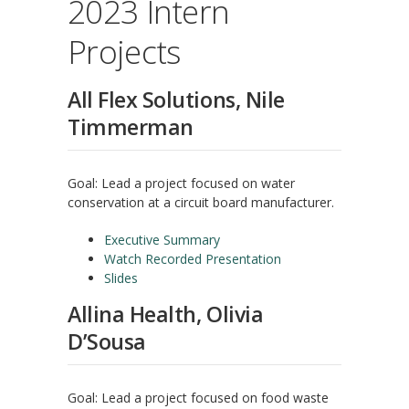
2023 Intern
Projects
All Flex Solutions, Nile
Timmerman
Goal: Lead a project focused on water
conservation at a circuit board manufacturer.
Executive Summary
Watch Recorded Presentation
Slides
Allina Health, Olivia
D’Sousa
Goal: Lead a project focused on food waste