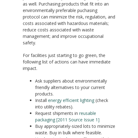
as well. Purchasing products that fit into an
environmentally preferable puchasing
protocol can minimize the risk, regulation, and
costs associated with hazardous materials;
reduce costs associated with waste
management; and improve occupational
safety.
For facilities just starting to go green, the
following list of actions can have immediate
impact.
Ask suppliers about environmentally
friendly alternatives to your current
products.
Install
energy efficient lighting
(check
into utility rebates).
Request shipments in
reusable
packaging [2011 Source Issue 1]
Buy appropriately-sized lots to minimize
waste. Buy in bulk where feasible.