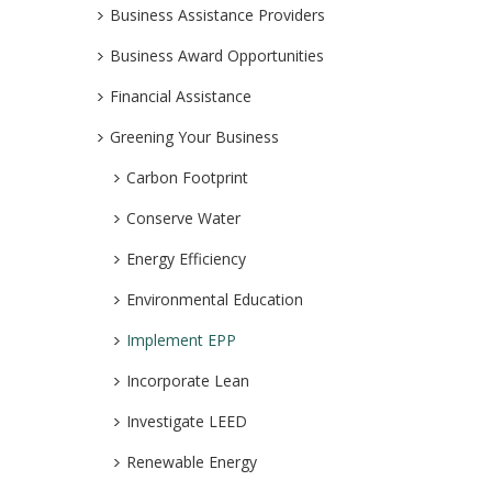
Business Assistance Providers
Business Award Opportunities
Financial Assistance
Greening Your Business
Carbon Footprint
Conserve Water
Energy Efficiency
Environmental Education
Implement EPP
Incorporate Lean
Investigate LEED
Renewable Energy