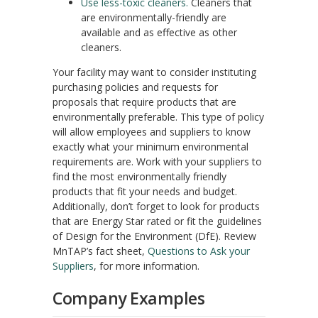
Use less-toxic cleaners.
Cleaners that
are environmentally-friendly are
available and as effective as other
cleaners.
Your facility may want to consider instituting
purchasing policies and requests for
proposals that require products that are
environmentally preferable. This type of policy
will allow employees and suppliers to know
exactly what your minimum environmental
requirements are. Work with your suppliers to
find the most environmentally friendly
products that fit your needs and budget.
Additionally, don’t forget to look for products
that are Energy Star rated or fit the guidelines
of Design for the Environment (DfE). Review
MnTAP’s fact sheet,
Questions to Ask your
Suppliers
, for more information.
Company Examples