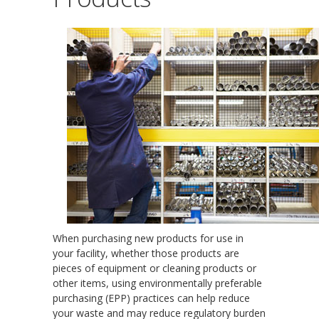
When purchasing new products for use in
your facility, whether those products are
pieces of equipment or cleaning products or
other items, using environmentally preferable
purchasing (EPP) practices can help reduce
your waste and may reduce regulatory burden