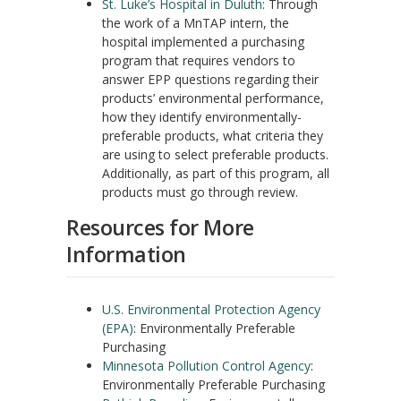
St. Luke’s Hospital in Duluth
: Through
the work of a MnTAP intern, the
hospital implemented a purchasing
program that requires vendors to
answer EPP questions regarding their
products’ environmental performance,
how they identify environmentally-
preferable products, what criteria they
are using to select preferable products.
Additionally, as part of this program, all
products must go through review.
Resources for More
Information
U.S. Environmental Protection Agency
(EPA)
: Environmentally Preferable
Purchasing
Minnesota Pollution Control Agency
:
Environmentally Preferable Purchasing