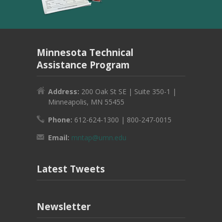
Minnesota Technical
Assistance Program
Address:
200 Oak St SE | Suite 350-1 |
Minneapolis, MN 55455
Phone:
612-624-1300 | 800-247-0015
Email:
mntap@umn.edu
Latest Tweets
Newsletter