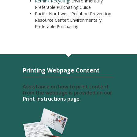
Rethink Recycling
: Environmentally
Preferable Purchasing Guide
Pacific Northwest Pollution Prevention
Resource Center: Environmentally
Preferable Purchasing
Printing Webpage Content
Assistance on how to print content
from the webpage is provided on our
Print Instructions page.