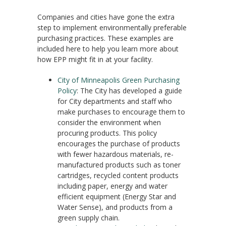
Companies and cities have gone the extra
step to implement environmentally preferable
purchasing practices. These examples are
included here to help you learn more about
how EPP might fit in at your facility.
City of Minneapolis Green Purchasing
Policy
: The City has developed a guide
for City departments and staff who
make purchases to encourage them to
consider the environment when
procuring products. This policy
encourages the purchase of products
with fewer hazardous materials, re-
manufactured products such as toner
cartridges, recycled content products
including paper, energy and water
efficient equipment (Energy Star and
Water Sense), and products from a
green supply chain.