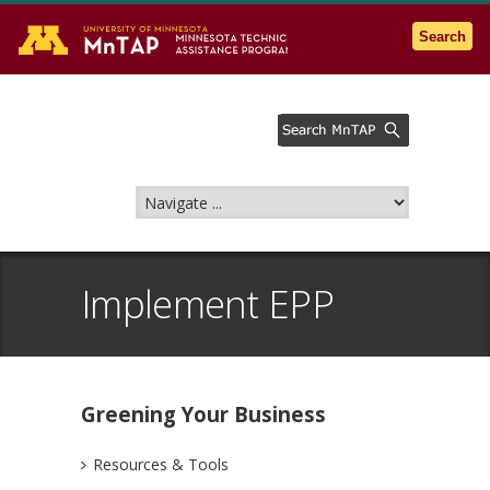
Go to the U of M home page
Search
Implement EPP
Greening Your Business
Resources & Tools