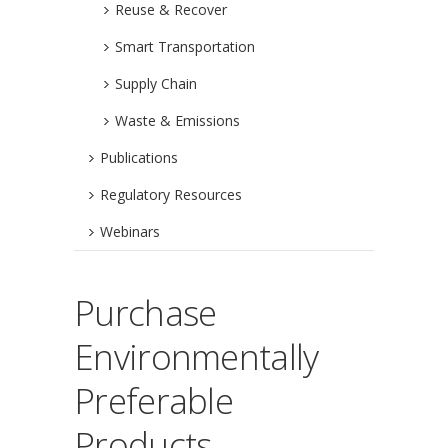
Reuse & Recover
Smart Transportation
Supply Chain
Waste & Emissions
Publications
Regulatory Resources
Webinars
Purchase
Environmentally
Preferable
Products