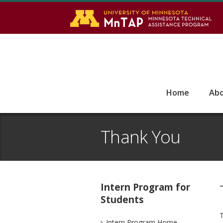
S
Go
Home
Ab
Thank You
Intern Program for
Students
T
Intern Program Home