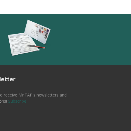
etter
to receive MnTAP's newsletters and
ions!
Subscribe