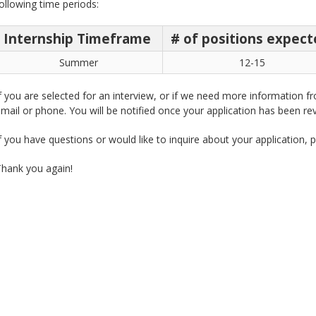
ollowing time periods:
Internship Timeframe
# of positions expec
Summer
12-15
f you are selected for an interview, or if we need more information f
mail or phone. You will be notified once your application has been rev
f you have questions or would like to inquire about your application, 
hank you again!