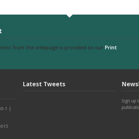
t
ntent from the webpage is provided on our
Print
Latest Tweets
Newsl
Sign up 
publicat
50-1 |
0015