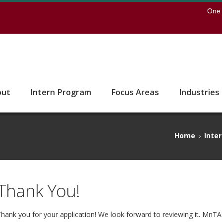
earch
One 
 to the U of M home page
out
Intern Program
Focus Areas
Industries
Home
›
Inte
Thank You!
hank you for your application! We look forward to reviewing it. MnTA