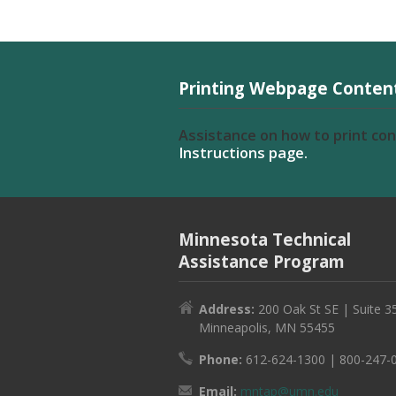
Printing Webpage Conten
Assistance on how to print co
Instructions page.
Minnesota Technical
Assistance Program
Address:
200 Oak St SE | Suite 3
Minneapolis, MN 55455
Phone:
612-624-1300 | 800-247-
Email:
mntap@umn.edu