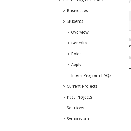
f
Businesses
Students
Overview
I
Benefits
e
Roles
I
Apply
T
Intern Program FAQs
Current Projects
Past Projects
Solutions
Symposium