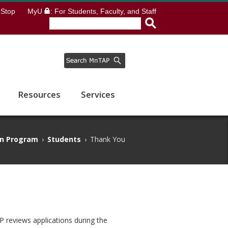
Stop
MyU
: For Students, Faculty, and Staff
Resources
Services
rn Program
›
Students
›
Thank You
P reviews applications during the