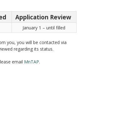
ted
Application Review
January 1 – until filled
rom you, you will be contacted via
iewed regarding its status.
please email
MnTAP
.