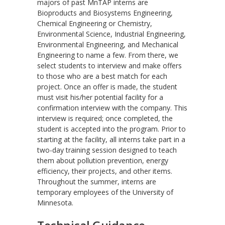
majors of past MnTAP interns are
Bioproducts and Biosystems Engineering,
Chemical Engineering or Chemistry,
Environmental Science, Industrial Engineering,
Environmental Engineering, and Mechanical
Engineering to name a few. From there, we
select students to interview and make offers
to those who are a best match for each
project. Once an offer is made, the student
must visit his/her potential facility for a
confirmation interview with the company. This
interview is required; once completed, the
student is accepted into the program. Prior to
starting at the facility, all interns take part in a
two-day training session designed to teach
them about pollution prevention, energy
efficiency, their projects, and other items.
Throughout the summer, interns are
temporary employees of the University of
Minnesota.