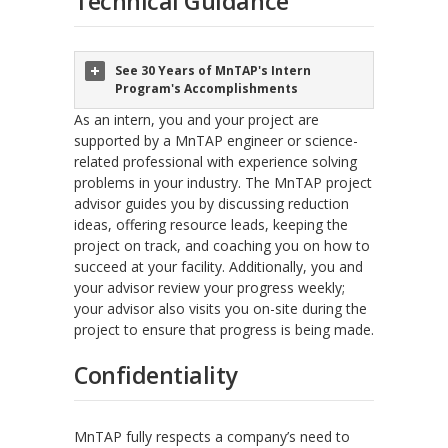
Technical Guidance
See 30 Years of MnTAP's Intern
Program's Accomplishments
As an intern, you and your project are
supported by a MnTAP engineer or science-
related professional with experience solving
problems in your industry. The MnTAP project
advisor guides you by discussing reduction
ideas, offering resource leads, keeping the
project on track, and coaching you on how to
succeed at your facility. Additionally, you and
your advisor review your progress weekly;
your advisor also visits you on-site during the
project to ensure that progress is being made.
Confidentiality
MnTAP fully respects a company’s need to