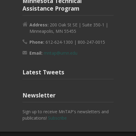
Minnesota Technical
Assistance Program
Address:
200 Oak St SE | Suite 350-1 |
Minneapolis, MN 55455
Phone:
612-624-1300 | 800-247-0015
Email:
mntap@umn.edu
Latest Tweets
Newsletter
Sign up to receive MnTAP's newsletters and
publications!
Subscribe