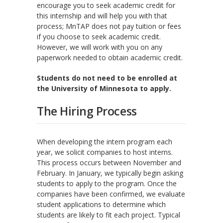
encourage you to seek academic credit for
this internship and will help you with that
process; MnTAP does not pay tuition or fees
if you choose to seek academic credit.
However, we will work with you on any
paperwork needed to obtain academic credit.
Students do not need to be enrolled at
the University of Minnesota to apply.
The Hiring Process
When developing the intern program each
year, we solicit companies to host interns.
This process occurs between November and
February. In January, we typically begin asking
students to apply to the program. Once the
companies have been confirmed, we evaluate
student applications to determine which
students are likely to fit each project. Typical