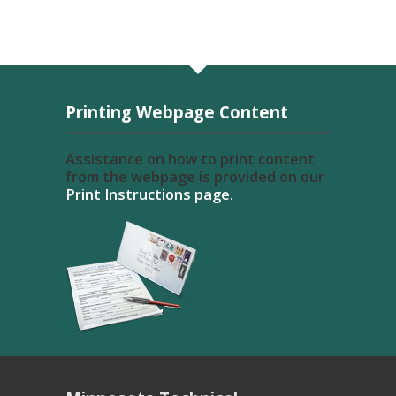
Printing Webpage Content
Assistance on how to print content
from the webpage is provided on our
Print Instructions page.