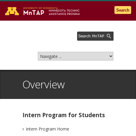
Go to the U of M home page
Search
Overview
Intern Program for Students
Intern Program Home