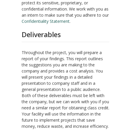
protect its sensitive, proprietary, or
confidential information. We work with you as
an intern to make sure that you adhere to our
Confidentiality Statement
.
Deliverables
Throughout the project, you will prepare a
report of your findings. This report outlines
the suggestions you are making to the
company and provides a cost analysis. You
will present your findings in a detailed
presentation to company staff and in a
general presentation to a public audience.
Both of these deliverables must be left with
the company, but we can work with you if you
need a similar report for obtaining class credit.
Your facility will use the information in the
future to implement projects that save
money, reduce waste, and increase efficiency.