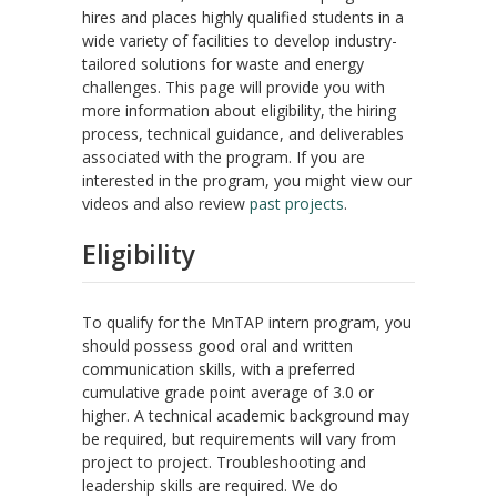
hires and places highly qualified students in a
wide variety of facilities to develop industry-
tailored solutions for waste and energy
challenges. This page will provide you with
more information about eligibility, the hiring
process, technical guidance, and deliverables
associated with the program. If you are
interested in the program, you might view our
videos and also review
past projects
.
Eligibility
To qualify for the MnTAP intern program, you
should possess good oral and written
communication skills, with a preferred
cumulative grade point average of 3.0 or
higher. A technical academic background may
be required, but requirements will vary from
project to project. Troubleshooting and
leadership skills are required. We do