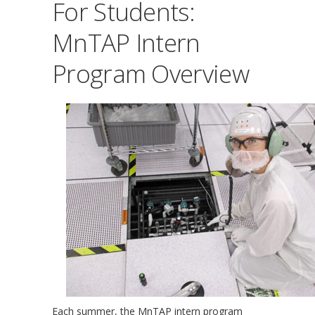
For Students:
MnTAP Intern
Program Overview
Each summer, the MnTAP intern program