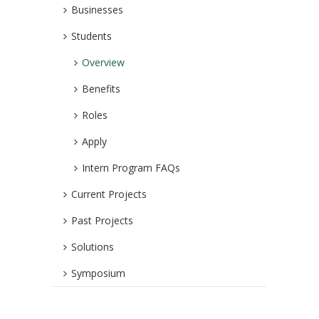
Businesses
Students
Overview
Benefits
Roles
Apply
Intern Program FAQs
Current Projects
Past Projects
Solutions
Symposium