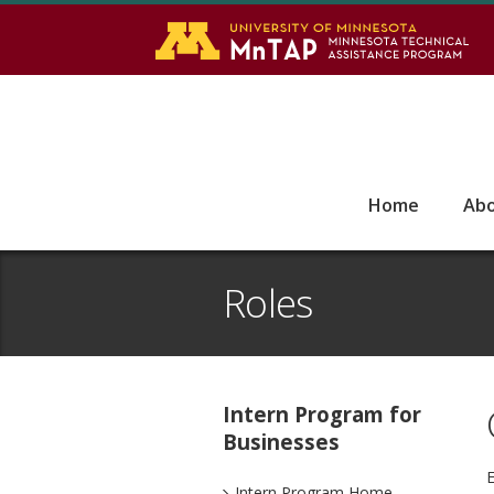
S
Go
Home
Ab
Roles
Intern Program for
Businesses
E
Intern Program Home