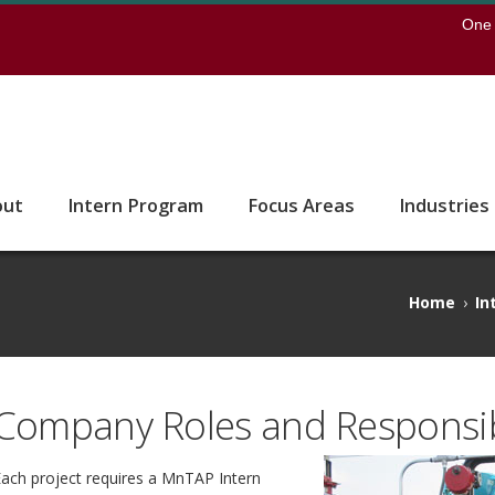
earch
One 
 to the U of M home page
out
Intern Program
Focus Areas
Industries
Home
›
In
Company Roles and Responsibi
ach project requires a MnTAP Intern