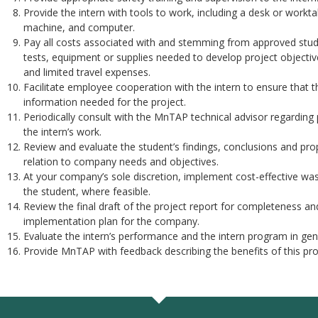
Provide the intern with tools to work, including a desk or workt
machine, and computer.
Pay all costs associated with and stemming from approved stud
tests, equipment or supplies needed to develop project objective
and limited travel expenses.
Facilitate employee cooperation with the intern to ensure that t
information needed for the project.
Periodically consult with the MnTAP technical advisor regarding 
the intern’s work.
Review and evaluate the student’s findings, conclusions and propo
relation to company needs and objectives.
At your company’s sole discretion, implement cost-effective was
the student, where feasible.
Review the final draft of the project report for completeness an
implementation plan for the company.
Evaluate the intern’s performance and the intern program in gene
Provide MnTAP with feedback describing the benefits of this pro