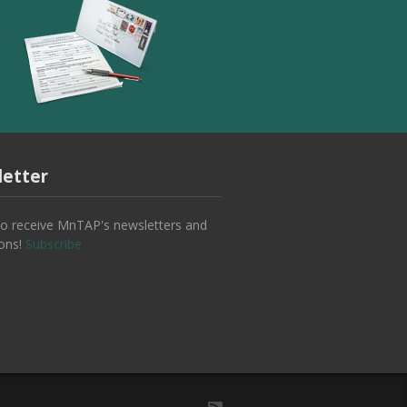
etter
to receive MnTAP's newsletters and
ions!
Subscribe