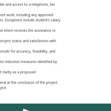
able and access to a telephone, fax
ent work, including any approved
s. Exceptions include student’s salary
he intern receives the assistance or
project status and satisfaction with
sals for accuracy, feasibility, and
te reduction measures identified by
d clarity as a proposed
ral at the conclusion of the project.
ject.