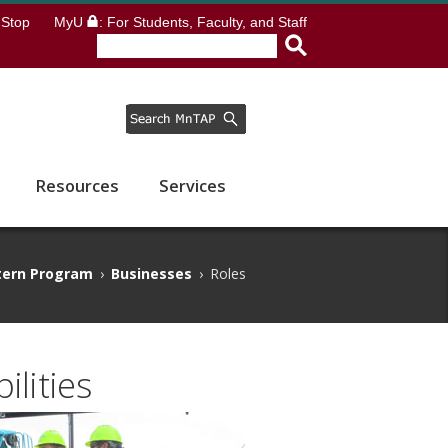
Stop
MyU
: For Students, Faculty, and Staff
Resources
Services
tern Program
›
Businesses
›
Roles
lities