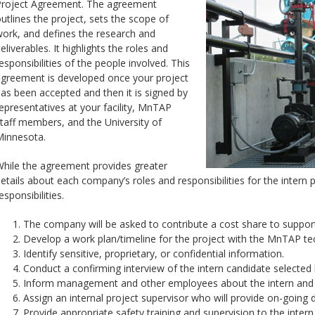
roject Agreement. The agreement
utlines the project, sets the scope of
ork, and defines the research and
eliverables. It highlights the roles and
esponsibilities of the people involved. This
greement is developed once your project
as been accepted and then it is signed by
epresentatives at your facility, MnTAP
taff members, and the University of
innesota.
hile the agreement provides greater
etails about each company’s roles and responsibilities for the intern p
esponsibilities.
The company will be asked to contribute a cost share to suppor
Develop a work plan/timeline for the project with the MnTAP tec
Identify sensitive, proprietary, or confidential information.
Conduct a confirming interview of the intern candidate selecte
Inform management and other employees about the intern and o
Assign an internal project supervisor who will provide on-going da
Provide appropriate safety training and supervision to the intern