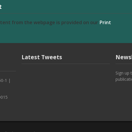
t
ntent from the webpage is provided on our
Print
Latest Tweets
Newsl
Sign up 
publicat
50-1 |
0015