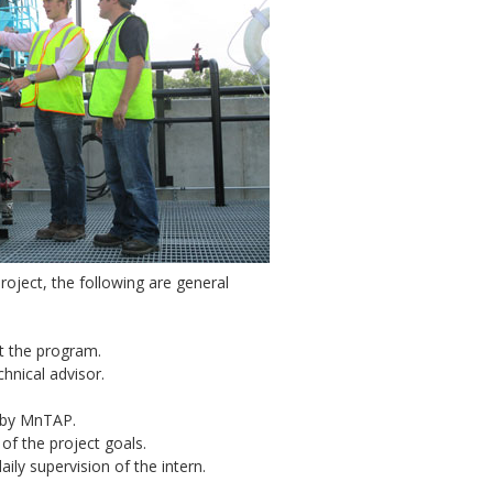
roject, the following are general
t the program.
hnical advisor.
d by MnTAP.
f the project goals.
ily supervision of the intern.
.