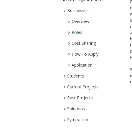
P
o
Businesses
w
d
Overview
r
Roles
a
h
Cost Sharing
r
s
How To Apply
M
Application
W
d
Students
r
Current Projects
Past Projects
Solutions
Symposium