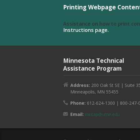
Printing Webpage Conten
Assistance on how to print co
Instructions page.
Minnesota Technical
Assistance Program
Address:
200 Oak St SE | Suite 3
Minneapolis, MN 55455
Phone:
612-624-1300 | 800-247-
Email:
mntap@umn.edu