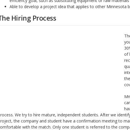
efficiency goal, such as substituting equipment or raw materials
Able to develop a project idea that applies to other Minnesota 
The Hiring Process
Th
yo
30%
of 
rec
qua
in
the
cov
MnT
ca
hav
rocess. We try to hire mature, independent students. After we identif
roject, the company and student have a confirmation meeting to mak
omfortable with the match. Only one student is referred to the comp