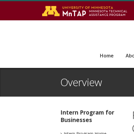
S
Go
Home
Ab
Overview
Intern Program for
Businesses
Intern Program Home