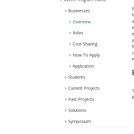
Businesses
h
a
Overview
i
Roles
e
y
Cost Sharing
t
c
How To Apply
w
Application
Students
Current Projects
T
b
Past Projects
Solutions
Symposium