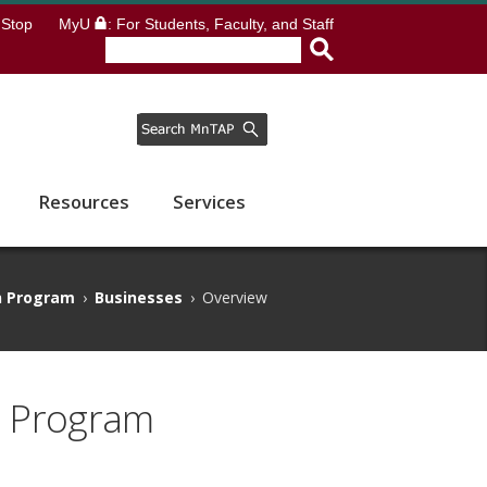
Stop
MyU
: For Students, Faculty, and Staff
Resources
Services
n Program
›
Businesses
›
Overview
n Program