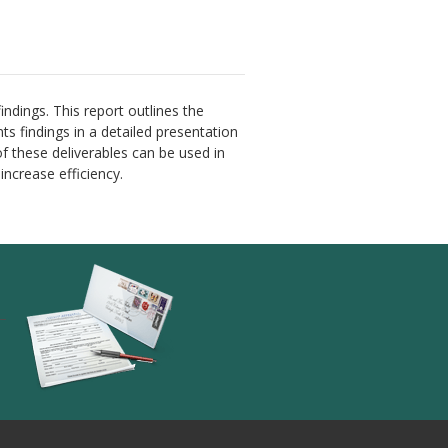
findings. This report outlines the
ts findings in a detailed presentation
of these deliverables can be used in
ncrease efficiency.