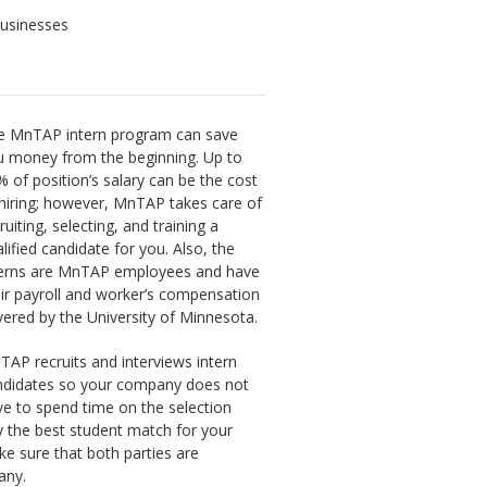
businesses
e MnTAP intern program can save
u money from the beginning. Up to
 of position’s salary can be the cost
hiring; however, MnTAP takes care of
ruiting, selecting, and training a
lified candidate for you. Also, the
terns are MnTAP employees and have
ir payroll and worker’s compensation
ered by the University of Minnesota.
AP recruits and interviews intern
ndidates so your company does not
e to spend time on the selection
y the best student match for your
e sure that both parties are
any.