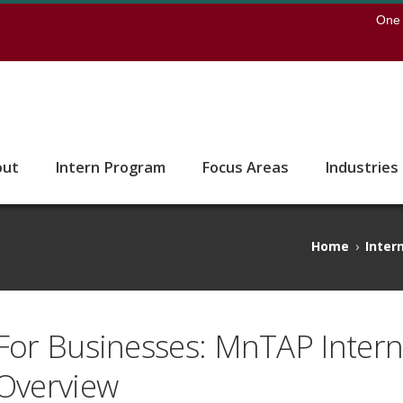
earch
One 
 to the U of M home page
out
Intern Program
Focus Areas
Industries
Home
›
Inter
For Businesses: MnTAP Inter
Overview