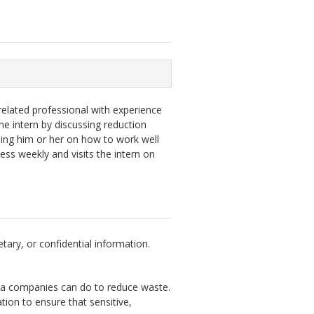
elated professional with experience
he intern by discussing reduction
hing him or her on how to work well
ess weekly and visits the intern on
tary, or confidential information.
ta companies can do to reduce waste.
tion to ensure that sensitive,