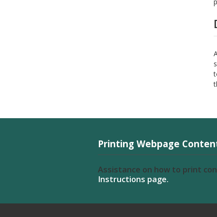
p
A
s
t
t
Printing Webpage Conten
Assistance on how to print co
Instructions page.