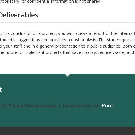
roprietary, or confidential information is not shared.
Deliverables
t the conclusion of a project, you will receive a report of the intern’s 
tudent’s suggestions and provides a cost analysis. The student presen
o your staff and in a general presentation to a public audience. Both 
he future to implement projects that save money, reduce waste, and i
t
ntent from the webpage is provided on our
Print