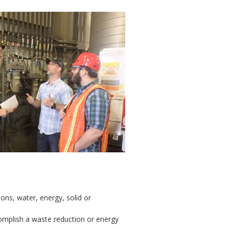
ons, water, energy, solid or
omplish a waste reduction or energy