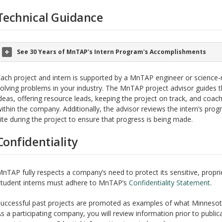
Technical Guidance
See 30 Years of MnTAP's Intern Program's Accomplishments
ach project and intern is supported by a MnTAP engineer or science-r
olving problems in your industry. The MnTAP project advisor guides t
deas, offering resource leads, keeping the project on track, and coac
ithin the company. Additionally, the advisor reviews the intern’s progr
ite during the project to ensure that progress is being made.
Confidentiality
nTAP fully respects a company’s need to protect its sensitive, proprie
tudent interns must adhere to MnTAP’s
Confidentiality Statement
.
uccessful past projects are promoted as examples of what Minneso
s a participating company, you will review information prior to publica