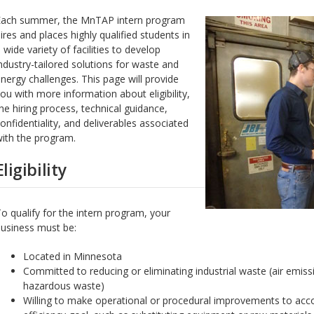
Each summer, the MnTAP intern program
ires and places highly qualified students in
 wide variety of facilities to develop
ndustry-tailored solutions for waste and
nergy challenges. This page will provide
ou with more information about eligibility,
he hiring process, technical guidance,
onfidentiality, and deliverables associated
ith the program.
Eligibility
o qualify for the intern program, your
usiness must be:
Located in Minnesota
Committed to reducing or eliminating industrial waste (air emissi
hazardous waste)
Willing to make operational or procedural improvements to acc