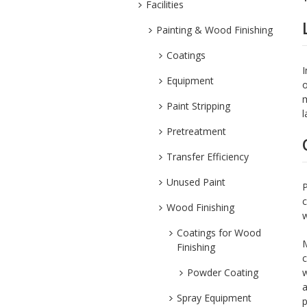
Facilities
Painting & Wood Finishing
Coatings
I
Equipment
o
m
Paint Stripping
l
Pretreatment
Transfer Efficiency
Unused Paint
P
c
Wood Finishing
w
Coatings for Wood
M
Finishing
c
Powder Coating
w
a
Spray Equipment
p