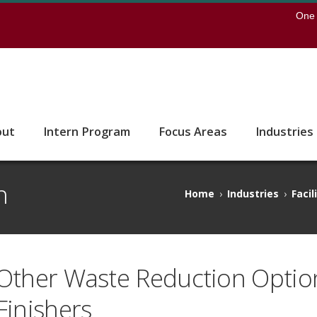
earch
One 
 to the U of M home page
out
Intern Program
Focus Areas
Industries
n
Home
›
Industries
›
Facil
Other Waste Reduction Optio
Finishers