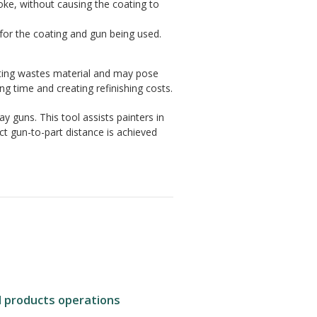
roke, without causing the coating to
e for the coating and gun being used.
ting wastes material and may pose
ng time and creating refinishing costs.
ay guns. This tool assists painters in
ct gun-to-part distance is achieved
d products operations