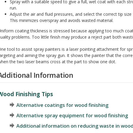
Spray with a suitable speed to give a full, wet coat with each st
run.
Adjust the air and fluid pressures, and select the correct tip siz
This minimizes overspray and avoids wasted material.
niform coating thickness is stressed because applying too much coa
uality problems. Too little finish may produce a reject part both wasti
ne tool to assist spray painters is a laser pointing attachment for spr
argeting and aiming the spray gun. It shows the painter that the corre
hen the two laser beams cross at the part to show one dot.
Additional Information
Wood Finishing Tips
Alternative coatings for wood finishing
Alternative spray equipment for wood finishing
Additional information on reducing waste in woo