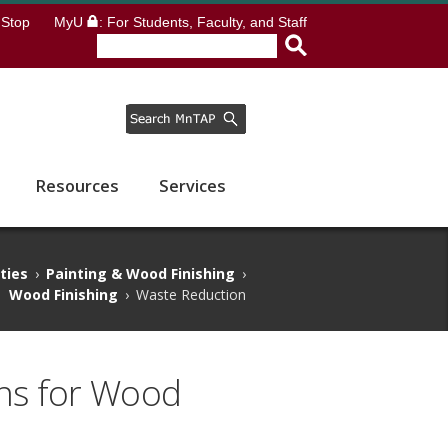
Stop
MyU
: For Students, Faculty, and Staff
Resources
Services
ities
›
Painting & Wood Finishing
›
Wood Finishing
›
Waste Reduction
ns for Wood