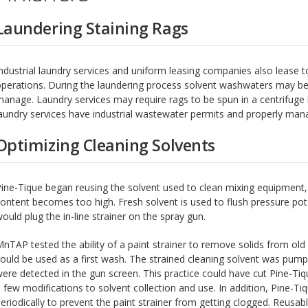
Laundering Staining Rags
ndustrial laundry services and uniform leasing companies also lease t
perations. During the laundering process solvent washwaters may be 
anage. Laundry services may require rags to be spun in a centrifuge
aundry services have industrial wastewater permits and properly man
Optimizing Cleaning Solvents
ine-Tique began reusing the solvent used to clean mixing equipment, 
ontent becomes too high. Fresh solvent is used to flush pressure pot
ould plug the in-line strainer on the spray gun.
nTAP tested the ability of a paint strainer to remove solids from old
ould be used as a first wash. The strained cleaning solvent was pu
ere detected in the gun screen. This practice could have cut Pine-Tiq
 few modifications to solvent collection and use. In addition, Pine-Tiq
eriodically to prevent the paint strainer from getting clogged. Reusab