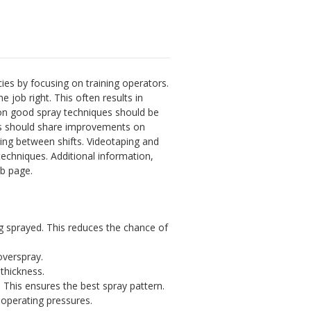
cies by focusing on training operators.
 job right. This often results in
g on good spray techniques should be
ors should share improvements on
aring between shifts. Videotaping and
echniques. Additional information,
 page.
ng sprayed. This reduces the chance of
overspray.
thickness.
 This ensures the best spray pattern.
operating pressures.