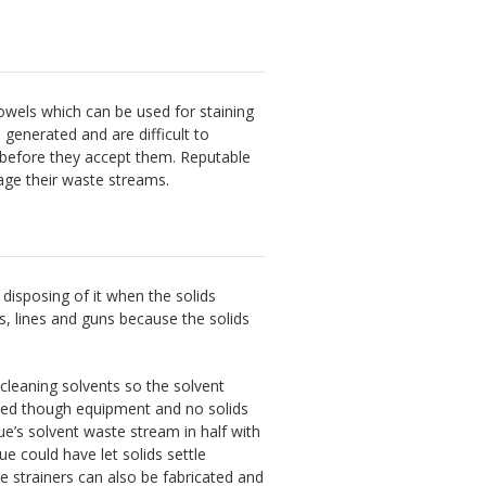
owels which can be used for staining
generated and are difficult to
 before they accept them. Reputable
age their waste streams.
disposing of it when the solids
s, lines and guns because the solids
 cleaning solvents so the solvent
mped though equipment and no solids
ue’s solvent waste stream in half with
ue could have let solids settle
le strainers can also be fabricated and