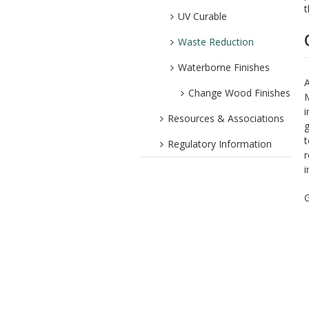
t
UV Curable
Waste Reduction
Waterborne Finishes
A
Change Wood Finishes
M
i
Resources & Associations
g
t
Regulatory Information
r
i
G