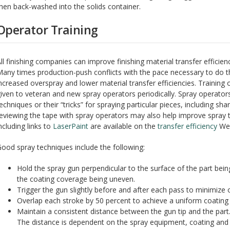
hen back-washed into the solids container.
Operator Training
ll finishing companies can improve finishing material transfer efficien
any times production-push conflicts with the pace necessary to do the
ncreased overspray and lower material transfer efficiencies. Trainin
iven to veteran and new spray operators periodically. Spray operat
echniques or their “tricks” for spraying particular pieces, including sh
eviewing the tape with spray operators may also help improve spray t
ncluding links to
LaserPaint
are available on the
transfer efficiency
Web
ood spray techniques include the following:
Hold the spray gun perpendicular to the surface of the part bei
the coating coverage being uneven.
Trigger the gun slightly before and after each pass to minimize 
Overlap each stroke by 50 percent to achieve a uniform coating 
Maintain a consistent distance between the gun tip and the part.
The distance is dependent on the spray equipment, coating and 