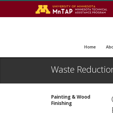
S
Go
Home
Ab
Waste Reductio
Painting & Wood
Finishing