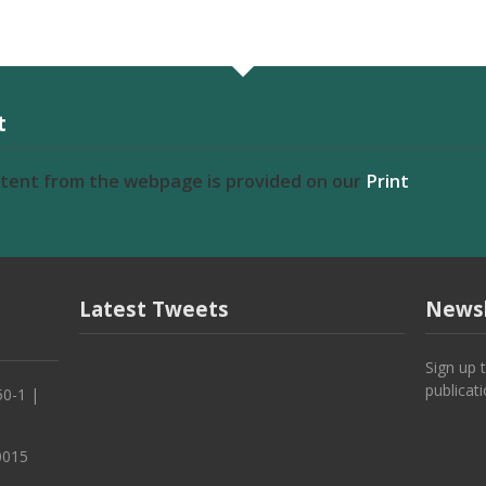
t
ntent from the webpage is provided on our
Print
Latest Tweets
Newsl
Sign up 
publicat
50-1 |
0015