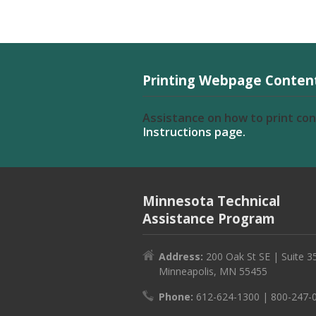
Printing Webpage Conten
Assistance on how to print co
Instructions page.
Minnesota Technical
Assistance Program
Address:
200 Oak St SE | Suite 3
Minneapolis, MN 55455
Phone:
612-624-1300 | 800-247-