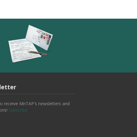
etter
to receive MnTAP's newsletters and
ions!
Subscribe