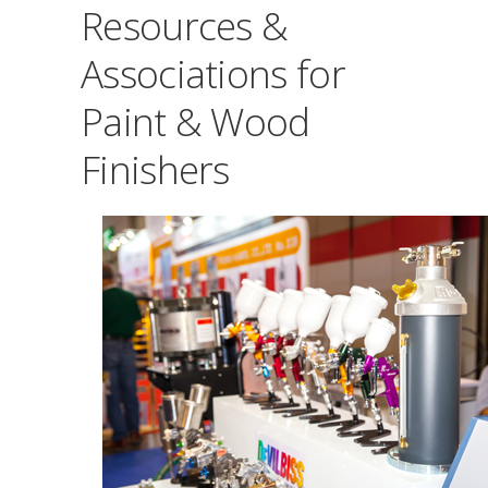
Resources &
Associations for
Paint & Wood
Finishers