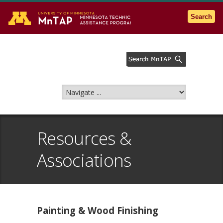
Go to the U of M home page
Search
Resources &
Associations
Painting & Wood Finishing