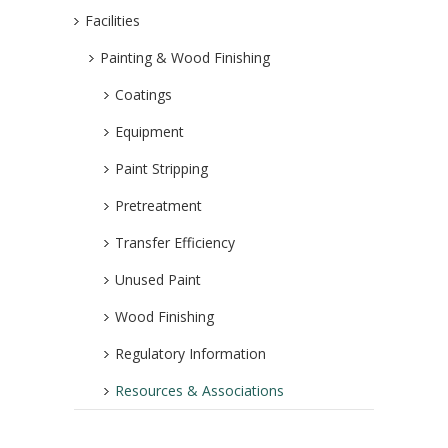
Facilities
Painting & Wood Finishing
Coatings
Equipment
Paint Stripping
Pretreatment
Transfer Efficiency
Unused Paint
Wood Finishing
Regulatory Information
Resources & Associations