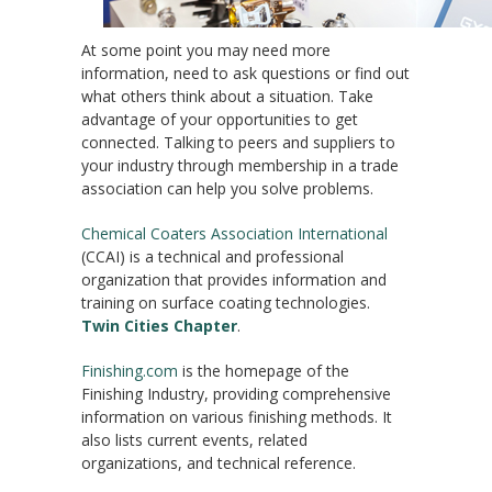
At some point you may need more
information, need to ask questions or find out
what others think about a situation. Take
advantage of your opportunities to get
connected. Talking to peers and suppliers to
your industry through membership in a trade
association can help you solve problems.
Chemical Coaters Association International
(CCAI) is a technical and professional
organization that provides information and
training on surface coating technologies.
Twin Cities Chapter
.
Finishing.com
is the homepage of the
Finishing Industry, providing comprehensive
information on various finishing methods. It
also lists current events, related
organizations, and technical reference.