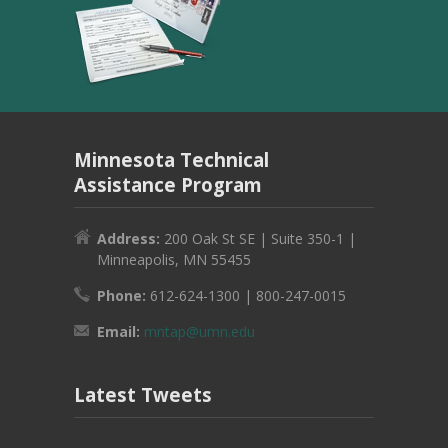
Minnesota Technical
Assistance Program
Address:
200 Oak St SE | Suite 350-1 |
Minneapolis, MN 55455
Phone:
612-624-1300 | 800-247-0015
Email:
mntap@umn.edu
Latest Tweets