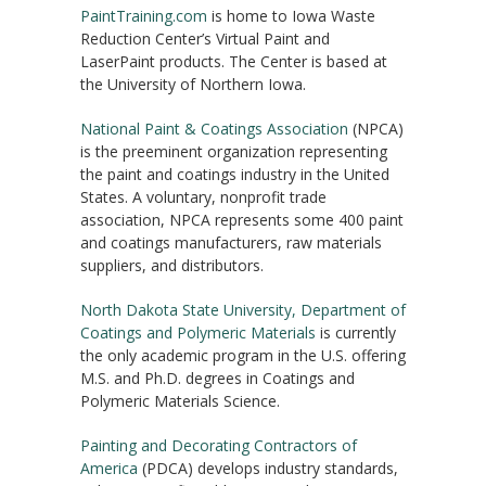
PaintTraining.com
is home to Iowa Waste
Reduction Center’s Virtual Paint and
LaserPaint products. The Center is based at
the University of Northern Iowa.
National Paint & Coatings Association
(NPCA)
is the preeminent organization representing
the paint and coatings industry in the United
States. A voluntary, nonprofit trade
association, NPCA represents some 400 paint
and coatings manufacturers, raw materials
suppliers, and distributors.
North Dakota State University, Department of
Coatings and Polymeric Materials
is currently
the only academic program in the U.S. offering
M.S. and Ph.D. degrees in Coatings and
Polymeric Materials Science.
Painting and Decorating Contractors of
America
(PDCA) develops industry standards,