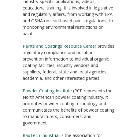
industry-specific publications, videos,
educational training. It is involved in legislative
and regulatory affairs, from working with EPA
and OSHA on lead-based paint regulations, to
monitoring environmental restrictions on
paint.
Paints and Coatings Resource Center
provides
regulatory compliance and pollution
prevention information to individual organic
coating facilities, industry vendors and
suppliers, federal, state and local agencies,
academia, and other interested parties.
Powder Coating Institute
(PCI) represents the
North American powder coating industry. It
promotes powder coating technology and
communicates the benefits of powder coating
to manufacturers, consumers, and
government.
RadTech Industrial
is the association for