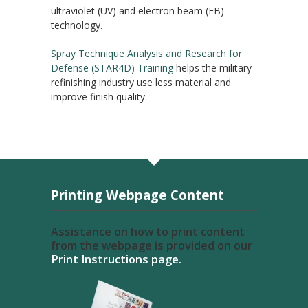
ultraviolet (UV) and electron beam (EB)
technology.
Spray Technique Analysis and Research for
Defense (STAR4D) Training
helps the military
refinishing industry use less material and
improve finish quality.
Printing Webpage Content
Assistance on how to print content
from the webpage is provided on our
Print Instructions page.