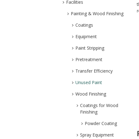
Facilities
t
r
Painting & Wood Finishing
Coatings
Equipment
Paint Stripping
Pretreatment
Transfer Efficiency
Unused Paint
Wood Finishing
Coatings for Wood
Finishing
Powder Coating
Spray Equipment