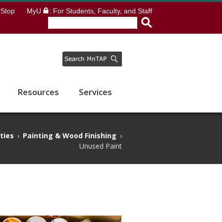
Stop
MyU
: For Students, Faculty, and Staff
Resources
Services
ities
›
Painting & Wood Finishing
›
Unused Paint