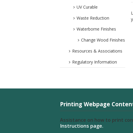
UV Curable
L
Waste Reduction
y
Waterborne Finishes
Change Wood Finishes
Resources & Associations
Regulatory Information
Printing Webpage Conten
Assistance on how to print co
Instructions page.