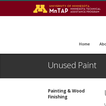
S
Go
Home
Ab
Unused Paint
Painting & Wood
Finishing
U