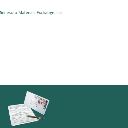
innesota Materials Exchange
. List