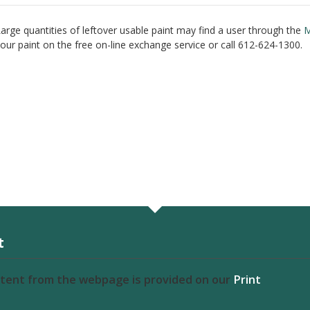
arge quantities of leftover usable paint may find a user through the
M
our paint on the free on-line exchange service or call 612-624-1300.
t
ntent from the webpage is provided on our
Print