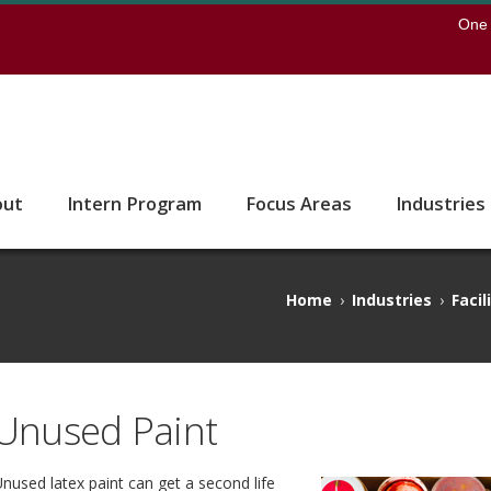
earch
One 
 to the U of M home page
out
Intern Program
Focus Areas
Industries
Home
›
Industries
›
Facil
Unused Paint
nused latex paint can get a second life