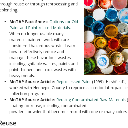
hrough reuse or through reprocessing and
eblending.
MnTAP Fact Sheet:
Options for Old
Paint and Paint-related Materials.
When no longer usable many
materials painters work with are
considered hazardous waste. Learn
how to effectively reduce and
manage these hazardous wastes
including ignitable wastes, paints and
paint thinners and toxic wastes with
heavy metals.
MnTAP Source Article:
Reprocessed Paint
(1999). Hirshfield’s
worked with Hennepin County to reprocess interior latex paint
collection program.
MnTAP Source Article:
Reusing Contaminated Raw Materials
(
coating for reuse, including contaminated
powder—powder that becomes mixed with one or many colors a
Reuse