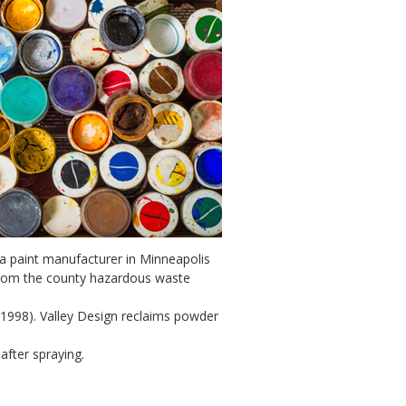
, a paint manufacturer in Minneapolis
 from the county hazardous waste
1998). Valley Design reclaims powder
fter spraying.