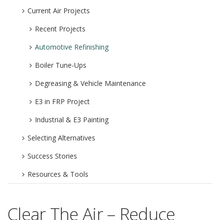
Current Air Projects
Recent Projects
Automotive Refinishing
Boiler Tune-Ups
Degreasing & Vehicle Maintenance
E3 in FRP Project
Industrial & E3 Painting
Selecting Alternatives
Success Stories
Resources & Tools
Clear The Air – Reduce