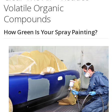
Volatile Organic
Compounds
How Green Is Your Spray Painting?