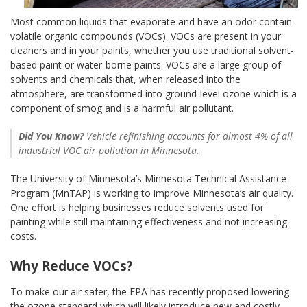
Most common liquids that evaporate and have an odor contain
volatile organic compounds (VOCs). VOCs are present in your
cleaners and in your paints, whether you use traditional solvent-
based paint or water-borne paints. VOCs are a large group of
solvents and chemicals that, when released into the
atmosphere, are transformed into ground-level ozone which is a
component of smog and is a harmful air pollutant.
Did You Know?
Vehicle refinishing accounts for almost 4% of all
industrial VOC air pollution in Minnesota.
The University of Minnesota’s Minnesota Technical Assistance
Program (MnTAP) is working to improve Minnesota’s air quality.
One effort is helping businesses reduce solvents used for
painting while still maintaining effectiveness and not increasing
costs.
Why Reduce VOCs?
To make our air safer, the EPA has recently proposed lowering
the ozone standard which will likely introduce new and costly