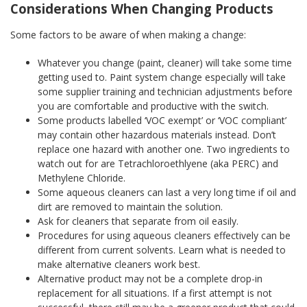
Considerations When Changing Products
Some factors to be aware of when making a change:
Whatever you change (paint, cleaner) will take some time
getting used to. Paint system change especially will take
some supplier training and technician adjustments before
you are comfortable and productive with the switch.
Some products labelled ‘VOC exempt’ or ‘VOC compliant’
may contain other hazardous materials instead. Don’t
replace one hazard with another one. Two ingredients to
watch out for are Tetrachloroethlyene (aka PERC) and
Methylene Chloride.
Some aqueous cleaners can last a very long time if oil and
dirt are removed to maintain the solution.
Ask for cleaners that separate from oil easily.
Procedures for using aqueous cleaners effectively can be
different from current solvents. Learn what is needed to
make alternative cleaners work best.
Alternative product may not be a complete drop-in
replacement for all situations. If a first attempt is not