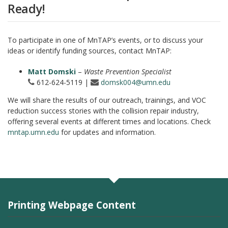
Ready!
To participate in one of MnTAP’s events, or to discuss your
ideas or identify funding sources, contact MnTAP:
Matt Domski
–
Waste Prevention Specialist
612-624-5119 |
domsk004@umn.edu
We will share the results of our outreach, trainings, and VOC
reduction success stories with the collision repair industry,
offering several events at different times and locations. Check
mntap.umn.edu
for updates and information.
Printing Webpage Content