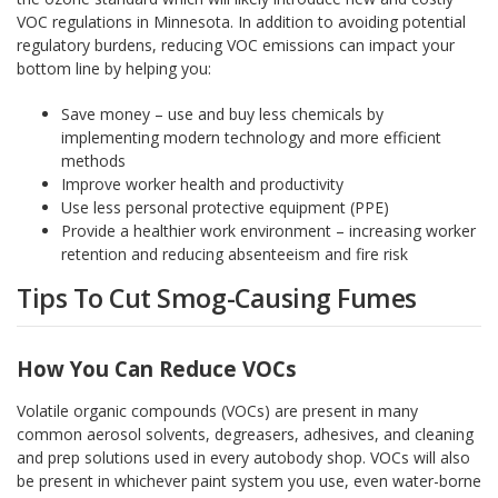
VOC regulations in Minnesota. In addition to avoiding potential
regulatory burdens, reducing VOC emissions can impact your
bottom line by helping you:
Save money – use and buy less chemicals by
implementing modern technology and more efficient
methods
Improve worker health and productivity
Use less personal protective equipment (PPE)
Provide a healthier work environment – increasing worker
retention and reducing absenteeism and fire risk
Tips To Cut Smog-Causing Fumes
How You Can Reduce VOCs
Volatile organic compounds (VOCs) are present in many
common aerosol solvents, degreasers, adhesives, and cleaning
and prep solutions used in every autobody shop. VOCs will also
be present in whichever paint system you use, even water-borne