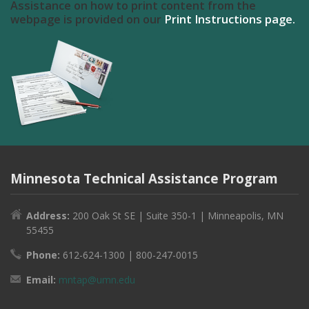
Assistance on how to print content from the
webpage is provided on our
Print Instructions page.
Minnesota Technical Assistance Program
Address:
200 Oak St SE | Suite 350-1 | Minneapolis, MN
55455
Phone:
612-624-1300 | 800-247-0015
Email:
mntap@umn.edu