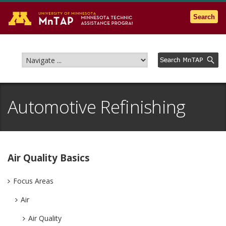
Go to the U of M home page
Search
Automotive Refinishing
Air Quality Basics
Focus Areas
Air
Air Quality