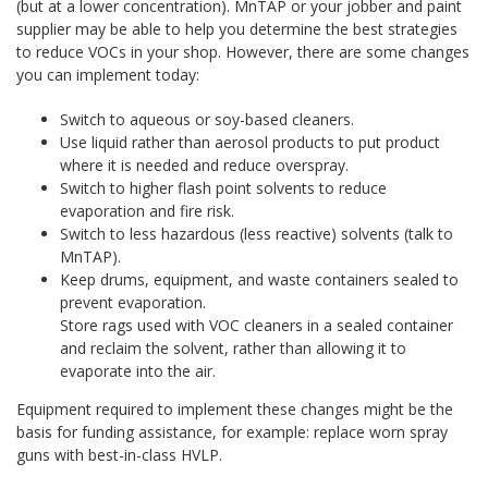
(but at a lower concentration). MnTAP or your jobber and paint
supplier may be able to help you determine the best strategies
to reduce VOCs in your shop. However, there are some changes
you can implement today:
Switch to aqueous or soy-based cleaners.
Use liquid rather than aerosol products to put product
where it is needed and reduce overspray.
Switch to higher flash point solvents to reduce
evaporation and fire risk.
Switch to less hazardous (less reactive) solvents (talk to
MnTAP).
Keep drums, equipment, and waste containers sealed to
prevent evaporation.
Store rags used with VOC cleaners in a sealed container
and reclaim the solvent, rather than allowing it to
evaporate into the air.
Equipment required to implement these changes might be the
basis for funding assistance, for example: replace worn spray
guns with best-in-class HVLP.