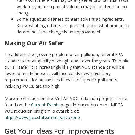
successful, there still may be a greener product that could
work for you, or a partial solution may be better than no
change.
Some aqueous cleaners contain solvent as ingredients.
Know what ingredients are present and in what amount to
determine if the change is an improvement.
Making Our Air Safer
To address the growing problem of air pollution, federal EPA
standards for air quality have tightened over the years. To make
our air safer, it is increasingly likely that VOC standards will be
lowered and Minnesota will face costly new regulatory
requirements for businesses if levels of specific pollutants,
including VOCs, are too high.
More information on the MnTAP VOC reduction project can be
found on the
Current Events
page. Information on the MPCA
VOC reduction program is available at:
https://www.pca.state.mn.us/air/ozone
.
Get Your Ideas For Improvements