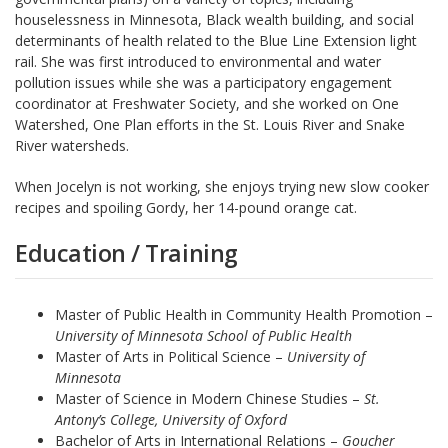
houselessness in Minnesota, Black wealth building, and social
determinants of health related to the Blue Line Extension light
rail. She was first introduced to environmental and water
pollution issues while she was a participatory engagement
coordinator at Freshwater Society, and she worked on One
Watershed, One Plan efforts in the St. Louis River and Snake
River watersheds.
When Jocelyn is not working, she enjoys trying new slow cooker
recipes and spoiling Gordy, her 14-pound orange cat.
Education / Training
Master of Public Health in Community Health Promotion –
University of Minnesota School of Public Health
Master of Arts in Political Science –
University of
Minnesota
Master of Science in Modern Chinese Studies –
St.
Antony’s College, University of Oxford
Bachelor of Arts in International Relations –
Goucher