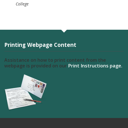
College
Printing Webpage Content
Assistance on how to print content from the
webpage is provided on our
Print Instructions page.