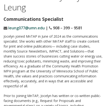
Leung
Communications Specialist
leung077@umn.edu
|
908 – 399 – 9581
Jocelyn joined MnTAP in June of 2024 as the communications
specialist. She works with other MnTAP staff to create content
for print and online publications— including case studies,
monthly Source Newsletters, IMPACT, and Solutions—that
share success stories of businesses cutting water or energy use,
reducing toxic pollutants, minimizing waste, and improving their
efficiency. As a graduate of the Community Health Promotion
MPH program at the University of Minnesota School of Public
Health, she values and practices communicating information
effectively, accurately, and in ways that are accessible and
respectful of all.
Prior to joining MnTAP, Jocelyn has written or co-written public-
facing documents (e.g., Request for Proposals and
governmental plans) on a variety of topics, including