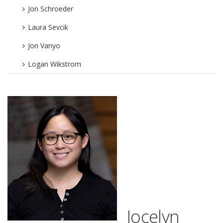
Jon Schroeder
Laura Sevcik
Jon Vanyo
Logan Wikstrom
Jocelyn