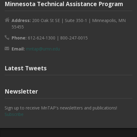
Minnesota Technical Assistance Program
Address:
200 Oak St SE | Suite 350-1 | Minneapolis, MN
55455
Phone:
612-624-1300 | 800-247-0015
Email:
mntap@umn.edu
Latest Tweets
Newsletter
Sign up to receive MnTAP's newsletters and publications!
Subscribe