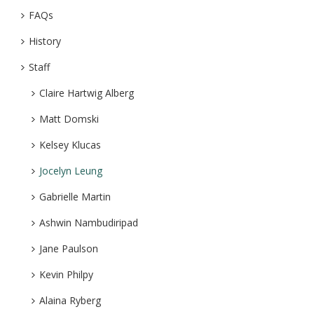
FAQs
History
Staff
Claire Hartwig Alberg
Matt Domski
Kelsey Klucas
Jocelyn Leung
Gabrielle Martin
Ashwin Nambudiripad
Jane Paulson
Kevin Philpy
Alaina Ryberg