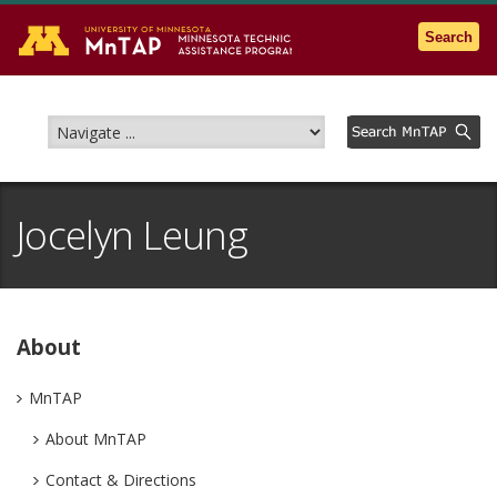
Go to the U of M home page
Search
Jocelyn Leung
About
MnTAP
About MnTAP
Contact & Directions