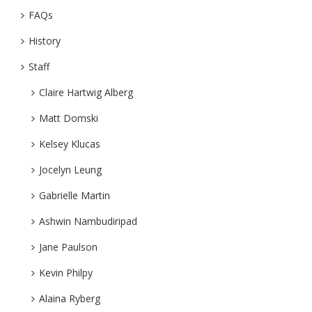
FAQs
History
Staff
Claire Hartwig Alberg
Matt Domski
Kelsey Klucas
Jocelyn Leung
Gabrielle Martin
Ashwin Nambudiripad
Jane Paulson
Kevin Philpy
Alaina Ryberg