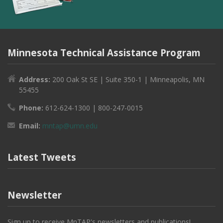
Minnesota Technical Assistance Program
Address:
200 Oak St SE | Suite 350-1 | Minneapolis, MN
55455
Phone:
612-624-1300 | 800-247-0015
Email:
mntap@umn.edu
Latest Tweets
Newsletter
Sign up to receive MnTAP's newsletters and publications!