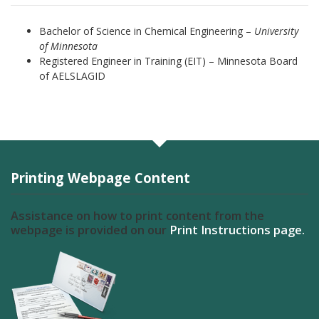
Bachelor of Science in Chemical Engineering –
University
of Minnesota
Registered Engineer in Training (EIT) – Minnesota Board
of AELSLAGID
Printing Webpage Content
Assistance on how to print content from the
webpage is provided on our
Print Instructions page.