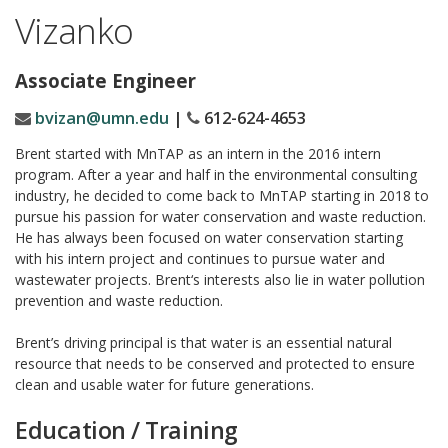
Vizanko
Associate Engineer
bvizan@umn.edu
|
612-624-4653
Brent
started with MnTAP as an intern in the 2016 intern
program. After a year and half in the environmental consulting
industry, he decided to come back to MnTAP starting in 2018 to
pursue his passion for water conservation and waste reduction.
He has always been focused on water conservation starting
with his intern project and continues to pursue water and
wastewater projects.
Brent
‘s interests also lie in water pollution
prevention and waste reduction.
Brent’s driving principal is that water is an essential natural
resource that needs to be conserved and protected to ensure
clean and usable water for future generations.
Education / Training