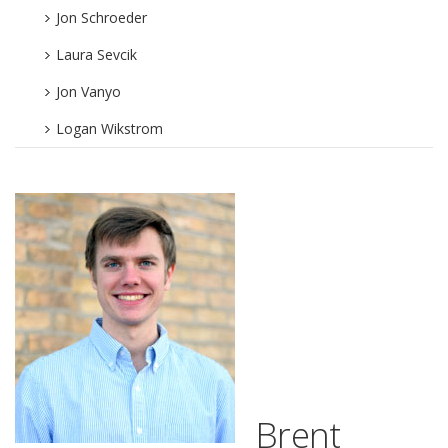
Jon Schroeder
Laura Sevcik
Jon Vanyo
Logan Wikstrom
Brent