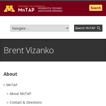
Go to the U of M home page
Search
Brent Vizanko
About
MnTAP
About MnTAP
Contact & Directions