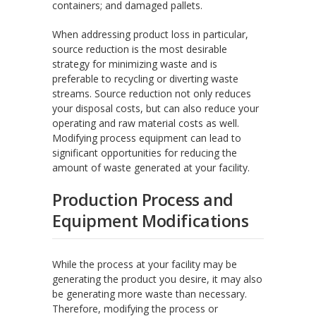
containers; and damaged pallets.
When addressing product loss in particular,
source reduction is the most desirable
strategy for minimizing waste and is
preferable to recycling or diverting waste
streams. Source reduction not only reduces
your disposal costs, but can also reduce your
operating and raw material costs as well.
Modifying process equipment can lead to
significant opportunities for reducing the
amount of waste generated at your facility.
Production Process and
Equipment Modifications
While the process at your facility may be
generating the product you desire, it may also
be generating more waste than necessary.
Therefore, modifying the process or