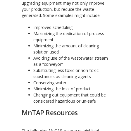
upgrading equipment may not only improve
your production, but reduce the waste
generated. Some examples might include:
Improved scheduling
Maximizing the dedication of process
equipment
Minimizing the amount of cleaning
solution used
Avoiding use of the wastewater stream
as a “conveyor”
Substituting less toxic or non-toxic
substances as cleaning agents
Conserving water
Minimizing the loss of product
Changing out equipment that could be
considered hazardous or un-safe
MnTAP Resources
The following MnTAP resources highlight