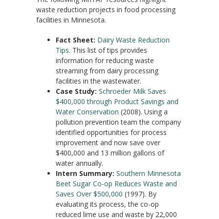
waste reduction projects in food processing
facilities in Minnesota.
Fact Sheet:
Dairy Waste Reduction
Tips
. This list of tips provides
information for reducing waste
streaming from dairy processing
facilities in the wastewater.
Case Study:
Schroeder Milk Saves
$400,000 through Product Savings and
Water Conservation
(2008). Using a
pollution prevention team the company
identified opportunities for process
improvement and now save over
$400,000 and 13 million gallons of
water annually.
Intern Summary:
Southern Minnesota
Beet Sugar Co-op Reduces Waste and
Saves Over $500,000
(1997). By
evaluating its process, the co-op
reduced lime use and waste by 22,000