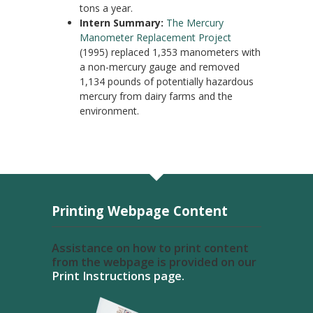
tons a year.
Intern Summary:
The Mercury
Manometer Replacement Project
(1995) replaced 1,353 manometers with
a non-mercury gauge and removed
1,134 pounds of potentially hazardous
mercury from dairy farms and the
environment.
Printing Webpage Content
Assistance on how to print content
from the webpage is provided on our
Print Instructions page.