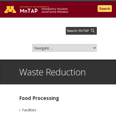
Go to the U of M home page
Search
Waste Reduction
Food Processing
Facilities