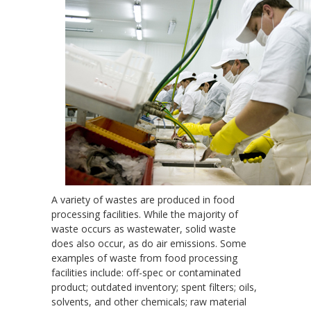
A variety of wastes are produced in food
processing facilities. While the majority of
waste occurs as wastewater, solid waste
does also occur, as do air emissions. Some
examples of waste from food processing
facilities include: off-spec or contaminated
product; outdated inventory; spent filters; oils,
solvents, and other chemicals; raw material