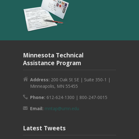
Minnesota Technical
Assistance Program
Address:
200 Oak St SE | Suite 350-1 |
Minneapolis, MN 55455
Phone:
612-624-1300 | 800-247-0015
Email:
mntap@umn.edu
Latest Tweets