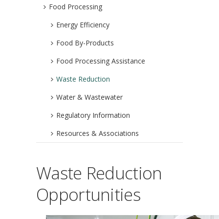
Food Processing
Energy Efficiency
Food By-Products
Food Processing Assistance
Waste Reduction
Water & Wastewater
Regulatory Information
Resources & Associations
Waste Reduction
Opportunities