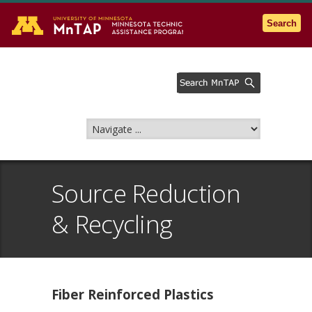
Go to the U of M home page
Search
Source Reduction
& Recycling
Fiber Reinforced Plastics