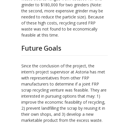
grinder to $180,000 for two grinders (Note:
the second, more expensive grinder may be
needed to reduce the particle size). Because
of these high costs, recycling cured FRP
waste was not found to be economically
feasible at this time.
Future Goals
Since the conclusion of the project, the
intern’s project supervisor at Astoria has met
with representatives from other FRP
manufacturers to determine if a joint FRP
scrap recycling venture was feasible. They are
interested in pursuing options that may: 1)
improve the economic feasibility of recycling,
2) prevent landfilling the scrap by reusing it in
their own shops, and 3) develop a new
marketable product from the excess waste.