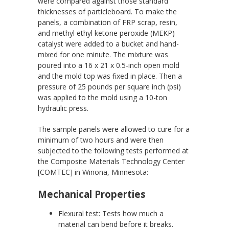
were compared against those standard
thicknesses of particleboard. To make the
panels, a combination of FRP scrap, resin,
and methyl ethyl ketone peroxide (MEKP)
catalyst were added to a bucket and hand-
mixed for one minute. The mixture was
poured into a 16 x 21 x 0.5-inch open mold
and the mold top was fixed in place. Then a
pressure of 25 pounds per square inch (psi)
was applied to the mold using a 10-ton
hydraulic press.
The sample panels were allowed to cure for a
minimum of two hours and were then
subjected to the following tests performed at
the Composite Materials Technology Center
[COMTEC] in Winona, Minnesota:
Mechanical Properties
Flexural test: Tests how much a
material can bend before it breaks.