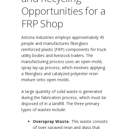
Opportunities for a
FRP Shop
Astoria Industries employs approximately 45
people and manufactures fiberglass
reinforced plastic (FRP) components for truck
utility bodies and livestock trailers. The
manufacturing process uses an open-mold,
spray lay-up process, which involves applying
a fiberglass and catalyzed polyester resin
mixture onto open molds.
A large quantity of solid waste is generated
during the fabrication process, which must be
disposed of in a landfill. The three primary
types of wastes include:
Overspray Waste.
This waste consists
of over-sprayed resin and glass that