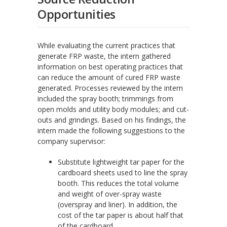
Opportunities
While evaluating the current practices that
generate FRP waste, the intern gathered
information on best operating practices that
can reduce the amount of cured FRP waste
generated. Processes reviewed by the intern
included the spray booth; trimmings from
open molds and utility body modules; and cut-
outs and grindings. Based on his findings, the
intern made the following suggestions to the
company supervisor:
Substitute lightweight tar paper for the
cardboard sheets used to line the spray
booth. This reduces the total volume
and weight of over-spray waste
(overspray and liner). In addition, the
cost of the tar paper is about half that
of the cardboard.