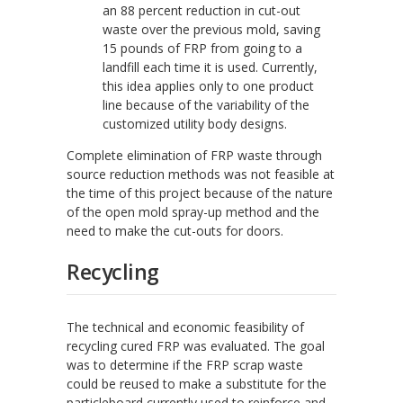
an 88 percent reduction in cut-out
waste over the previous mold, saving
15 pounds of FRP from going to a
landfill each time it is used. Currently,
this idea applies only to one product
line because of the variability of the
customized utility body designs.
Complete elimination of FRP waste through
source reduction methods was not feasible at
the time of this project because of the nature
of the open mold spray-up method and the
need to make the cut-outs for doors.
Recycling
The technical and economic feasibility of
recycling cured FRP was evaluated. The goal
was to determine if the FRP scrap waste
could be reused to make a substitute for the
particleboard currently used to reinforce and