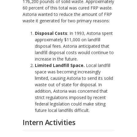
176,200 pounds of solid waste. Approximately
60 percent of this total was cured FRP waste.
Astoria wanted to reduce the amount of FRP
waste it generated for two primary reasons:
Disposal Costs
: In 1993, Astoria spent
approximately $11,000 on landfill
disposal fees. Astoria anticipated that
landfill disposal costs would continue to
increase in the future.
Limited Landfill Space.
Local landfill
space was becoming increasingly
limited, causing Astoria to send its solid
waste out of state for disposal. In
addition, Astoria was concerned that
strict regulations imposed by recent
federal legislation could make siting
future local landfills difficult.
Intern Activities