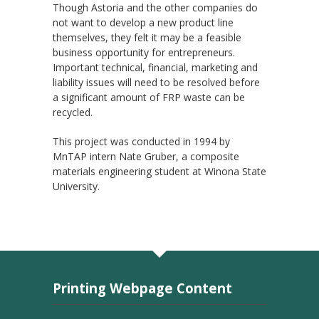
Though Astoria and the other companies do
not want to develop a new product line
themselves, they felt it may be a feasible
business opportunity for entrepreneurs.
Important technical, financial, marketing and
liability issues will need to be resolved before
a significant amount of FRP waste can be
recycled.
This project was conducted in 1994 by
MnTAP intern Nate Gruber, a composite
materials engineering student at Winona State
University.
Printing Webpage Content