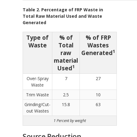
Table 2. Percentage of FRP Waste in
Total Raw Material Used and Waste
Generated
Type of
% of
% of FRP
Waste
Total
Wastes
1
raw
Generated
material
1
Used
Over-Spray
7
27
Waste
Trim Waste
2.5
10
Grinding/Cut-
15.8
63
out Wastes
1 Percent by weight
Source Reduction