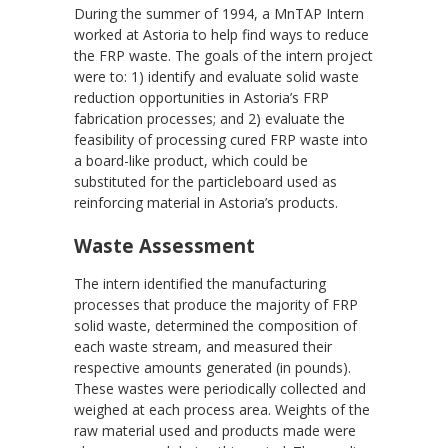
During the summer of 1994, a MnTAP Intern
worked at Astoria to help find ways to reduce
the FRP waste. The goals of the intern project
were to: 1) identify and evaluate solid waste
reduction opportunities in Astoria’s FRP
fabrication processes; and 2) evaluate the
feasibility of processing cured FRP waste into
a board-like product, which could be
substituted for the particleboard used as
reinforcing material in Astoria’s products.
Waste Assessment
The intern identified the manufacturing
processes that produce the majority of FRP
solid waste, determined the composition of
each waste stream, and measured their
respective amounts generated (in pounds).
These wastes were periodically collected and
weighed at each process area. Weights of the
raw material used and products made were