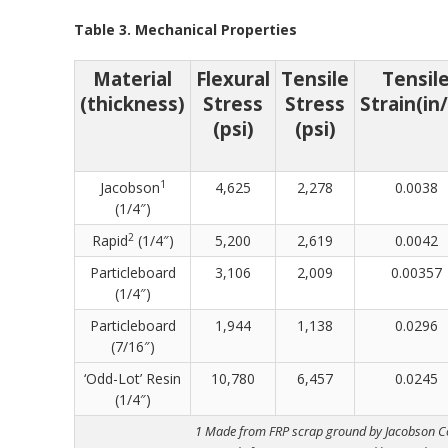
Table 3. Mechanical Properties
Material
Flexural
Tensile
Tensil
(thickness)
Stress
Stress
Strain(in/
(psi)
(psi)
1
Jacobson
4,625
2,278
0.0038
(1/4″)
2
Rapid
(1/4″)
5,200
2,619
0.0042
Particleboard
3,106
2,009
0.00357
(1/4″)
Particleboard
1,944
1,138
0.0296
(7/16″)
‘Odd-Lot’ Resin
10,780
6,457
0.0245
(1/4″)
1 Made from FRP scrap ground by Jacobson 