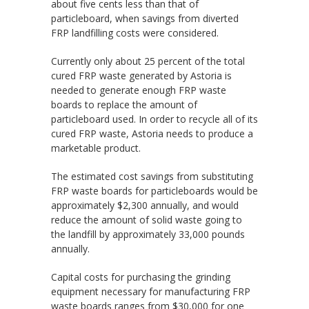
about five cents less than that of
particleboard, when savings from diverted
FRP landfilling costs were considered.
Currently only about 25 percent of the total
cured FRP waste generated by Astoria is
needed to generate enough FRP waste
boards to replace the amount of
particleboard used. In order to recycle all of its
cured FRP waste, Astoria needs to produce a
marketable product.
The estimated cost savings from substituting
FRP waste boards for particleboards would be
approximately $2,300 annually, and would
reduce the amount of solid waste going to
the landfill by approximately 33,000 pounds
annually.
Capital costs for purchasing the grinding
equipment necessary for manufacturing FRP
waste boards ranges from $30,000 for one