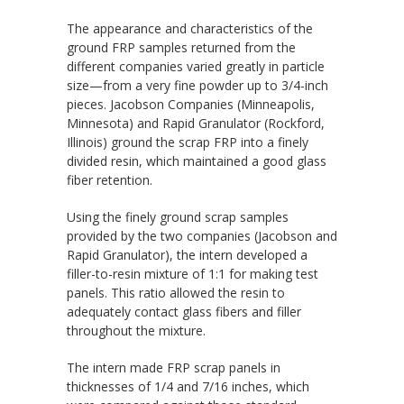
The appearance and characteristics of the
ground FRP samples returned from the
different companies varied greatly in particle
size—from a very fine powder up to 3/4-inch
pieces. Jacobson Companies (Minneapolis,
Minnesota) and Rapid Granulator (Rockford,
Illinois) ground the scrap FRP into a finely
divided resin, which maintained a good glass
fiber retention.
Using the finely ground scrap samples
provided by the two companies (Jacobson and
Rapid Granulator), the intern developed a
filler-to-resin mixture of 1:1 for making test
panels. This ratio allowed the resin to
adequately contact glass fibers and filler
throughout the mixture.
The intern made FRP scrap panels in
thicknesses of 1/4 and 7/16 inches, which