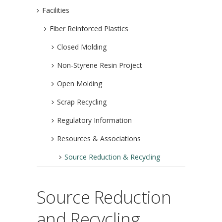
Facilities
Fiber Reinforced Plastics
Closed Molding
Non-Styrene Resin Project
Open Molding
Scrap Recycling
Regulatory Information
Resources & Associations
Source Reduction & Recycling
Source Reduction
and Recycling