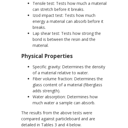
Tensile test: Tests how much a material
can stretch before it breaks.
Izod impact test: Tests how much
energy a material can absorb before it
breaks.
Lap shear test: Tests how strong the
bond is between the resin and the
material.
Physical Properties
Specific gravity: Determines the density
of a material relative to water.
Fiber volume fraction: Determines the
glass content of a material (fiberglass
adds strength).
Water absorption: Determines how
much water a sample can absorb.
The results from the above tests were
compared against particleboard and are
detailed in Tables 3 and 4 below.