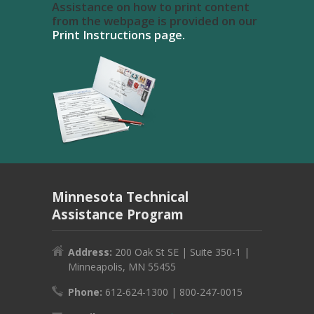
Assistance on how to print content
from the webpage is provided on our
Print Instructions page.
Minnesota Technical
Assistance Program
Address:
200 Oak St SE | Suite 350-1 |
Minneapolis, MN 55455
Phone:
612-624-1300 | 800-247-0015