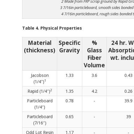
2 Made from FRP scrap ground by Rapid Gr
3 7/16in particleboard, smooth sides bonded
4 7/16in particleboard, rough sides bonded 
Table 4. Physical Properties
Material
Specific
%
24 hr. 
(thickness)
Gravity
Glass
Absorpti
Fiber
wt. incl
Volume
Jacobson
1.33
3.6
0.43
1
(1/4″)
2
Rapid (1/4″)
1.35
4.2
0.26
Particleboard
0.78
-
39.9
(1/4″)
Particleboard
0.65
-
39
(7/16″)
Odd Lot Resin
1.17
-
-