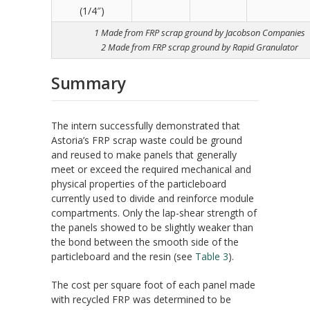
(1/4″)
1 Made from FRP scrap ground by Jacobson Companies
2 Made from FRP scrap ground by Rapid Granulator
Summary
The intern successfully demonstrated that
Astoria’s FRP scrap waste could be ground
and reused to make panels that generally
meet or exceed the required mechanical and
physical properties of the particleboard
currently used to divide and reinforce module
compartments. Only the lap-shear strength of
the panels showed to be slightly weaker than
the bond between the smooth side of the
particleboard and the resin (see
Table 3
).
The cost per square foot of each panel made
with recycled FRP was determined to be