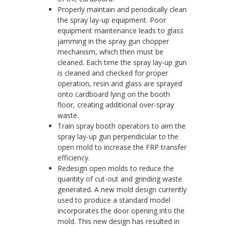
Properly maintain and periodically clean
the spray lay-up equipment. Poor
equipment maintenance leads to glass
jamming in the spray gun chopper
mechanism, which then must be
cleaned. Each time the spray lay-up gun
is cleaned and checked for proper
operation, resin and glass are sprayed
onto cardboard lying on the booth
floor, creating additional over-spray
waste.
Train spray booth operators to aim the
spray lay-up gun perpendicular to the
open mold to increase the FRP transfer
efficiency.
Redesign open molds to reduce the
quantity of cut-out and grinding waste
generated. A new mold design currently
used to produce a standard model
incorporates the door opening into the
mold. This new design has resulted in