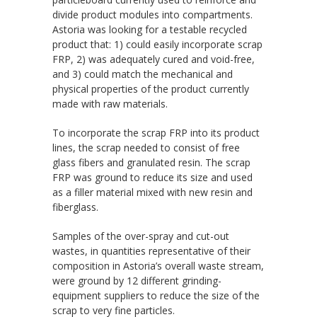
divide product modules into compartments.
Astoria was looking for a testable recycled
product that: 1) could easily incorporate scrap
FRP, 2) was adequately cured and void-free,
and 3) could match the mechanical and
physical properties of the product currently
made with raw materials.
To incorporate the scrap FRP into its product
lines, the scrap needed to consist of free
glass fibers and granulated resin. The scrap
FRP was ground to reduce its size and used
as a filler material mixed with new resin and
fiberglass.
Samples of the over-spray and cut-out
wastes, in quantities representative of their
composition in Astoria’s overall waste stream,
were ground by 12 different grinding-
equipment suppliers to reduce the size of the
scrap to very fine particles.