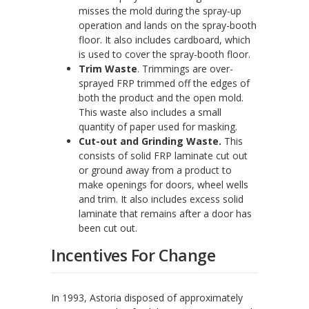
misses the mold during the spray-up
operation and lands on the spray-booth
floor. It also includes cardboard, which
is used to cover the spray-booth floor.
Trim Waste
. Trimmings are over-
sprayed FRP trimmed off the edges of
both the product and the open mold.
This waste also includes a small
quantity of paper used for masking.
Cut-out and Grinding Waste.
This
consists of solid FRP laminate cut out
or ground away from a product to
make openings for doors, wheel wells
and trim. It also includes excess solid
laminate that remains after a door has
been cut out.
Incentives For Change
In 1993, Astoria disposed of approximately