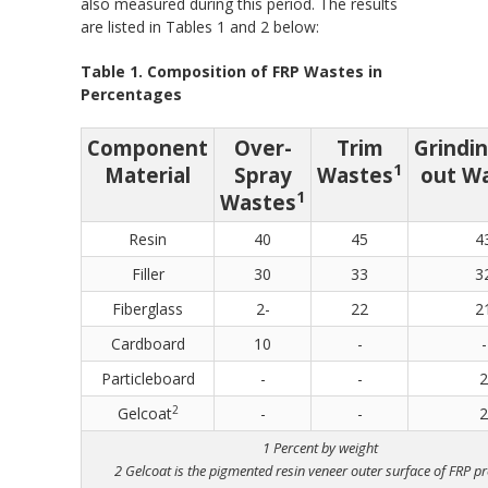
also measured during this period. The results
are listed in Tables 1 and 2 below:
Table 1. Composition of FRP Wastes in
Percentages
Component
Over-
Trim
Grindi
1
Material
Spray
Wastes
out W
1
Wastes
Resin
40
45
4
Filler
30
33
3
Fiberglass
2-
22
2
Cardboard
10
-
-
Particleboard
-
-
2
2
Gelcoat
-
-
2
1 Percent by weight
2 Gelcoat is the pigmented resin veneer outer surface of FRP p