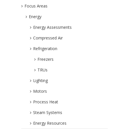
Focus Areas
Energy
Energy Assessments
Compressed Air
Refrigeration
Freezers
TRUs
Lighting
Motors
Process Heat
Steam Systems
Energy Resources