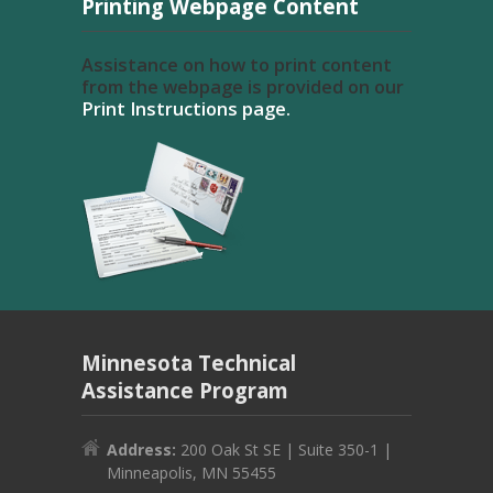
Printing Webpage Content
Assistance on how to print content
from the webpage is provided on our
Print Instructions page.
Minnesota Technical
Assistance Program
Address:
200 Oak St SE | Suite 350-1 |
Minneapolis, MN 55455