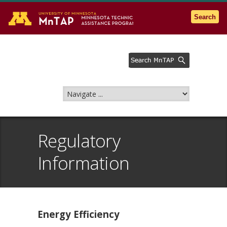
Go to the U of M home page
Search
Regulatory
Information
Energy Efficiency