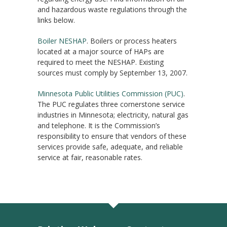
and hazardous waste regulations through the
links below.
Boiler NESHAP
. Boilers or process heaters
located at a major source of HAPs are
required to meet the NESHAP. Existing
sources must comply by September 13, 2007.
Minnesota Public Utilities Commission (PUC)
.
The PUC regulates three cornerstone service
industries in Minnesota; electricity, natural gas
and telephone. It is the Commission’s
responsibility to ensure that vendors of these
services provide safe, adequate, and reliable
service at fair, reasonable rates.