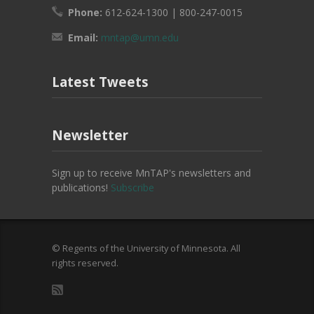
Phone:
612-624-1300 | 800-247-0015
Email:
mntap@umn.edu
Latest Tweets
Newsletter
Sign up to receive MnTAP's newsletters and
publications!
Subscribe
© Regents of the University of Minnesota. All
rights reserved.