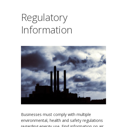
Regulatory
Information
Businesses must comply with multiple
environmental, health and safety regulations
regarding energy use. Find information on air