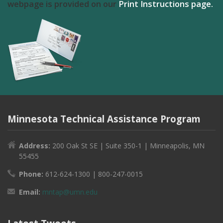
webpage is provided on our
Print Instructions page.
Minnesota Technical Assistance Program
Address:
200 Oak St SE | Suite 350-1 | Minneapolis, MN
55455
Phone:
612-624-1300 | 800-247-0015
Email:
mntap@umn.edu