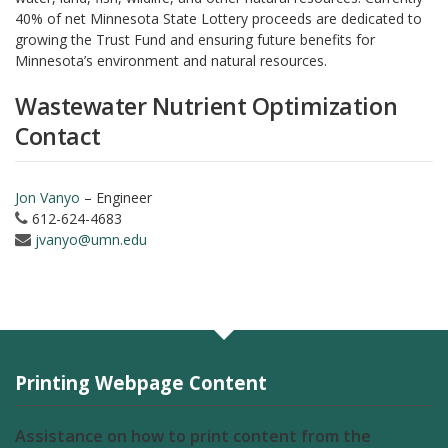
40% of net Minnesota State Lottery proceeds are dedicated to
growing the Trust Fund and ensuring future benefits for
Minnesota’s environment and natural resources.
Wastewater Nutrient Optimization
Contact
Jon Vanyo
– Engineer
612-624-4683
jvanyo@umn.edu
Printing Webpage Content
Assistance on how to print content from the