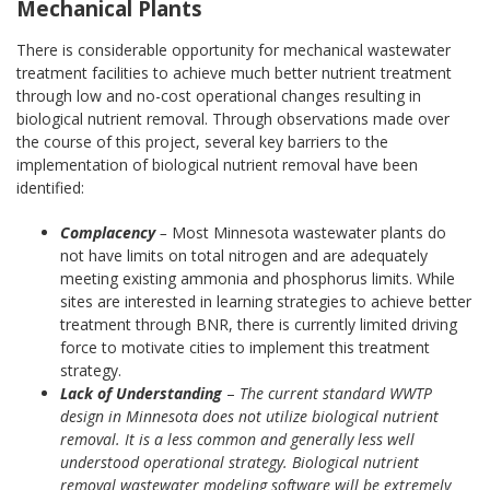
Mechanical Plants
There is considerable opportunity for mechanical wastewater
treatment facilities to achieve much better nutrient treatment
through low and no-cost operational changes resulting in
biological nutrient removal. Through observations made over
the course of this project, several key barriers to the
implementation of biological nutrient removal have been
identified:
Complacency
–
Most Minnesota wastewater plants do
not have limits on total nitrogen and are adequately
meeting existing ammonia and phosphorus limits. While
sites are interested in learning strategies to achieve better
treatment through BNR, there is currently limited driving
force to motivate cities to implement this treatment
strategy.
Lack of Understanding
–
The current standard WWTP
design in Minnesota does not utilize biological nutrient
removal. It is a less common and generally less well
understood operational strategy. Biological nutrient
removal wastewater modeling software will be extremely