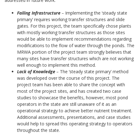
addressed in future work.
Failing Infrastructure
–
Implementing the ‘steady state
primary’ requires working transfer structures and slide
gates. For this project, the team specifically chose plants
with mostly working transfer structures as those sites
would be able to implement recommendations regarding
modifications to the flow of water through the ponds. The
MRWA portion of the project team strongly believes that
many sites have transfer structures which are not working
well enough to implement this method.
Lack of Knowledge
–
The ‘steady state primary’ method
was developed over the course of this project. The
project team has been able to share the concept with
most of the project sites, and has created two case
studies to showcase the benefits, however, most pond
operators in the state are still unaware of it as an
operational strategy to achieve better nutrient treatment.
Additional assessments, presentations, and case studies
would help to spread this operating strategy to operators
throughout the state.