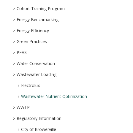
Cohort Training Program
Energy Benchmarking
Energy Efficiency
Green Practices
PFAS
Water Conservation
Wastewater Loading
Electrolux
Wastewater Nutrient Optimization
WWTP
Regulatory Information
City of Browerville