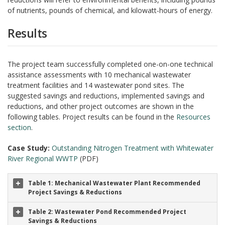
of nutrients, pounds of chemical, and kilowatt-hours of energy.
Results
The project team successfully completed one-on-one technical
assistance assessments with 10 mechanical wastewater
treatment facilities and 14 wastewater pond sites. The
suggested savings and reductions, implemented savings and
reductions, and other project outcomes are shown in the
following tables. Project results can be found in th
e
Resources
section
.
Case Study:
Outstanding Nitrogen Treatment with Whitewater
River Regional WWTP
(PDF)
Table 1: Mechanical Wastewater Plant Recommended
Project Savings & Reductions
Table 2: Wastewater Pond Recommended Project
Savings & Reductions