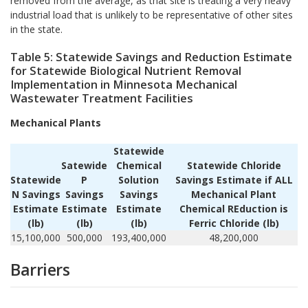
removed from the average, as that site is treating a very heavy
industrial load that is unlikely to be representative of other sites
in the state.
Table 5: Statewide Savings and Reduction Estimate
for Statewide Biological Nutrient Removal
Implementation in Minnesota Mechanical
Wastewater Treatment Facilities
Mechanical Plants
Statewide
Satewide
Chemical
Statewide Chloride
Statewide
P
Solution
Savings Estimate if ALL
N Savings
Savings
Savings
Mechanical Plant
Estimate
Estimate
Estimate
Chemical REduction is
(lb)
(lb)
(lb)
Ferric Chloride (lb)
15,100,000
500,000
193,400,000
48,200,000
Barriers