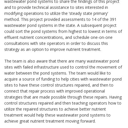
wastewater pond systems to share the findings of this project
and to provide technical assistance to sites interested in
modifying operations to utilize the ‘steady state primary’
method. This project provided assessments to 14 of the 391
wastewater pond systems in the state. A subsequent project
could sort the pond systems from highest to lowest in terms of
effluent nutrient concentrations, and schedule one-on-one
consultations with site operators in order to discuss this
strategy as an option to improve nutrient treatment.
The team is also aware that there are many wastewater pond
sites with failed infrastructure used to control the movement of
water between the pond systems. The team would like to
acquire a source of funding to help cities with wastewater pond
sites to have these control structures repaired, and then to
connect that repair process with improved operational
strategies that are made possible through these repairs. Having
control structures repaired and then teaching operators how to
utilize the repaired structures to achieve better nutrient
treatment would help these wastewater pond systems to
achieve great nutrient treatment moving forward.