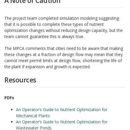
A Note of Caution
The project team completed simulation modeling suggesting
that it is possible to complete these types of nutrient
optimization changes without reducing design capacity, but the
team cannot guarantee this is always true.
The MPCA comments that cities need to be aware that making
these changes at a fraction of design flow may mean that they
cannot meet permit limits at design flow, shortening the life of
the plant if expansion and growth is expected.
Resources
PDFs
An Operator’s Guide to Nutrient Optimization for
Mechanical Plants
An Operator’s Guide to Nutrient Optimization for
Wastewater Ponds