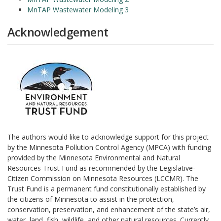
MnTAP Wastewater Modeling 3
Acknowledgement
The authors would like to acknowledge support for this project
by the Minnesota Pollution Control Agency (MPCA) with funding
provided by the Minnesota Environmental and Natural
Resources Trust Fund as recommended by the Legislative-
Citizen Commission on Minnesota Resources (LCCMR). The
Trust Fund is a permanent fund constitutionally established by
the citizens of Minnesota to assist in the protection,
conservation, preservation, and enhancement of the state’s air,
water, land, fish, wildlife, and other natural resources. Currently