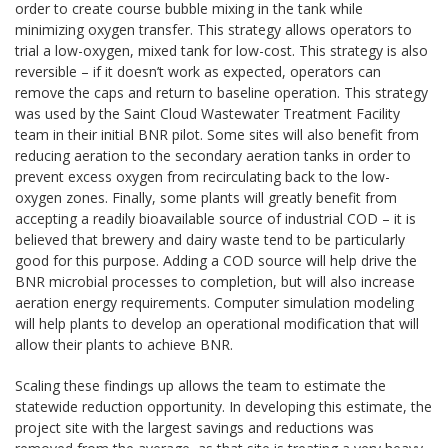
order to create course bubble mixing in the tank while
minimizing oxygen transfer. This strategy allows operators to
trial a low-oxygen, mixed tank for low-cost. This strategy is also
reversible – if it doesn’t work as expected, operators can
remove the caps and return to baseline operation. This strategy
was used by the Saint Cloud Wastewater Treatment Facility
team in their initial BNR pilot. Some sites will also benefit from
reducing aeration to the secondary aeration tanks in order to
prevent excess oxygen from recirculating back to the low-
oxygen zones. Finally, some plants will greatly benefit from
accepting a readily bioavailable source of industrial COD – it is
believed that brewery and dairy waste tend to be particularly
good for this purpose. Adding a COD source will help drive the
BNR microbial processes to completion, but will also increase
aeration energy requirements. Computer simulation modeling
will help plants to develop an operational modification that will
allow their plants to achieve BNR.
Scaling these findings up allows the team to estimate the
statewide reduction opportunity. In developing this estimate, the
project site with the largest savings and reductions was