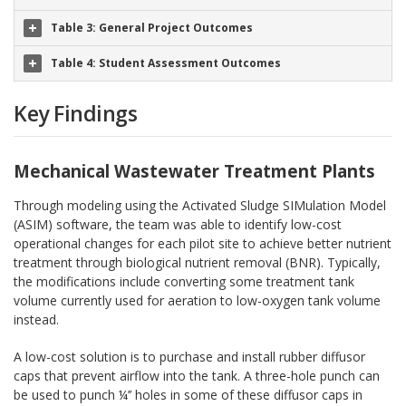
Table 3: General Project Outcomes
Table 4: Student Assessment Outcomes
Key Findings
Mechanical Wastewater Treatment Plants
Through modeling using the Activated Sludge SIMulation Model
(ASIM) software, the team was able to identify low-cost
operational changes for each pilot site to achieve better nutrient
treatment through biological nutrient removal (BNR). Typically,
the modifications include converting some treatment tank
volume currently used for aeration to low-oxygen tank volume
instead.
A low-cost solution is to purchase and install rubber diffusor
caps that prevent airflow into the tank. A three-hole punch can
be used to punch ¼’’ holes in some of these diffusor caps in