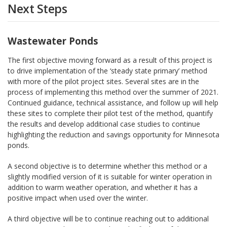
Next Steps
Wastewater Ponds
The first objective moving forward as a result of this project is
to drive implementation of the ‘steady state primary’ method
with more of the pilot project sites. Several sites are in the
process of implementing this method over the summer of 2021.
Continued guidance, technical assistance, and follow up will help
these sites to complete their pilot test of the method, quantify
the results and develop additional case studies to continue
highlighting the reduction and savings opportunity for Minnesota
ponds.
A second objective is to determine whether this method or a
slightly modified version of it is suitable for winter operation in
addition to warm weather operation, and whether it has a
positive impact when used over the winter.
A third objective will be to continue reaching out to additional