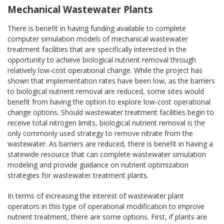
Mechanical Wastewater Plants
There is benefit in having funding available to complete
computer simulation models of mechanical wastewater
treatment facilities that are specifically interested in the
opportunity to achieve biological nutrient removal through
relatively low-cost operational change. While the project has
shown that implementation rates have been low, as the barriers
to biological nutrient removal are reduced, some sites would
benefit from having the option to explore low-cost operational
change options. Should wastewater treatment facilities begin to
receive total nitrogen limits, biological nutrient removal is the
only commonly used strategy to remove nitrate from the
wastewater. As barriers are reduced, there is benefit in having a
statewide resource that can complete wastewater simulation
modeling and provide guidance on nutrient optimization
strategies for wastewater treatment plants.
In terms of increasing the interest of wastewater plant
operators in this type of operational modification to improve
nutrient treatment, there are some options. First, if plants are