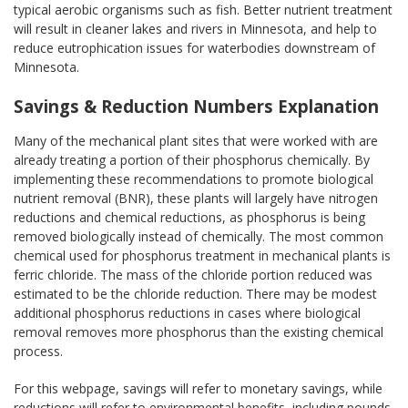
typical aerobic organisms such as fish. Better nutrient treatment
will result in cleaner lakes and rivers in Minnesota, and help to
reduce eutrophication issues for waterbodies downstream of
Minnesota.
Savings & Reduction Numbers Explanation
Many of the mechanical plant sites that were worked with are
already treating a portion of their phosphorus chemically. By
implementing these recommendations to promote biological
nutrient removal (BNR), these plants will largely have nitrogen
reductions and chemical reductions, as phosphorus is being
removed biologically instead of chemically. The most common
chemical used for phosphorus treatment in mechanical plants is
ferric chloride. The mass of the chloride portion reduced was
estimated to be the chloride reduction. There may be modest
additional phosphorus reductions in cases where biological
removal removes more phosphorus than the existing chemical
process.
For this webpage, savings will refer to monetary savings, while
reductions will refer to environmental benefits, including pounds