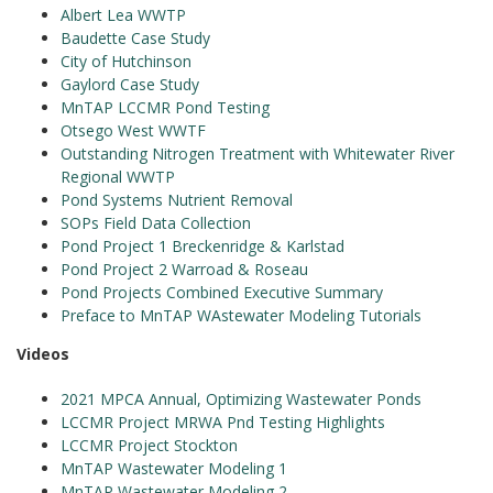
Albert Lea WWTP
Baudette Case Study
City of Hutchinson
Gaylord Case Study
MnTAP LCCMR Pond Testing
Otsego West WWTF
Outstanding Nitrogen Treatment with Whitewater River
Regional WWTP
Pond Systems Nutrient Removal
SOPs Field Data Collection
Pond Project 1 Breckenridge & Karlstad
Pond Project 2 Warroad & Roseau
Pond Projects Combined Executive Summary
Preface to MnTAP WAstewater Modeling Tutorials
Videos
2021 MPCA Annual, Optimizing Wastewater Ponds
LCCMR Project MRWA Pnd Testing Highlights
LCCMR Project Stockton
MnTAP Wastewater Modeling 1
MnTAP Wastewater Modeling 2