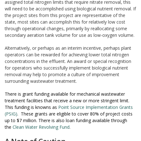
assigned total nitrogen limits that require nitrate removal, this
will need to be accomplished using biological nutrient removal. If
the project sites from this project are representative of the
state, most sites can accomplish this for relatively low cost
through operational changes, primarily by reallocating some
secondary aeration tank volume for use as low-oxygen volume.
Alternatively, or perhaps as an interim incentive, perhaps plant
operators can be rewarded for achieving lower total nitrogen
concentrations in the effluent. An award or special recognition
for operators who successfully implement biological nutrient
removal may help to promote a culture of improvement
surrounding wastewater treatment.
There is grant funding available for mechanical wastewater
treatment facilities that receive a new or more stringent limit.
This funding is knowns as
Point Source Implementation Grants
(PSIG)
. These grants are eligible to cover 80% of project costs
up to $7 million. There is also loan funding available through
the
Clean Water Revolving Fund
.