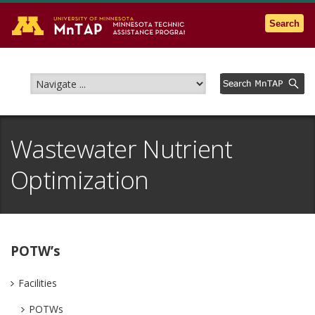
Go to the U of M home page
Search
Wastewater Nutrient
Optimization
POTW’s
Facilities
POTWs