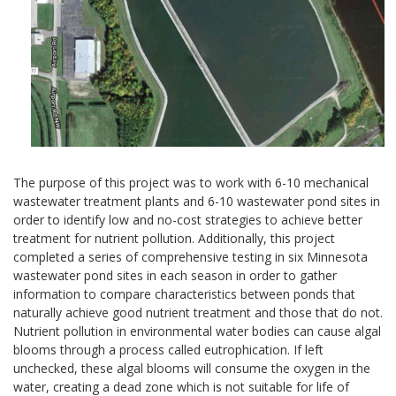
The purpose of this project was to work with 6-10 mechanical
wastewater treatment plants and 6-10 wastewater pond sites in
order to identify low and no-cost strategies to achieve better
treatment for nutrient pollution. Additionally, this project
completed a series of comprehensive testing in six Minnesota
wastewater pond sites in each season in order to gather
information to compare characteristics between ponds that
naturally achieve good nutrient treatment and those that do not.
Nutrient pollution in environmental water bodies can cause algal
blooms through a process called eutrophication. If left
unchecked, these algal blooms will consume the oxygen in the
water, creating a dead zone which is not suitable for life of