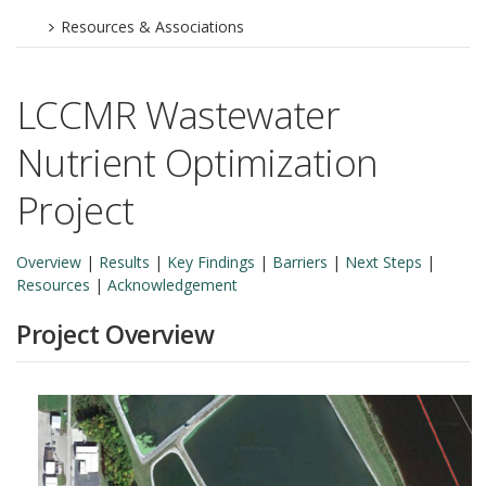
Resources & Associations
LCCMR Wastewater
Nutrient Optimization
Project
Overview
|
Results
|
Key Findings
|
Barriers
|
Next Steps
|
Resources
|
Acknowledgement
Project Overview