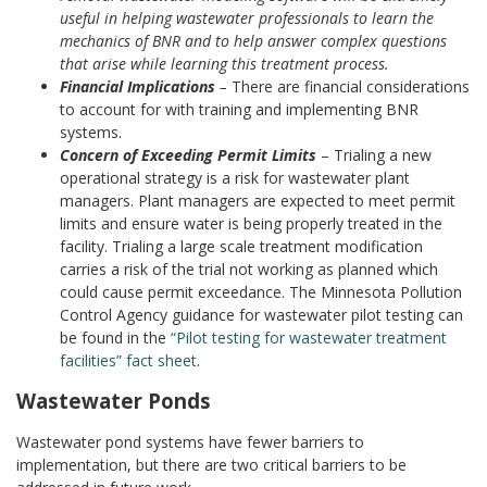
useful in helping wastewater professionals to learn the
mechanics of BNR and to help answer complex questions
that arise while learning this treatment process.
Financial Implications
–
There are financial considerations
to account for with training and implementing BNR
systems.
Concern of Exceeding Permit Limits
–
Trialing a new
operational strategy is a risk for wastewater plant
managers. Plant managers are expected to meet permit
limits and ensure water is being properly treated in the
facility. Trialing a large scale treatment modification
carries a risk of the trial not working as planned which
could cause permit exceedance. The Minnesota Pollution
Control Agency guidance for wastewater pilot testing can
be found in the
“Pilot testing for wastewater treatment
facilities” fact sheet
.
Wastewater Ponds
Wastewater pond systems have fewer barriers to
implementation, but there are two critical barriers to be