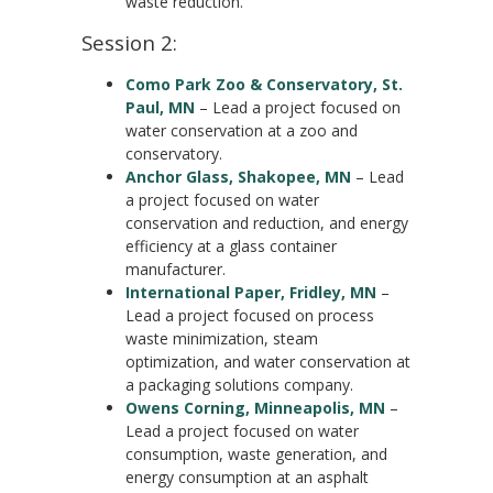
waste reduction.
Session 2:
Como Park Zoo & Conservatory, St.
Paul, MN
– Lead a project focused on
water conservation at a zoo and
conservatory.
Anchor Glass, Shakopee, MN
– Lead
a project focused on water
conservation and reduction, and energy
efficiency at a glass container
manufacturer.
International Paper, Fridley, MN
–
Lead a project focused on process
waste minimization, steam
optimization, and water conservation at
a packaging solutions company.
Owens Corning, Minneapolis, MN
–
Lead a project focused on water
consumption, waste generation, and
energy consumption at an asphalt