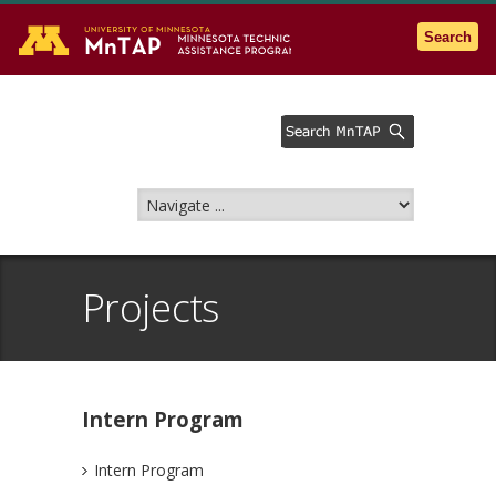
Go to the U of M home page
Search
Projects
Intern Program
Intern Program