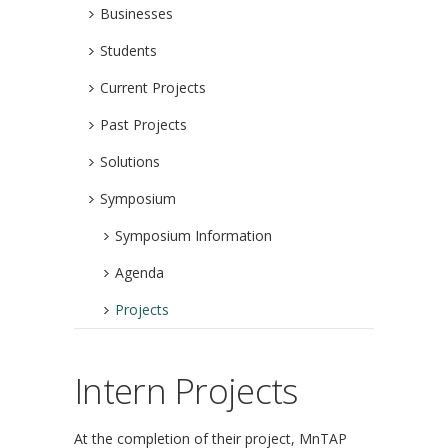
Businesses
Students
Current Projects
Past Projects
Solutions
Symposium
Symposium Information
Agenda
Projects
Intern Projects
At the completion of their project, MnTAP