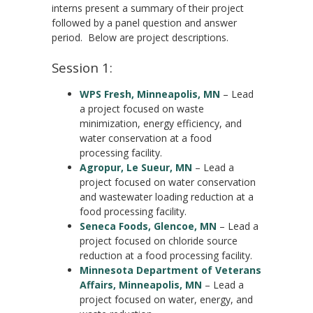
interns present a summary of their project
followed by a panel question and answer
period. Below are project descriptions.
Session 1:
WPS Fresh, Minneapolis, MN
– Lead
a project focused on waste
minimization, energy efficiency, and
water conservation at a food
processing facility.
Agropur, Le Sueur, MN
– Lead a
project focused on water conservation
and wastewater loading reduction at a
food processing facility.
Seneca Foods, Glencoe, MN
– Lead a
project focused on chloride source
reduction at a food processing facility.
Minnesota Department of Veterans
Affairs, Minneapolis, MN
– Lead a
project focused on water, energy, and