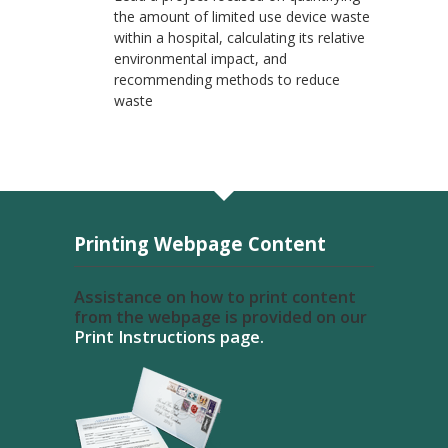
the amount of limited use device waste
within a hospital, calculating its relative
environmental impact, and
recommending methods to reduce
waste
Printing Webpage Content
Assistance on how to print content
from the webpage is provided on our
Print Instructions page.