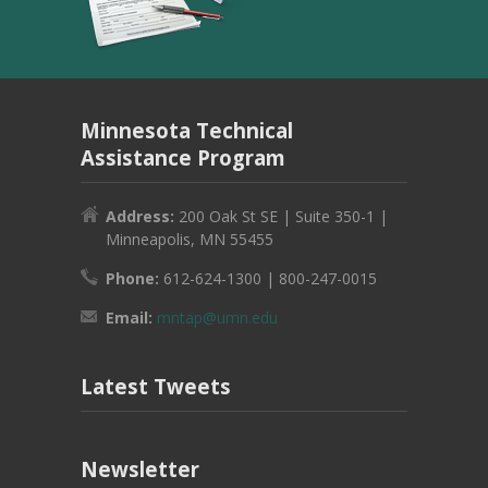
Minnesota Technical
Assistance Program
Address:
200 Oak St SE | Suite 350-1 |
Minneapolis, MN 55455
Phone:
612-624-1300 | 800-247-0015
Email:
mntap@umn.edu
Latest Tweets
Newsletter