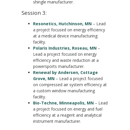
shingle manufacturer.
Session 3:
Resonetics, Hutchinson, MN
– Lead
a project focused on energy efficiency
at a medical device manufacturing
facility.
Polaris Industries, Roseau, MN
–
Lead a project focused on energy
efficiency and waste reduction at a
powersports manufacturer.
Renewal by Andersen, Cottage
Grove, MN
– Lead a project focused
on compressed air system efficiency at
a custom window manufacturing
facility.
Bio-Techne, Minneapolis, MN
– Lead
a project focused on energy and fuel
efficiency at a reagent and analytical
instrument manufacturer.