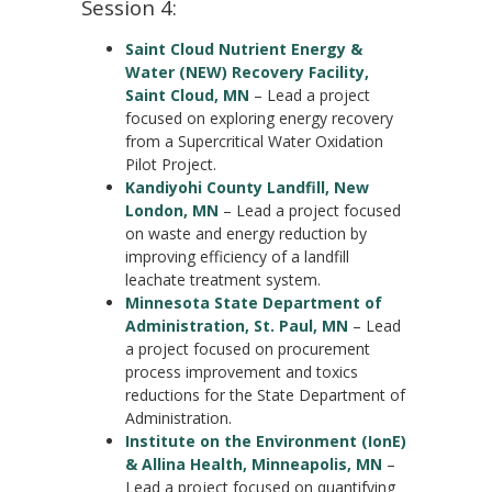
Session 4:
Saint Cloud Nutrient Energy &
Water (NEW) Recovery Facility,
Saint Cloud, MN
– Lead a project
focused on exploring energy recovery
from a Supercritical Water Oxidation
Pilot Project.
Kandiyohi County Landfill, New
London, MN
– Lead a project focused
on waste and energy reduction by
improving efficiency of a landfill
leachate treatment system.
Minnesota State Department of
Administration, St. Paul, MN
– Lead
a project focused on procurement
process improvement and toxics
reductions for the State Department of
Administration.
Institute on the Environment (IonE)
& Allina Health, Minneapolis, MN
–
Lead a project focused on quantifying