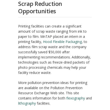
Scrap Reduction
Opportunities
Printing facilities can create a significant
amount of scrap waste ranging from ink to
paper to film. MnTAP placed an intern in a
printing facility,
Hood Flexible Packaging
, to
address film scrap waste and the company
successfully saved $50,000 after
implementing recommendations. Additionally,
technologies such as freeze-dried packets of
photo processing chemicals may help your
facility reduce waste.
More pollution prevention ideas for printing
are available on the Pollution Prevention
Resource Exchange Web site. This site
contains information for both
flexography
and
lithography
facilities.