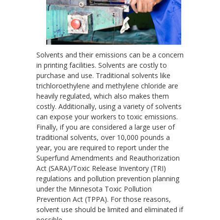
Solvents and their emissions can be a concern
in printing facilities. Solvents are costly to
purchase and use. Traditional solvents like
trichloroethylene and methylene chloride are
heavily regulated, which also makes them
costly. Additionally, using a variety of solvents
can expose your workers to toxic emissions.
Finally, if you are considered a large user of
traditional solvents, over 10,000 pounds a
year, you are required to report under the
Superfund Amendments and Reauthorization
Act (SARA)/Toxic Release Inventory (TRI)
regulations and pollution prevention planning
under the Minnesota Toxic Pollution
Prevention Act (TPPA). For those reasons,
solvent use should be limited and eliminated if
possible.