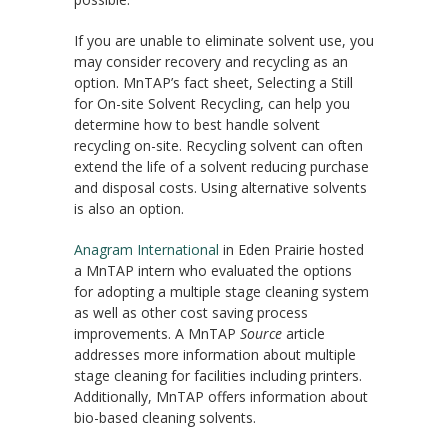
If you are unable to eliminate solvent use, you
may consider recovery and recycling as an
option. MnTAP’s fact sheet, Selecting a Still
for On-site Solvent Recycling, can help you
determine how to best handle solvent
recycling on-site. Recycling solvent can often
extend the life of a solvent reducing purchase
and disposal costs. Using alternative solvents
is also an option.
Anagram International
in Eden Prairie hosted
a MnTAP intern who evaluated the options
for adopting a multiple stage cleaning system
as well as other cost saving process
improvements. A MnTAP
Source
article
addresses more information about multiple
stage cleaning for facilities including printers.
Additionally, MnTAP offers information about
bio-based cleaning solvents.