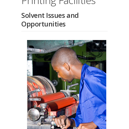
Printing Facilities
Solvent Issues and
Opportunities