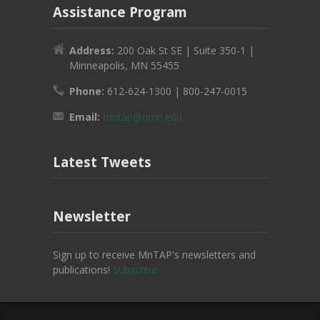
Assistance Program
Address:
200 Oak St SE | Suite 350-1 |
Minneapolis, MN 55455
Phone:
612-624-1300 | 800-247-0015
Email:
mntap@umn.edu
Latest Tweets
Newsletter
Sign up to receive MnTAP's newsletters and
publications!
Subscribe