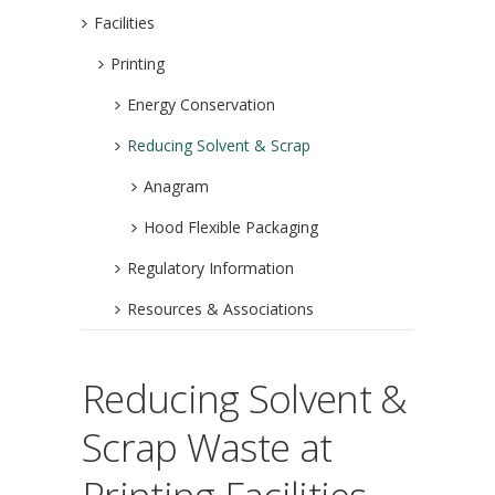
Facilities
Printing
Energy Conservation
Reducing Solvent & Scrap
Anagram
Hood Flexible Packaging
Regulatory Information
Resources & Associations
Reducing Solvent &
Scrap Waste at