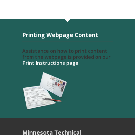
Printing Webpage Content
Assistance on how to print content
from the webpage is provided on our
Print Instructions page.
Minnesota Technical