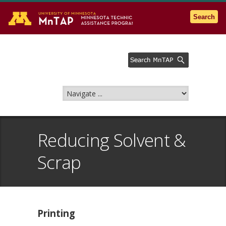
Go to the U of M home page
Search
Reducing Solvent &
Scrap
Printing