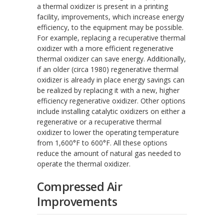
a thermal oxidizer is present in a printing
facility, improvements, which increase energy
efficiency, to the equipment may be possible.
For example, replacing a recuperative thermal
oxidizer with a more efficient regenerative
thermal oxidizer can save energy. Additionally,
if an older (circa 1980) regenerative thermal
oxidizer is already in place energy savings can
be realized by replacing it with a new, higher
efficiency regenerative oxidizer. Other options
include installing catalytic oxidizers on either a
regenerative or a recuperative thermal
oxidizer to lower the operating temperature
from 1,600°F to 600°F. All these options
reduce the amount of natural gas needed to
operate the thermal oxidizer.
Compressed Air
Improvements