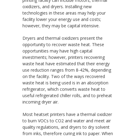
printing facility can include motors, thermal
oxidizers, and dryers. Installing new
technologies in these areas may help your
facility lower your energy use and costs;
however, they may be capital intensive.
Dryers and thermal oxidizers present the
opportunity to recover waste heat. These
opportunities may have high capital
investments; however, printers recovering
waste heat have estimated that their energy
use reduction ranges from 8-42%, depending
on the facility. Two of the ways recovered
waste heat is being used is in an absorption
refrigerator, which converts waste heat to
useful refrigerated chiller rolls, and to preheat
incoming dryer air.
Most heatset printers have a thermal oxidizer
to burn VOCs to CO2 and water and meet air
quality regulations, and dryers to dry solvent
from inks, therefore curing ink to paper. When