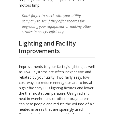
motors bmp.
Don’t forget to check with your utility
company to see if they offer rebates for
upgrading your equipment or making other
strides in energy efficiency.
Lighting and Facility
Improvements
Improvements to your facility’s lighting as well
as HVAC systems are often inexpensive and
rebated by your utility. Two fairly easy, low-
cost ways to reduce energy use are to install
high efficiency LED lighting fixtures and lower
the thermostat temperature. Using radiant
heat in warehouses or other storage areas
can heat people and reduce the volume of air
heated in areas that are sparingly used.