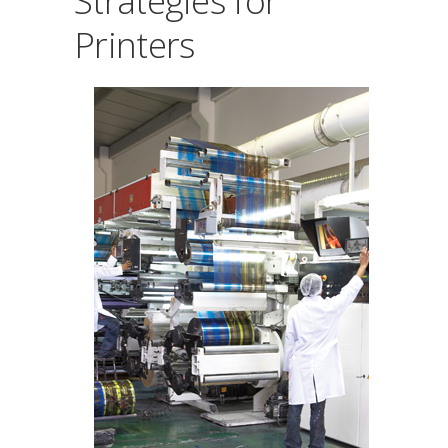
Strategies for
Printers