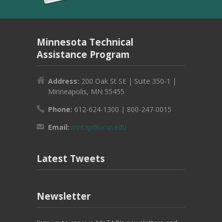
Minnesota Technical
Assistance Program
Address:
200 Oak St SE | Suite 350-1 |
Minneapolis, MN 55455
Phone:
612-624-1300 | 800-247-0015
Email:
mntap@umn.edu
Latest Tweets
Newsletter