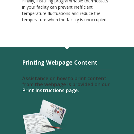
Finally, installing programmable thermostats
in your facility can prevent inefficient
temperature fluctuations and reduce the
temperature when the facility is unoccupied.
Printing Webpage Content
Assistance on how to print content
from the webpage is provided on our
Print Instructions page.