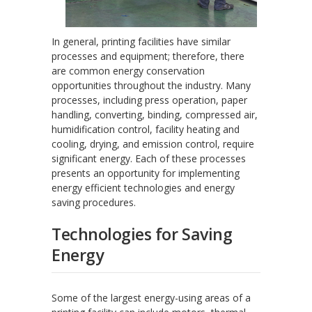
In general, printing facilities have similar
processes and equipment; therefore, there
are common energy conservation
opportunities throughout the industry. Many
processes, including press operation, paper
handling, converting, binding, compressed air,
humidification control, facility heating and
cooling, drying, and emission control, require
significant energy. Each of these processes
presents an opportunity for implementing
energy efficient technologies and energy
saving procedures.
Technologies for Saving
Energy
Some of the largest energy-using areas of a