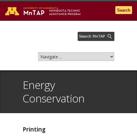
Go to the U of M home page
Search
Energy
Conservation
Printing