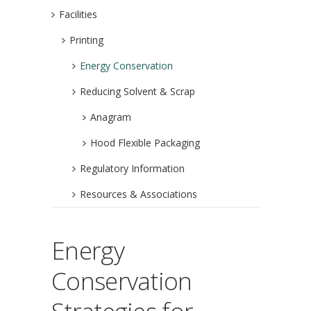
Facilities
Printing
Energy Conservation
Reducing Solvent & Scrap
Anagram
Hood Flexible Packaging
Regulatory Information
Resources & Associations
Energy
Conservation