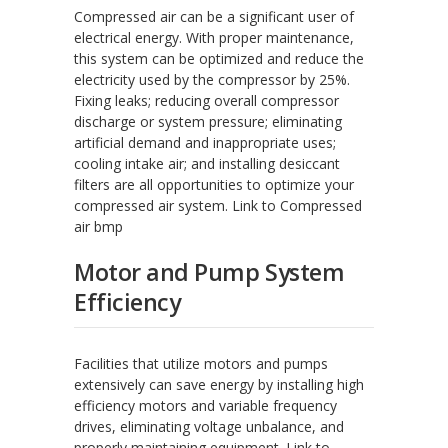
Compressed air can be a significant user of
electrical energy. With proper maintenance,
this system can be optimized and reduce the
electricity used by the compressor by 25%.
Fixing leaks; reducing overall compressor
discharge or system pressure; eliminating
artificial demand and inappropriate uses;
cooling intake air; and installing desiccant
filters are all opportunities to optimize your
compressed air system. Link to Compressed
air bmp
Motor and Pump System
Efficiency
Facilities that utilize motors and pumps
extensively can save energy by installing high
efficiency motors and variable frequency
drives, eliminating voltage unbalance, and
properly maintaining equipment. Link to