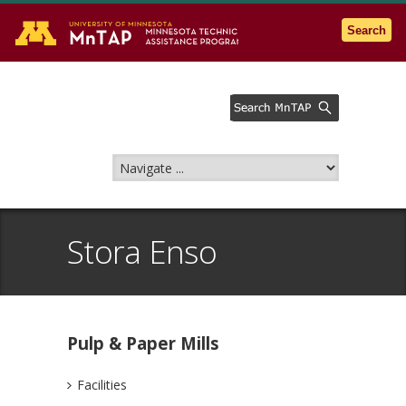
Go to the U of M home page
Search
Stora Enso
Pulp & Paper Mills
Facilities