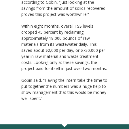
according to Gobin, “Just looking at the
savings from the amount of solids recovered
proved this project was worthwhile.”
Within eight months, overall TSS levels
dropped 45 percent by reclaiming
approximately 18,000 pounds of raw
materials from its wastewater daily. This
saved about $2,000 per day, or $730,000 per
year in raw material and waste treatment
costs. Looking only at these savings, the
project paid for itself in just over two months.
Gobin said, “Having the intern take the time to
put together the numbers was a huge help to
show management that this would be money
well spent.”