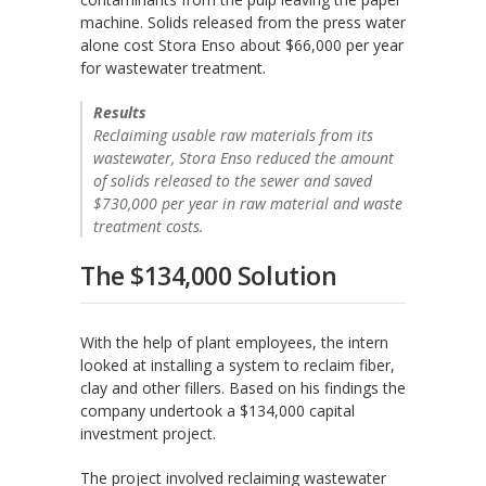
machine. Solids released from the press water
alone cost Stora Enso about $66,000 per year
for wastewater treatment.
Results
Reclaiming usable raw materials from its
wastewater, Stora Enso reduced the amount
of solids released to the sewer and saved
$730,000 per year in raw material and waste
treatment costs.
The $134,000 Solution
With the help of plant employees, the intern
looked at installing a system to reclaim fiber,
clay and other fillers. Based on his findings the
company undertook a $134,000 capital
investment project.
The project involved reclaiming wastewater