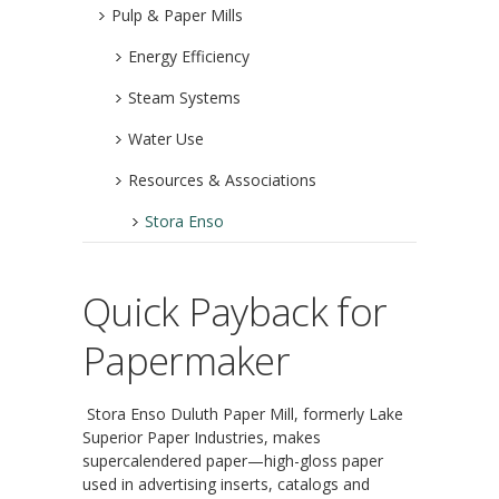
Pulp & Paper Mills
Energy Efficiency
Steam Systems
Water Use
Resources & Associations
Stora Enso
Quick Payback for
Papermaker
Stora Enso Duluth Paper Mill, formerly Lake
Superior Paper Industries, makes
supercalendered paper—high-gloss paper
used in advertising inserts, catalogs and