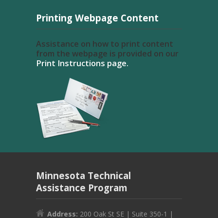
Printing Webpage Content
Assistance on how to print content
from the webpage is provided on our
Print Instructions page.
Minnesota Technical
Assistance Program
Address:
200 Oak St SE | Suite 350-1 |