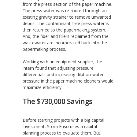
from the press section of the paper machine.
The press water was re-routed through an
existing gravity strainer to remove unwanted
debris. The contaminant-free press water is
then returned to the papermaking system.
And, the fiber and fillers reclaimed from the
wastewater are incorporated back into the
papermaking process.
Working with an equipment supplier, the
intern found that adjusting pressure
differentials and increasing dilution-water
pressure in the paper machine cleaners would
maximize efficiency.
The $730,000 Savings
Before starting projects with a big capital
investment, Stora Enso uses a capital
planning process to evaluate them. But,