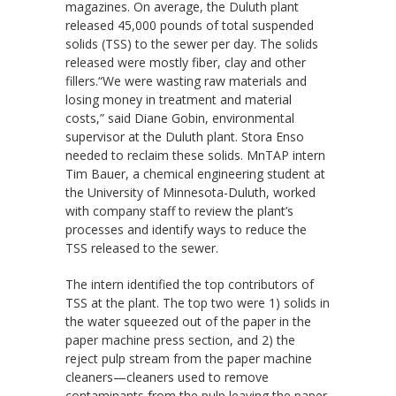
magazines. On average, the Duluth plant
released 45,000 pounds of total suspended
solids (TSS) to the sewer per day. The solids
released were mostly fiber, clay and other
fillers.“We were wasting raw materials and
losing money in treatment and material
costs,” said Diane Gobin, environmental
supervisor at the Duluth plant. Stora Enso
needed to reclaim these solids. MnTAP intern
Tim Bauer, a chemical engineering student at
the University of Minnesota-Duluth, worked
with company staff to review the plant’s
processes and identify ways to reduce the
TSS released to the sewer.
The intern identified the top contributors of
TSS at the plant. The top two were 1) solids in
the water squeezed out of the paper in the
paper machine press section, and 2) the
reject pulp stream from the paper machine
cleaners—cleaners used to remove
contaminants from the pulp leaving the paper