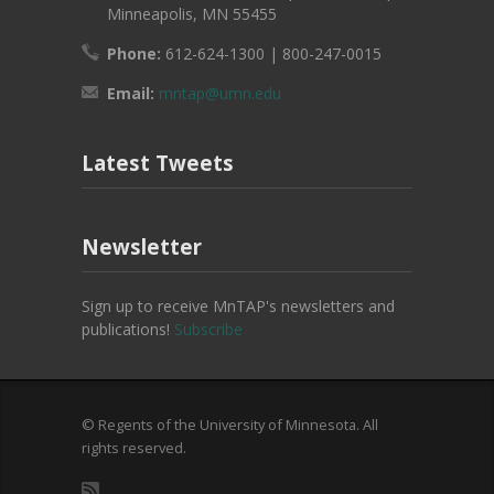
Minneapolis, MN 55455
Phone:
612-624-1300 | 800-247-0015
Email:
mntap@umn.edu
Latest Tweets
Newsletter
Sign up to receive MnTAP's newsletters and
publications!
Subscribe
© Regents of the University of Minnesota. All
rights reserved.