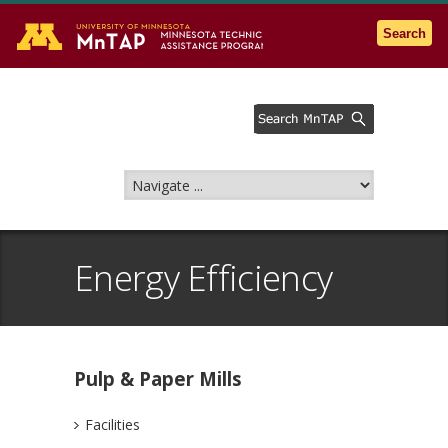
Go to the U of M home page
Search
Energy Efficiency
Pulp & Paper Mills
Facilities