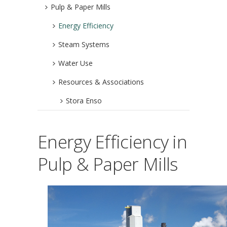
Pulp & Paper Mills
Energy Efficiency
Steam Systems
Water Use
Resources & Associations
Stora Enso
Energy Efficiency in
Pulp & Paper Mills