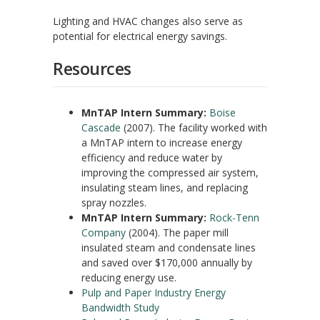
Lighting and HVAC changes also serve as
potential for electrical energy savings.
Resources
MnTAP Intern Summary:
Boise
Cascade
(2007). The facility worked with
a MnTAP intern to increase energy
efficiency and reduce water by
improving the compressed air system,
insulating steam lines, and replacing
spray nozzles.
MnTAP Intern Summary:
Rock-Tenn
Company
(2004). The paper mill
insulated steam and condensate lines
and saved over $170,000 annually by
reducing energy use.
Pulp and Paper Industry Energy
Bandwidth Study