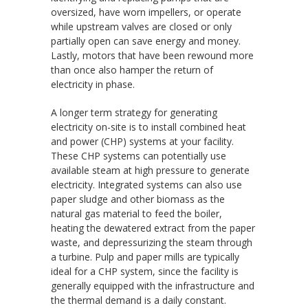
oversized, have worn impellers, or operate
while upstream valves are closed or only
partially open can save energy and money.
Lastly, motors that have been rewound more
than once also hamper the return of
electricity in phase.
A longer term strategy for generating
electricity on-site is to install combined heat
and power (CHP) systems at your facility.
These CHP systems can potentially use
available steam at high pressure to generate
electricity. Integrated systems can also use
paper sludge and other biomass as the
natural gas material to feed the boiler,
heating the dewatered extract from the paper
waste, and depressurizing the steam through
a turbine. Pulp and paper mills are typically
ideal for a CHP system, since the facility is
generally equipped with the infrastructure and
the thermal demand is a daily constant.