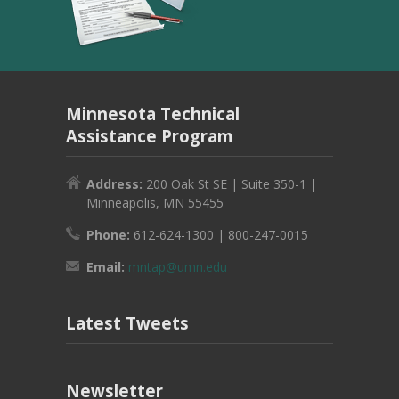
Minnesota Technical
Assistance Program
Address:
200 Oak St SE | Suite 350-1 |
Minneapolis, MN 55455
Phone:
612-624-1300 | 800-247-0015
Email:
mntap@umn.edu
Latest Tweets
Newsletter