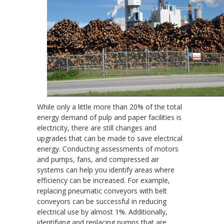
While only a little more than 20% of the total
energy demand of pulp and paper facilities is
electricity, there are still changes and
upgrades that can be made to save electrical
energy. Conducting assessments of motors
and pumps, fans, and compressed air
systems can help you identify areas where
efficiency can be increased. For example,
replacing pneumatic conveyors with belt
conveyors can be successful in reducing
electrical use by almost 1%. Additionally,
identifying and replacing pumps that are