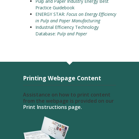
Pulp and Paper Industry Energy Best
Practice Guidebook
ENERGY STAR:
Focus on Energy Efficiency
in Pulp and Paper Manufacturing
Industrial Efficiency Technology
Database:
Pulp and Paper
Printing Webpage Content
Assistance on how to print content
from the webpage is provided on our
Print Instructions page.