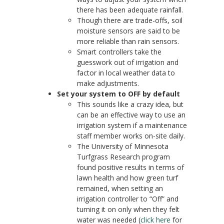
there has been adequate rainfall.
Though there are trade-offs, soil
moisture sensors are said to be
more reliable than rain sensors.
Smart controllers take the
guesswork out of irrigation and
factor in local weather data to
make adjustments.
Set your system to OFF by default
This sounds like a crazy idea, but
can be an effective way to use an
irrigation system if a maintenance
staff member works on-site daily.
The University of Minnesota
Turfgrass Research program
found positive results in terms of
lawn health and how green turf
remained, when setting an
irrigation controller to “Off” and
turning it on only when they felt
water was needed (
click here
for