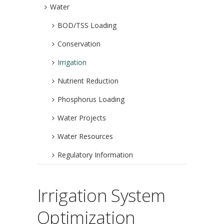
Water
BOD/TSS Loading
Conservation
Irrigation
Nutrient Reduction
Phosphorus Loading
Water Projects
Water Resources
Regulatory Information
Irrigation System
Optimization