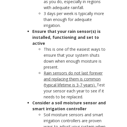
as you do, especially in regions
with adequate rainfall.
3 days per week is typically more
than enough for adequate
irrigation.
Ensure that your rain sensor(s) is
installed, functioning and set to
active
This is one of the easiest ways to
ensure that your system shuts
down when enough moisture is
present.
Rain sensors do not last forever
and replacing them is common
(typical lifetime is 3-7 years).
Test
your sensor each year to see if it
needs to be replaced.
Consider a soil moisture sensor and
smart irrigation controller
Soil moisture sensors and smart
irrigation controllers are proven
ways to adjust your system when