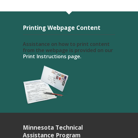
Printing Webpage Content
Assistance on how to print content
from the webpage is provided on our
Print Instructions page.
Minnesota Technical
Assistance Program