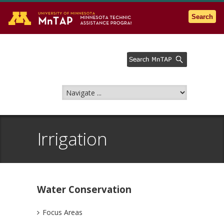
Go to the U of M home page
Search
Irrigation
Water Conservation
Focus Areas