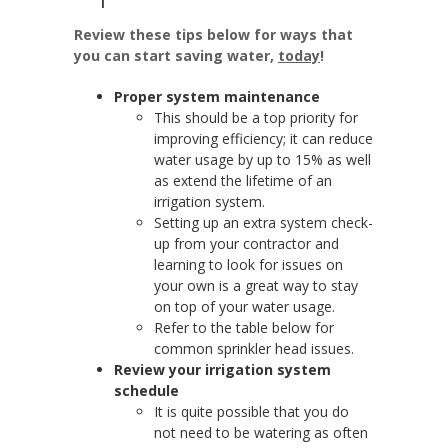
Review these tips below for ways that
you can start saving water,
today
!
Proper system maintenance
This should be a top priority for
improving efficiency; it can reduce
water usage by up to 15% as well
as extend the lifetime of an
irrigation system.
Setting up an extra system check-
up from your contractor and
learning to look for issues on
your own is a great way to stay
on top of your water usage.
Refer to the table below for
common sprinkler head issues.
Review your irrigation system
schedule
It is quite possible that you do
not need to be watering as often