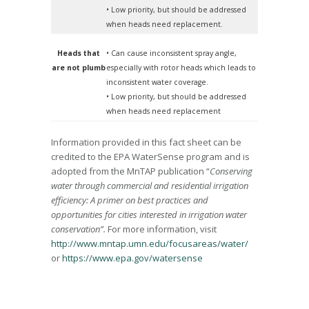
• Low priority, but should be addressed
when heads need replacement.
Heads that
• Can cause inconsistent spray angle,
are not plumb
especially with rotor heads which leads to
inconsistent water coverage.
• Low priority, but should be addressed
when heads need replacement
Information provided in this fact sheet can be
credited to the EPA WaterSense program and is
adopted from the MnTAP publication “
Conserving
water through commercial and residential irrigation
efficiency: A primer on best practices and
opportunities for cities interested in irrigation water
conservation”.
For more information, visit
http://www.mntap.umn.edu/focusareas/water/
or
https://www.epa.gov/watersense