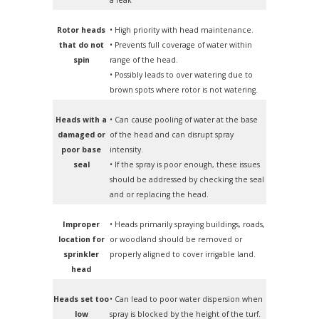
Rotor heads
• High priority with head maintenance.
that do not
• Prevents full coverage of water within
spin
range of the head.
• Possibly leads to over watering due to
brown spots where rotor is not watering.
Heads with a
• Can cause pooling of water at the base
damaged or
of the head and can disrupt spray
poor base
intensity.
seal
• If the spray is poor enough, these issues
should be addressed by checking the seal
and or replacing the head.
Improper
• Heads primarily spraying buildings, roads,
location for
or woodland should be removed or
sprinkler
properly aligned to cover irrigable land.
head
Heads set too
• Can lead to poor water dispersion when
low
spray is blocked by the height of the turf.