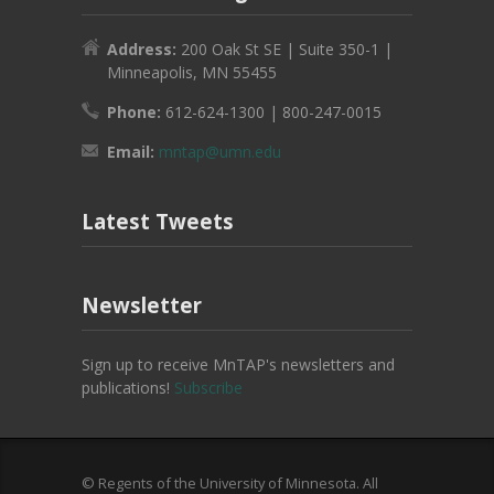
Address:
200 Oak St SE | Suite 350-1 |
Minneapolis, MN 55455
Phone:
612-624-1300 | 800-247-0015
Email:
mntap@umn.edu
Latest Tweets
Newsletter
Sign up to receive MnTAP's newsletters and
publications!
Subscribe
© Regents of the University of Minnesota. All