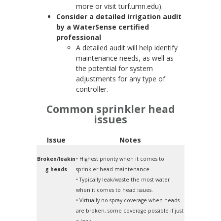
more or visit turf.umn.edu).
Consider a detailed irrigation audit
by a WaterSense certified
professional
A detailed audit will help identify
maintenance needs, as well as
the potential for system
adjustments for any type of
controller.
Common sprinkler head
issues
Issue
Notes
Broken/leakin
• Highest priority when it comes to
g heads
sprinkler head maintenance.
• Typically leak/waste the most water
when it comes to head issues.
• Virtually no spray coverage when heads
are broken, some coverage possible if just
a leak