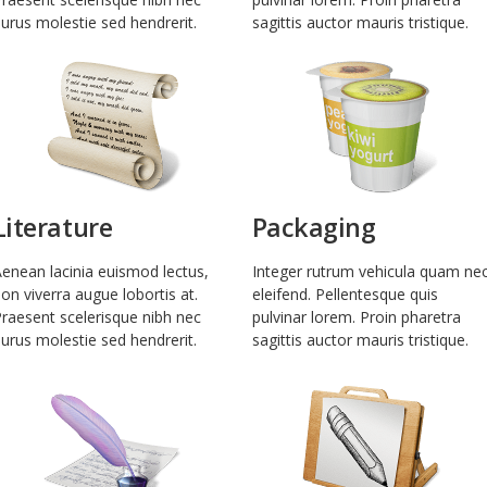
urus molestie sed hendrerit.
sagittis auctor mauris tristique.
Literature
Packaging
enean lacinia euismod lectus,
Integer rutrum vehicula quam ne
on viverra augue lobortis at.
eleifend. Pellentesque quis
raesent scelerisque nibh nec
pulvinar lorem. Proin pharetra
urus molestie sed hendrerit.
sagittis auctor mauris tristique.