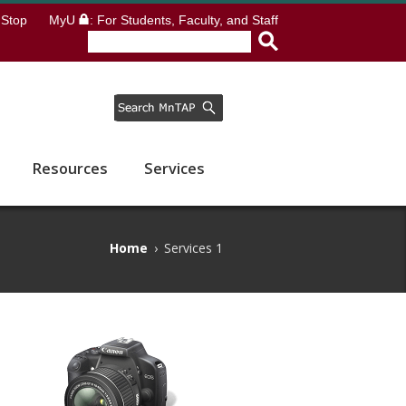
Stop
MyU
: For Students, Faculty, and Staff
Resources
Services
Home
›
Services 1