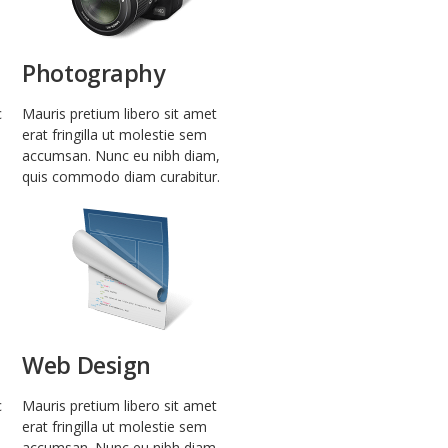
Photography
c
Mauris pretium libero sit amet
erat fringilla ut molestie sem
accumsan. Nunc eu nibh diam,
quis commodo diam curabitur.
Web Design
c
Mauris pretium libero sit amet
erat fringilla ut molestie sem
accumsan. Nunc eu nibh diam,