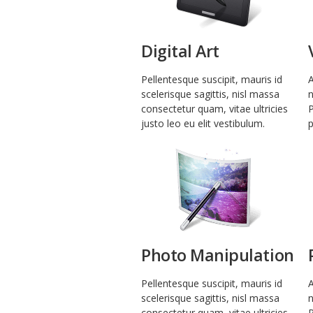
Digital Art
Pellentesque suscipit, mauris id
A
scelerisque sagittis, nisl massa
n
consectetur quam, vitae ultricies
P
justo leo eu elit vestibulum.
p
Photo Manipulation
Pellentesque suscipit, mauris id
A
scelerisque sagittis, nisl massa
n
consectetur quam, vitae ultricies
P