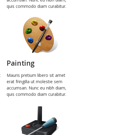
quis commodo diam curabitur.
Painting
c
Mauris pretium libero sit amet
erat fringilla ut molestie sem
accumsan. Nunc eu nibh diam,
quis commodo diam curabitur.