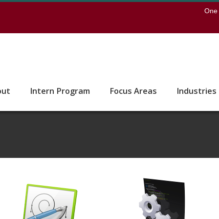
earch
One 
 to the U of M home page
out
Intern Program
Focus Areas
Industries