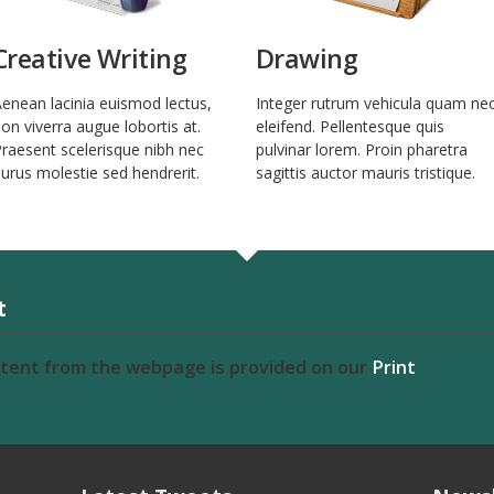
Creative Writing
Drawing
enean lacinia euismod lectus,
Integer rutrum vehicula quam ne
on viverra augue lobortis at.
eleifend. Pellentesque quis
raesent scelerisque nibh nec
pulvinar lorem. Proin pharetra
urus molestie sed hendrerit.
sagittis auctor mauris tristique.
t
ntent from the webpage is provided on our
Print