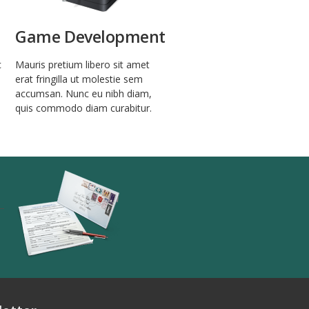
Game Development
c
Mauris pretium libero sit amet
erat fringilla ut molestie sem
accumsan. Nunc eu nibh diam,
quis commodo diam curabitur.