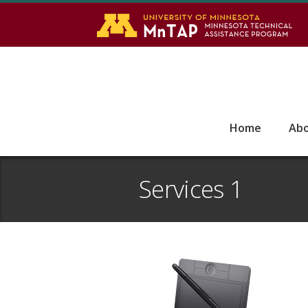
S
Go
Home
Ab
Services 1