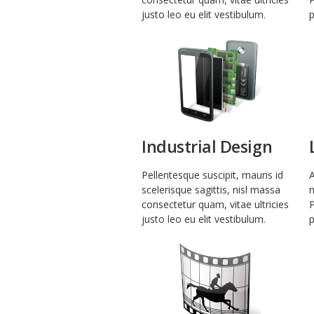
justo leo eu elit vestibulum.
p
Industrial Design
Pellentesque suscipit, mauris id
A
scelerisque sagittis, nisl massa
n
consectetur quam, vitae ultricies
P
justo leo eu elit vestibulum.
p