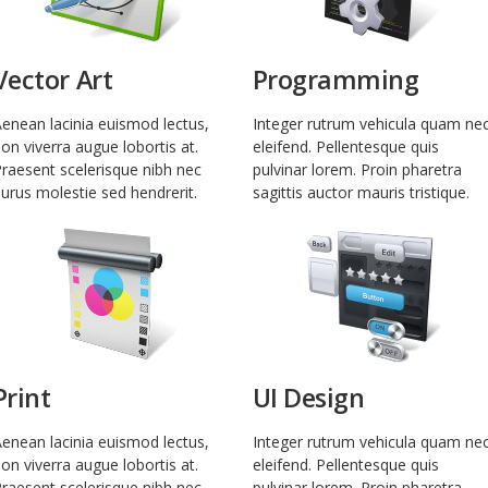
Vector Art
Programming
enean lacinia euismod lectus,
Integer rutrum vehicula quam ne
on viverra augue lobortis at.
eleifend. Pellentesque quis
raesent scelerisque nibh nec
pulvinar lorem. Proin pharetra
urus molestie sed hendrerit.
sagittis auctor mauris tristique.
Print
UI Design
enean lacinia euismod lectus,
Integer rutrum vehicula quam ne
on viverra augue lobortis at.
eleifend. Pellentesque quis
raesent scelerisque nibh nec
pulvinar lorem. Proin pharetra