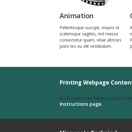
Animation
Pellentesque suscipit, mauris id
A
scelerisque sagittis, nisl massa
n
consectetur quam, vitae ultricies
P
justo leo eu elit vestibulum.
p
Printing Webpage Conten
Assistance on how to print co
Instructions page.