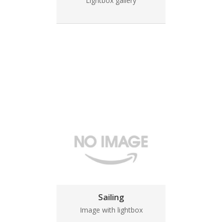
Lightbox gallery
Sailing
Image with lightbox