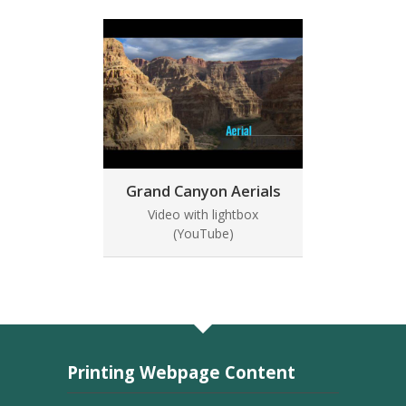
Grand Canyon Aerials
Video with lightbox
(YouTube)
Printing Webpage Content