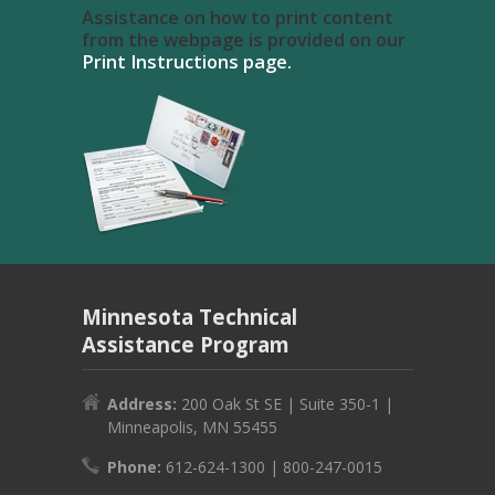
Assistance on how to print content
from the webpage is provided on our
Print Instructions page.
Minnesota Technical
Assistance Program
Address:
200 Oak St SE | Suite 350-1 |
Minneapolis, MN 55455
Phone:
612-624-1300 | 800-247-0015