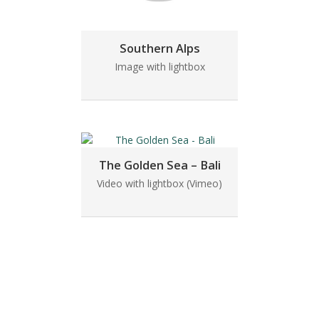
Southern Alps
Image with lightbox
The Golden Sea – Bali
Video with lightbox (Vimeo)