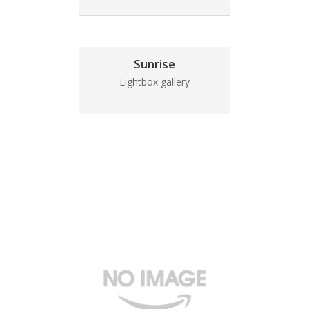
Sunrise
Lightbox gallery