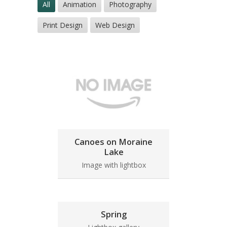
All
Animation
Photography
Print Design
Web Design
Canoes on Moraine
Lake
Image with lightbox
Spring