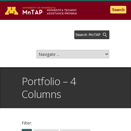
Go to the U of M home page
Search
Portfolio – 4
Columns
Filter: