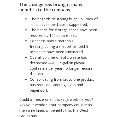
The change has brought many
benefits to the company:
The hazards of storing huge volumes of
liquid developer have disappeared.
The needs for storage space have been
reduced by 150 square feet.
Concerns about materials
freezing
during transport or forklift
accidents have been eliminated.
Overall volume of
solid waste has
decreased—400, 5-gallon plastic
containers per year no longer require
disposal.
Consolidating from six to one product
has reduced ordering costs and
paperwork.
Could a freeze-dried package work for you?
Ask your vendor. Your company could reap
the same kinds of benefits that the West
Group has.