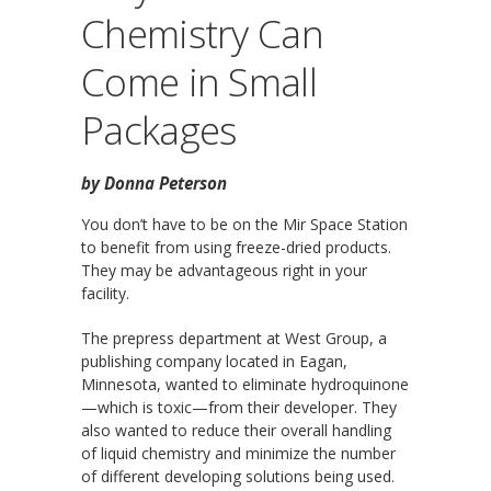
Chemistry Can
Come in Small
Packages
by Donna Peterson
You don’t have to be on the Mir Space Station
to benefit from using freeze-dried products.
They may be advantageous right in your
facility.
The prepress department at West Group, a
publishing company located in Eagan,
Minnesota, wanted to eliminate hydroquinone
—which is toxic—from their developer. They
also wanted to reduce their overall handling
of liquid chemistry and minimize the number
of different developing solutions being used.