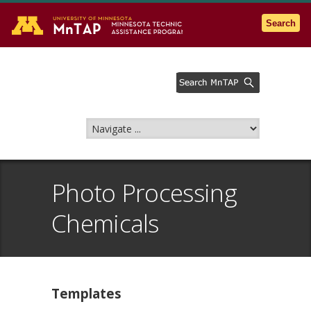
Go to the U of M home page
Search
Photo Processing
Chemicals
Templates