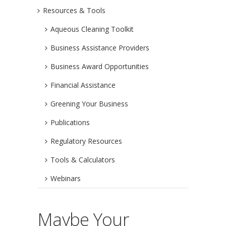
Resources & Tools
Aqueous Cleaning Toolkit
Business Assistance Providers
Business Award Opportunities
Financial Assistance
Greening Your Business
Publications
Regulatory Resources
Tools & Calculators
Webinars
Maybe Your