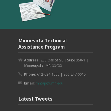
Minnesota Technical
Assistance Program
Address:
200 Oak St SE | Suite 350-1 |
Minneapolis, MN 55455
Phone:
612-624-1300 | 800-247-0015
Email:
mntap@umn.edu
Latest Tweets