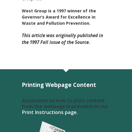
West Group is a 1997 winner of the
Governor’s Award for Excellence in
Waste and Pollution Prevention.
This article was originally published in
the 1997 Fall issue of the Source.
Printing Webpage Content
Assistance on how to print content
from the webpage is provided on our
Print Instructions page.