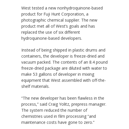
West tested a new nonhydroquinone-based
product for Fuji Hunt Corporation, a
photographic chemical supplier. The new
product met all of West’s goals and has
replaced the use of six different
hydroquinone-based developers.
Instead of being shipped in plastic drums and
containers, the developer is freeze-dried and
vacuum packed. The contents of an 8.4 pound
freeze-dried package are diluted with water to
make 53 gallons of developer in mixing
equipment that West assembled with off-the-
shelf materials.
“The new developer has been flawless in the
process,” said Craig Yolitz, prepress manager.
The system reduced the number of
chemistries used in film processing “and
maintenance costs have gone to zero.”