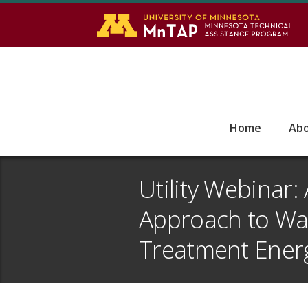
S
Go
Home
Ab
Utility Webinar:
Approach to Wa
Treatment Energ