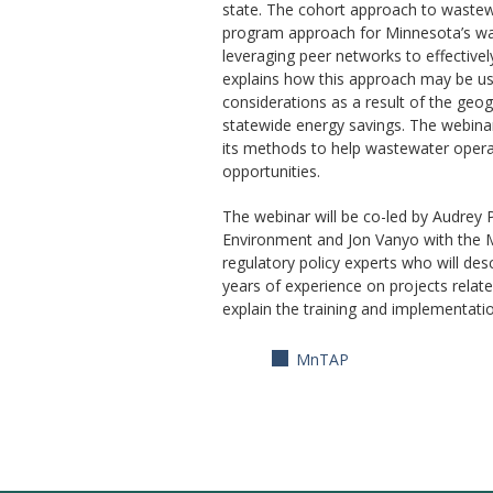
state. The cohort approach to wastew
program approach for Minnesota’s wast
leveraging peer networks to effective
explains how this approach may be use
considerations as a result of the geo
statewide energy savings. The webinar 
its methods to help wastewater operat
opportunities.
The webinar will be co-led by Audrey 
Environment and Jon Vanyo with the 
regulatory policy experts who will des
years of experience on projects relate
explain the training and implementati
MnTAP