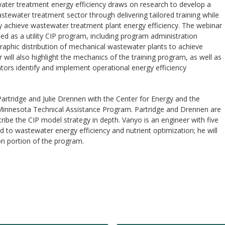
ater treatment energy efficiency draws on research to develop a
ewater treatment sector through delivering tailored training while
ly achieve wastewater treatment plant energy efficiency. The webinar
d as a utility CIP program, including program administration
graphic distribution of mechanical wastewater plants to achieve
will also highlight the mechanics of the training program, as well as
ors identify and implement operational energy efficiency
Partridge and Julie Drennen with the Center for Energy and the
Minnesota Technical Assistance Program. Partridge and Drennen are
cribe the CIP model strategy in depth. Vanyo is an engineer with five
d to wastewater energy efficiency and nutrient optimization; he will
on portion of the program.