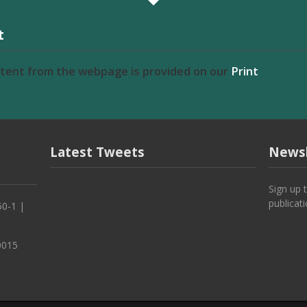
t
ntent from the webpage is provided on our
Print
Latest Tweets
Newsl
Sign up 
publicat
50-1 |
0015