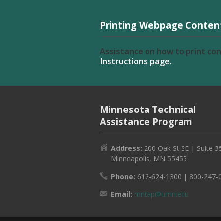
Printing Webpage Conten
Assistance on how to print co
Instructions page.
Minnesota Technical
Assistance Program
Address:
200 Oak St SE | Suite 3
Minneapolis, MN 55455
Phone:
612-624-1300 | 800-247-
Email:
mntap@umn.edu