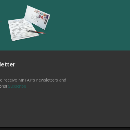
etter
to receive MnTAP's newsletters and
ions!
Subscribe