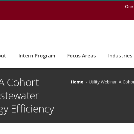
earch
One 
 to the U of M home page
out
Intern Program
Focus Areas
Industries
 A Cohort
Home
›
Utility Webinar: A Coh
stewater
y Efficiency