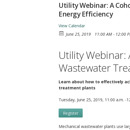
Utility Webinar: A Co
Energy Efficiency
View Calendar
June 25, 2019
11:00 AM - 12:00 
Utility Webinar
Wastewater Trea
Learn about how to effectively a
treatment plants
Tuesday, June 25, 2019, 11:00 a.m. -1
Register
Mechanical wastewater plants use larg