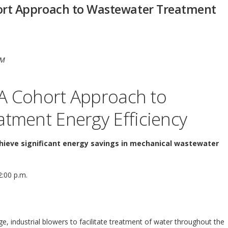
hort Approach to Wastewater Treatment
PM
: A Cohort Approach to
tment Energy Efficiency
chieve significant energy savings in mechanical wastewater
2:00 p.m.
e, industrial blowers to facilitate treatment of water throughout the