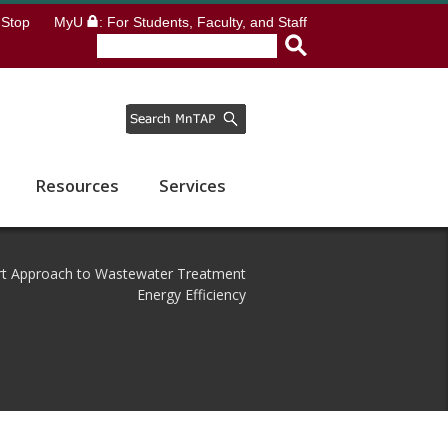
Stop
MyU
: For Students, Faculty, and Staff
Resources
Services
ort Approach to Wastewater Treatment
Energy Efficiency