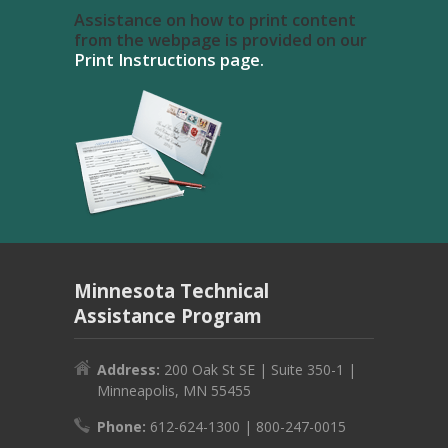
Assistance on how to print content
from the webpage is provided on our
Print Instructions page.
Minnesota Technical
Assistance Program
Address:
200 Oak St SE | Suite 350-1 |
Minneapolis, MN 55455
Phone:
612-624-1300 | 800-247-0015