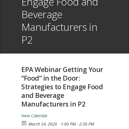
Engage Food and
Beverage
Manufacturers in
P2
EPA Webinar Getting Your
“Food” in the Door:
Strategies to Engage Food
and Beverage
Manufacturers in P2
View Calendar
March 24, 2020
1:00 PM - 2:30 PM