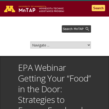
Go to the U of M home page
Search
EPA Webinar
Getting Your “Food”
in the Door:
Strategies to