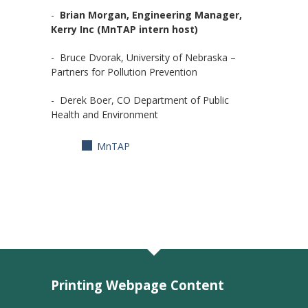
-
Brian Morgan, Engineering Manager,
Kerry Inc (MnTAP intern host)
- Bruce Dvorak, University of Nebraska –
Partners for Pollution Prevention
- Derek Boer, CO Department of Public
Health and Environment
MnTAP
Printing Webpage Content