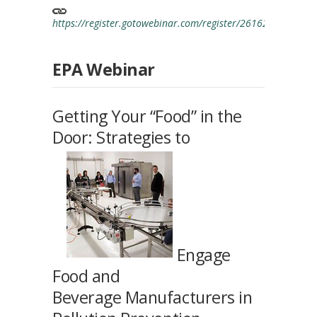
https://register.gotowebinar.com/register/261629931814
EPA Webinar
Getting Your “Food” in the
Door: Strategies to
Engage
Food and
Beverage Manufacturers in