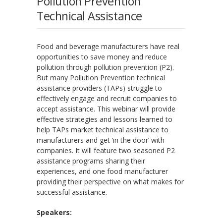
Pollution Prevention
Technical Assistance
Food and beverage manufacturers have real
opportunities to save money and reduce
pollution through pollution prevention (P2).
But many Pollution Prevention technical
assistance providers (TAPs) struggle to
effectively engage and recruit companies to
accept assistance. This webinar will provide
effective strategies and lessons learned to
help TAPs market technical assistance to
manufacturers and get ‘in the door’ with
companies. It will feature two seasoned P2
assistance programs sharing their
experiences, and one food manufacturer
providing their perspective on what makes for
successful assistance.
Speakers: