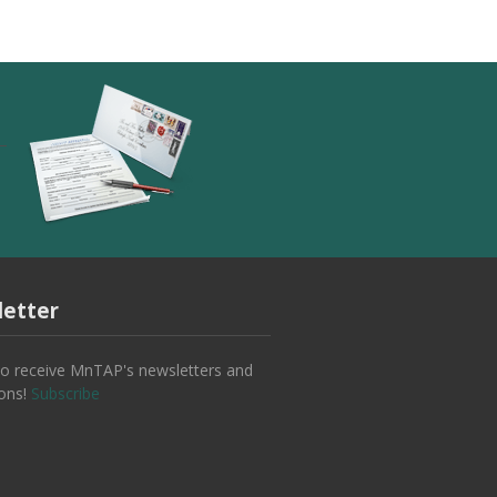
etter
to receive MnTAP's newsletters and
ions!
Subscribe