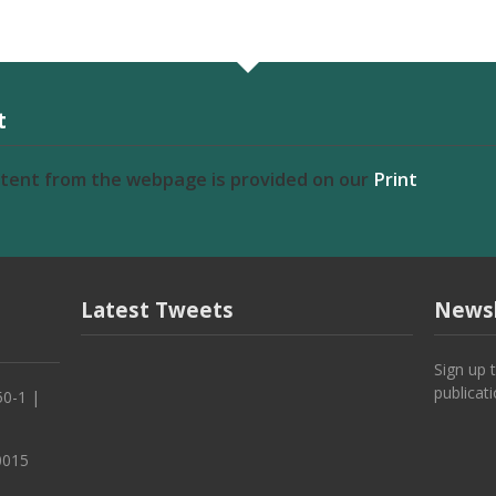
t
ntent from the webpage is provided on our
Print
Latest Tweets
Newsl
Sign up 
publicat
50-1 |
0015