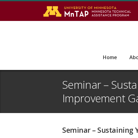
S
Go
Home
Ab
Seminar – Susta
Improvement G
Seminar – Sustaining