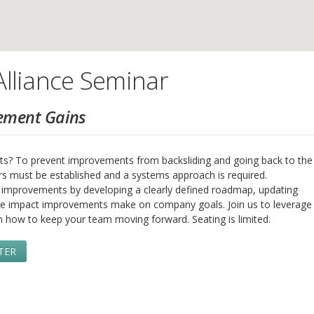
lliance Seminar
ement Gains
s? To prevent improvements from backsliding and going back to the
rs must be established and a systems approach is required.
ed improvements by developing a clearly defined roadmap, updating
e impact improvements make on company goals. Join us to leverage
n how to keep your team moving forward. Seating is limited.
TER