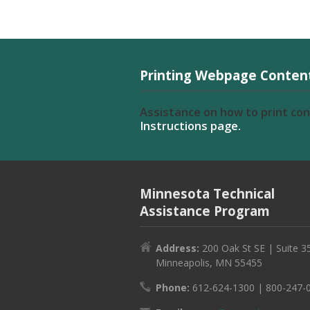
Printing Webpage Conten
Assistance on how to print co
Instructions page.
Minnesota Technical
Assistance Program
Address:
200 Oak St SE | Suite 3
Minneapolis, MN 55455
Phone:
612-624-1300 | 800-247-