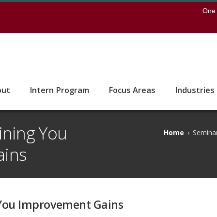
earch
One 
 to the U of M home page
out
Intern Program
Focus Areas
Industries
ining You
Home
›
Seminar
ains
 You Improvement Gains