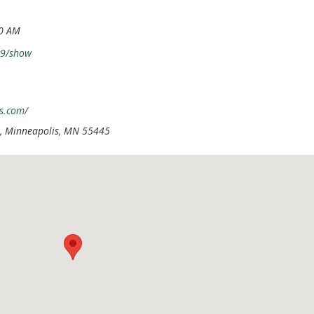
30 AM
79/show
s.com/
, Minneapolis, MN 55445