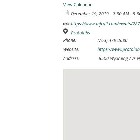
View Calendar
December 19, 2019
7:30 AM - 9:
https://www.mfrall.com/events/28
Protolabs
Phone:
(763) 479-3680
Website:
https://www.protolab
Address:
8500 Wyoming Ave N