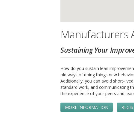
Manufacturers A
Sustaining Your Improv
How do you sustain lean improvement
old ways of doing things new behavio
Additionally, you can avoid short-liv
standard work, and communicating th
the experience of your peers and lear
MORE INFORMATION
REGIS