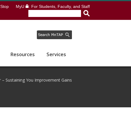
Stop
MyU
: For Students, Faculty, and Staff
Resources
Services
 – Sustaining You Improvement Gains