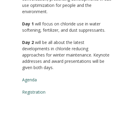
use optimization for people and the
environment.
Day 1
will focus on chloride use in water
softening, fertilizer, and dust suppressants.
Day 2
will be all about the latest
developments in chloride reducing
approaches for winter maintenance. Keynote
addresses and award presentations will be
given both days.
Agenda
Registration