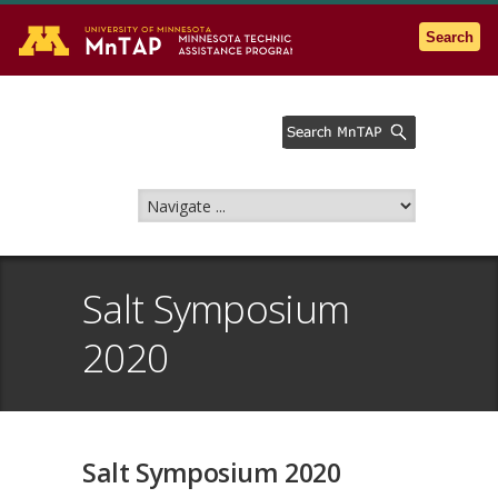
Go to the U of M home page
Search
Salt Symposium
2020
Salt Symposium 2020