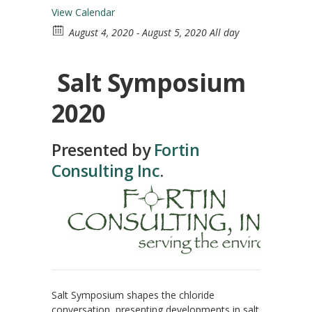
View Calendar
August 4, 2020 - August 5, 2020 All day
Salt Symposium
2020
Presented by
Fortin
Consulting Inc
.
Salt Symposium shapes the chloride
conversation, presenting developments in salt