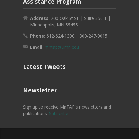
Assistance Program
Address:
200 Oak St SE | Suite 350-1 |
Minneapolis, MN 55455
Phone:
612-624-1300 | 800-247-0015
Email:
mntap@umn.edu
Latest Tweets
Newsletter
Sign up to receive MnTAP's newsletters and
publications!
Subscribe