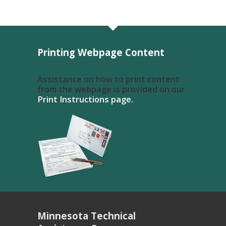
Printing Webpage Content
Assistance on how to print content
from the webpage is provided on our
Print Instructions page.
Minnesota Technical