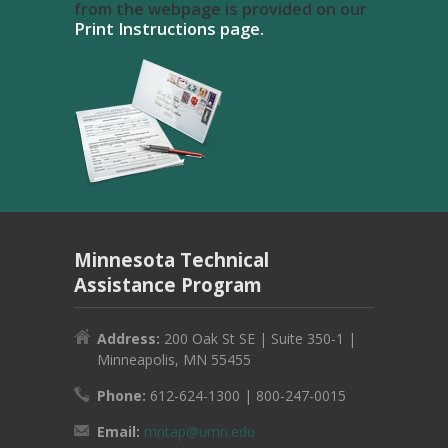
from the webpage is provided on our
Print Instructions page.
Minnesota Technical
Assistance Program
Address:
200 Oak St SE | Suite 350-1 |
Minneapolis, MN 55455
Phone:
612-624-1300 | 800-247-0015
Email:
mntap@umn.edu