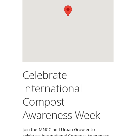
Celebrate
International
Compost
Awareness Week
Join the MNCC and Urban Growler to
celebrate International Compost Awareness