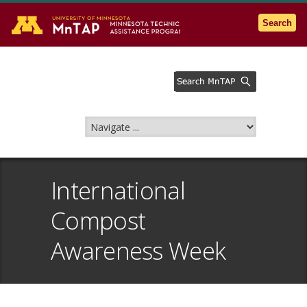
Go to the U of M home page
Search
International
Compost
Awareness Week