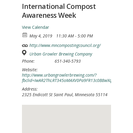
International Compost
Awareness Week
View Calendar
May 4, 2019
11:30 AM - 5:00 PM
http://www.mncompostingcouncil.org/
Urban Growler Brewing Company
Phone:
651-340-5793
Website:
http://www.urbangrowlerbrewing.com/?
fbclid=IwAR2ThLRT345oMAXV0Pa9FR13c0B8wXqphgqTFknXCj
Address:
2325 Endicott St Saint Paul, Minnesota 55114