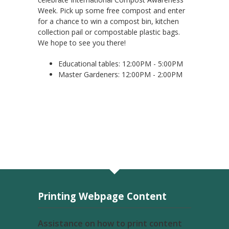
Week. Pick up some free compost and enter
for a chance to win a compost bin, kitchen
collection pail or compostable plastic bags.
We hope to see you there!
Educational tables: 12:00PM - 5:00PM
Master Gardeners: 12:00PM - 2:00PM
Printing Webpage Content
Assistance on how to print content