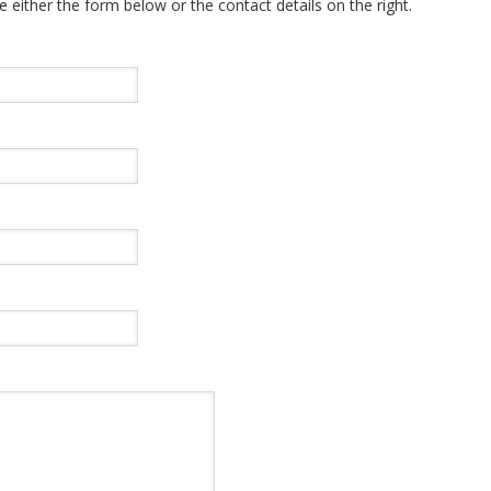
e either the form below or the contact details on the right.