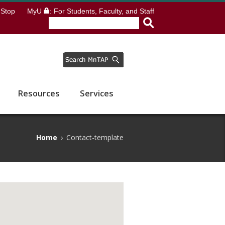
Stop
MyU
: For Students, Faculty, and Staff
Resources
Services
Home
›
Contact-template