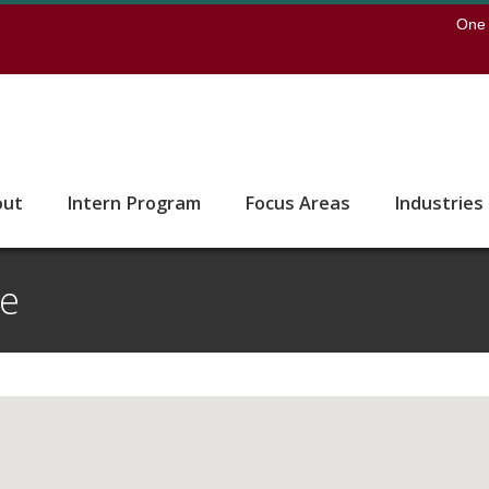
earch
One 
 to the U of M home page
out
Intern Program
Focus Areas
Industries
te