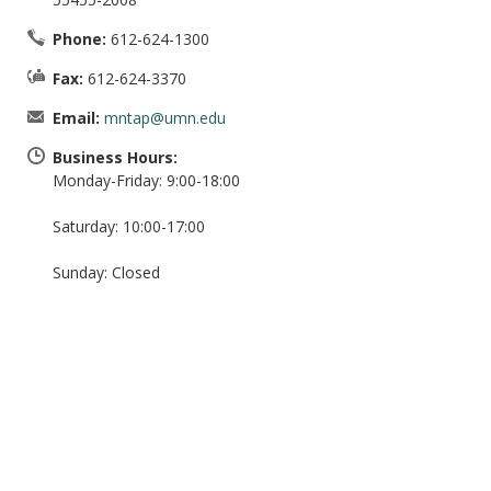
Phone:
612-624-1300
Fax:
612-624-3370
Email:
mntap@umn.edu
Business Hours:
Monday-Friday: 9:00-18:00
Saturday: 10:00-17:00
Sunday: Closed