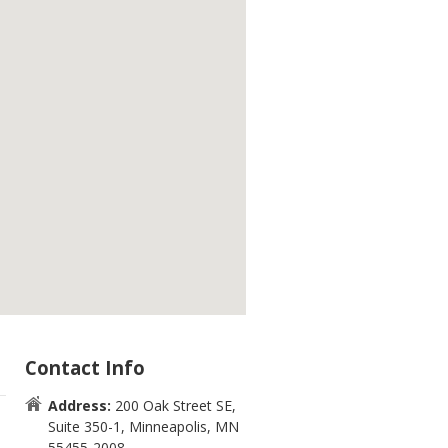
Contact Info
Address:
200 Oak Street SE,
Suite 350-1, Minneapolis, MN
55455-2008