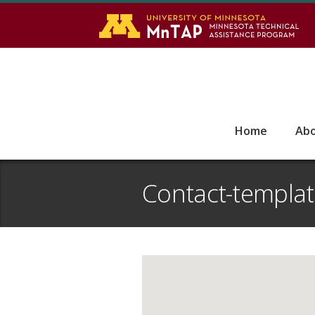
S
Go
Home
Ab
Contact-templa