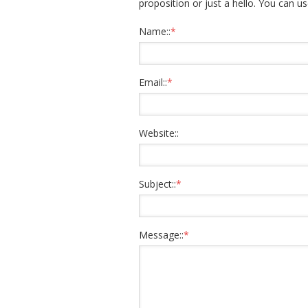
proposition or just a hello. You can us
Name::
*
Email::
*
Website::
Subject::
*
Message::
*