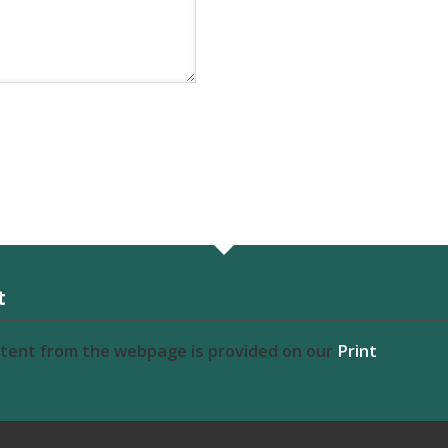
t
ntent from the webpage is provided on our
Print