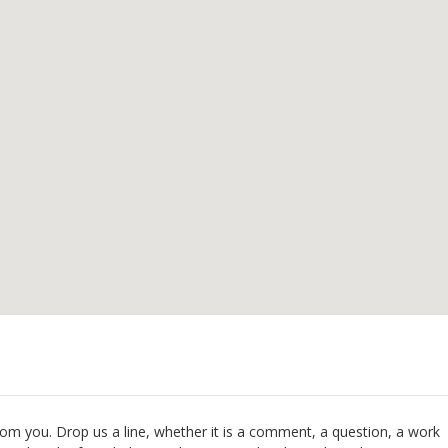
om you. Drop us a line, whether it is a comment, a question, a work