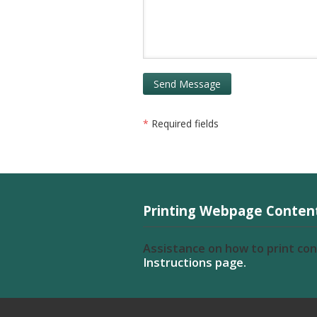
*
Required fields
Printing Webpage Conten
Assistance on how to print co
Instructions page.