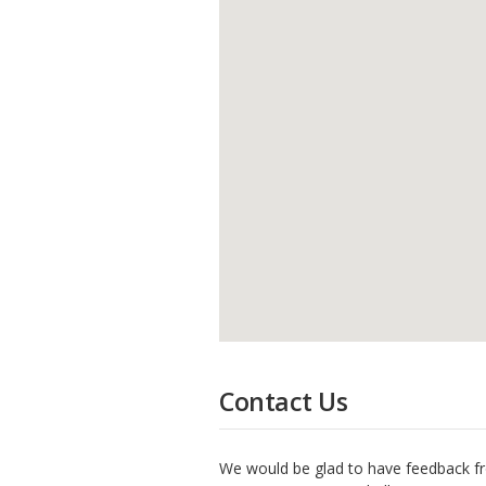
Contact Us
We would be glad to have feedback fr