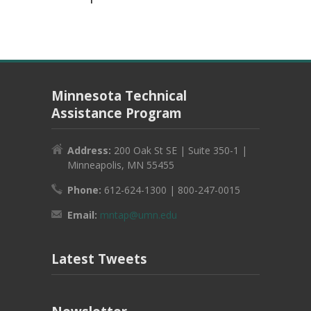
Minnesota Technical
Assistance Program
Address:
200 Oak St SE | Suite 350-1 |
Minneapolis, MN 55455
Phone:
612-624-1300 | 800-247-0015
Email:
mntap@umn.edu
Latest Tweets