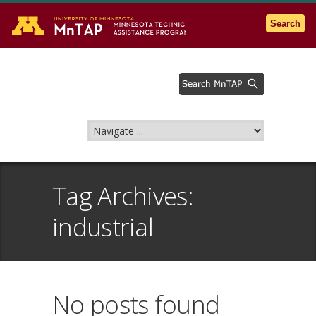
Go to the U of M home page
Search
Tag Archives:
industrial
No posts found