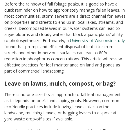
Before the rainbow of fall foliage peaks, it is good to have a
quick reminder on how to appropriately manage fallen leaves. In
most communities, storm sewers are a direct channel for leaves
on properties and streets to end up in local lakes, streams, and
creeks. Decomposed leaves in our water systems can lead to
algae blooms and cloudy water that block aquatic plants’ ability
to photosynthesize. Fortunately, a
University of Wisconsin study
found that prompt and efficient disposal of leaf litter from
streets and other impervious surfaces can lead to 80%
reduction in phosphorus concentrations. This article will review
effective practices for leaf maintenance on land and ponds as
part of commercial landscaping.
Leave on lawns, mulch, compost, or bag?
There is no one-size-fits-all approach to fall leaf management
as it depends on one’s landscaping goals. However, common
ecofriendly practices include leaving leaves intact on the
landscape, mulching leaves, or bagging leaves to dispose at
yard waste drop-off sites if available.