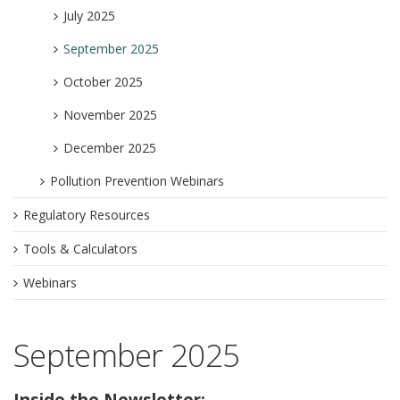
July 2025
September 2025
October 2025
November 2025
December 2025
Pollution Prevention Webinars
Regulatory Resources
Tools & Calculators
Webinars
September 2025
Inside the Newsletter: