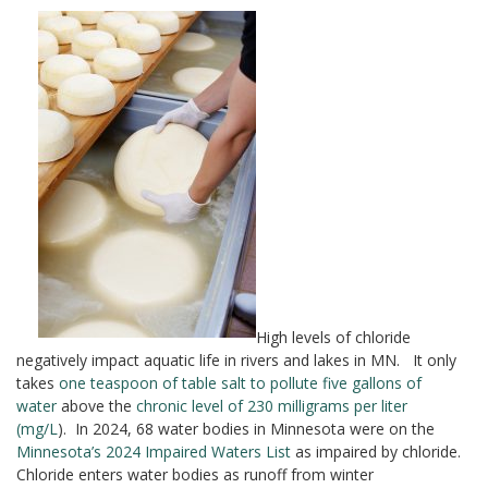
High levels of chloride
negatively impact aquatic life in rivers and lakes in MN. It only
takes
one teaspoon of table salt to pollute five gallons of
water
above the
chronic level of 230 milligrams per liter
(mg/L
). In 2024, 68 water bodies in Minnesota were on the
Minnesota’s 2024 Impaired Waters List
as impaired by chloride.
Chloride enters water bodies as runoff from winter