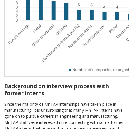
Background on interview process with
former interns
Since the majority of MnTAP internships have taken place in
manufacturing, it is unsurprising that many MnTAP interns have
gone on to pursue careers in engineering and manufacturing.
MnTAP staff were interested in re-connecting with some former
MnTAP interns that now work in mainstream engineering and