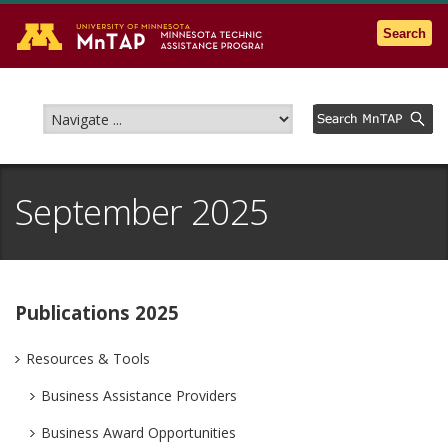
Go to the U of M home page
Search
September 2025
Publications 2025
Resources & Tools
Business Assistance Providers
Business Award Opportunities