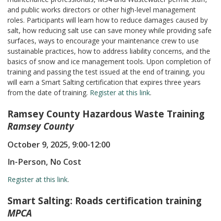
and public works directors or other high-level management
roles. Participants will learn how to reduce damages caused by
salt, how reducing salt use can save money while providing safe
surfaces, ways to encourage your maintenance crew to use
sustainable practices, how to address liability concerns, and the
basics of snow and ice management tools. Upon completion of
training and passing the test issued at the end of training, you
will earn a Smart Salting certification that expires three years
from the date of training.
Register at this link
.
Ramsey County Hazardous Waste Training
Ramsey County
October 9, 2025, 9:00-12:00
In-Person, No Cost
Register at this link
.
Smart Salting: Roads certification training
MPCA