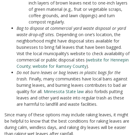
inch layers of brown leaves next to one-inch layers
of green material (e.g., fruit or vegetable scraps,
coffee grounds, and lawn clippings) and turn
compost regularly.
Bag to dispose at commercial yard waste disposal or yard
waste drop-off sites.
Depending on one’s location, the
neighborhood might have disposal sites available for
businesses to bring fall leaves that have been bagged.
Visit the local municipality’s website to check availability of
commercial or public disposal sites (
website for Hennepin
County
;
website for Ramsey County
).
Do not burn leaves or bag leaves in plastic bags for the
trash.
Finally, many communities have local bans against
burning leaves, and burning leaves contributes to bad air
quality for all.
Minnesota State
law
also forbids putting
leaves and other yard waste into regular trash as these
are harmful to landfill and waste facilities.
Since many of these options may include raking leaves, it might
be helpful to know that the best conditions for raking leaves are
during calm, windless days, and raking dry leaves will be easier
than raking wet leaves after rainfall.