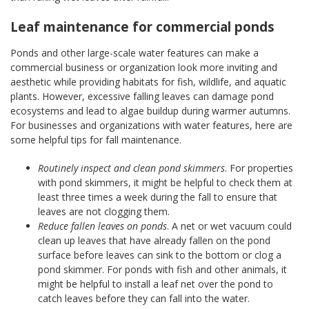
Leaf maintenance for commercial ponds
Ponds and other large-scale water features can make a
commercial business or organization look more inviting and
aesthetic while providing habitats for fish, wildlife, and aquatic
plants. However, excessive falling leaves can damage pond
ecosystems and lead to algae buildup during warmer autumns.
For businesses and organizations with water features, here are
some helpful tips for fall maintenance.
Routinely inspect and clean pond skimmers
. For properties
with pond skimmers, it might be helpful to check them at
least three times a week during the fall to ensure that
leaves are not clogging them.
Reduce fallen leaves on ponds
. A net or wet vacuum could
clean up leaves that have already fallen on the pond
surface before leaves can sink to the bottom or clog a
pond skimmer. For ponds with fish and other animals, it
might be helpful to install a leaf net over the pond to
catch leaves before they can fall into the water.