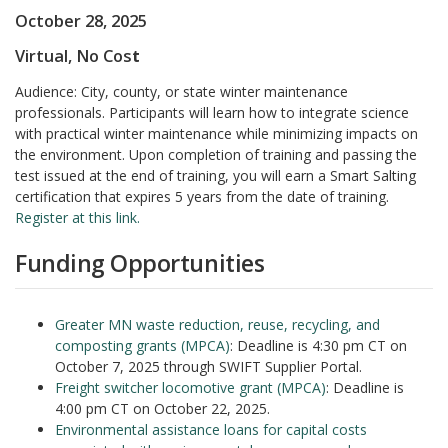
October 28, 2025
Virtual, No Cos
t
Audience: City, county, or state winter maintenance
professionals. Participants will learn how to integrate science
with practical winter maintenance while minimizing impacts on
the environment. Upon completion of training and passing the
test issued at the end of training, you will earn a Smart Salting
certification that expires 5 years from the date of training.
Register at this link.
Funding Opportunities
Greater MN waste reduction, reuse, recycling, and
composting grants (MPCA)
: Deadline is 4:30 pm CT on
October 7, 2025 through SWIFT Supplier Portal.
Freight switcher locomotive grant (MPCA)
: Deadline is
4:00 pm CT on October 22, 2025.
Environmental assistance loans for capital costs