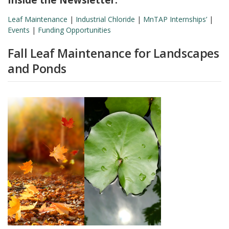
Leaf Maintenance
|
Industrial Chloride
|
MnTAP Internships’
|
Events
|
Funding Opportunities
Fall Leaf Maintenance for Landscapes
and Ponds