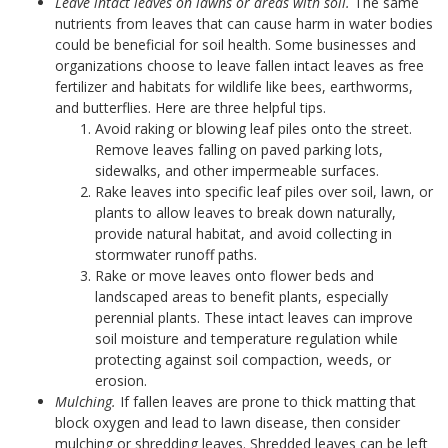
Leave intact leaves on lawns or areas with soil.
The same
nutrients from leaves that can cause harm in water bodies
could be beneficial for soil health. Some businesses and
organizations choose to leave fallen intact leaves as free
fertilizer and habitats for wildlife like bees, earthworms,
and butterflies. Here are three helpful tips.
Avoid raking or blowing leaf piles onto the street.
Remove leaves falling on paved parking lots,
sidewalks, and other impermeable surfaces.
Rake leaves into specific leaf piles over soil, lawn, or
plants to allow leaves to break down naturally,
provide natural habitat, and avoid collecting in
stormwater runoff paths.
Rake or move leaves onto flower beds and
landscaped areas to benefit plants, especially
perennial plants. These intact leaves can improve
soil moisture and temperature regulation while
protecting against soil compaction, weeds, or
erosion.
Mulching.
If fallen leaves are prone to thick matting that
block oxygen and lead to lawn disease, then consider
mulching or shredding leaves. Shredded leaves can be left