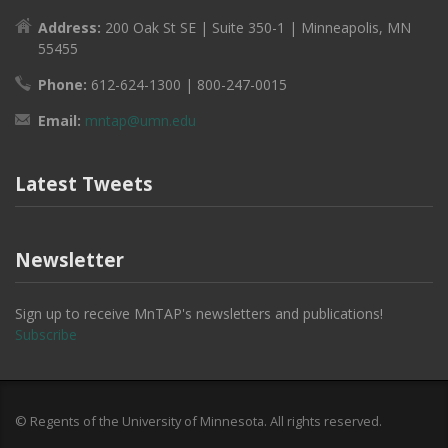
Address:
200 Oak St SE | Suite 350-1 | Minneapolis, MN
55455
Phone:
612-624-1300 | 800-247-0015
Email:
mntap@umn.edu
Latest Tweets
Newsletter
Sign up to receive MnTAP's newsletters and publications!
Subscribe
© Regents of the University of Minnesota. All rights reserved.