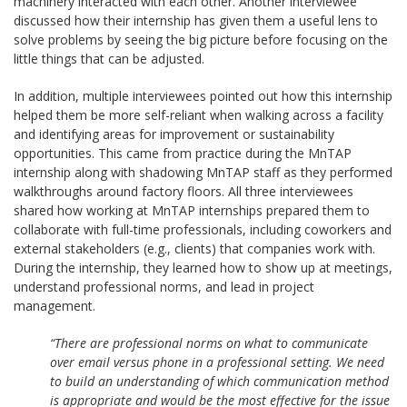
machinery interacted with each other. Another interviewee
discussed how their internship has given them a useful lens to
solve problems by seeing the big picture before focusing on the
little things that can be adjusted.
In addition, multiple interviewees pointed out how this internship
helped them be more self-reliant when walking across a facility
and identifying areas for improvement or sustainability
opportunities. This came from practice during the MnTAP
internship along with shadowing MnTAP staff as they performed
walkthroughs around factory floors. All three interviewees
shared how working at MnTAP internships prepared them to
collaborate with full-time professionals, including coworkers and
external stakeholders (e.g., clients) that companies work with.
During the internship, they learned how to show up at meetings,
understand professional norms, and lead in project
management.
“There are professional norms on what to communicate
over email versus phone in a professional setting. We need
to build an understanding of which communication method
is appropriate and would be the most effective for the issue