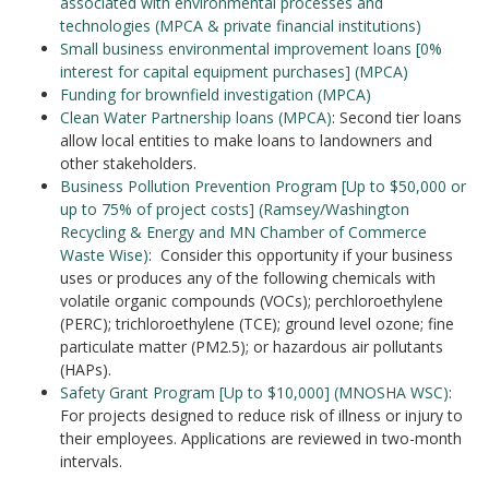
associated with environmental processes and
technologies (MPCA & private financial institutions)
Small business environmental improvement loans [0%
interest for capital equipment purchases] (MPCA)
Funding for brownfield investigation (MPCA)
Clean Water Partnership loans (MPCA)
: Second tier loans
allow local entities to make loans to landowners and
other stakeholders.
Business Pollution Prevention Program [Up to $50,000 or
up to 75% of project costs] (Ramsey/Washington
Recycling & Energy and MN Chamber of Commerce
Waste Wise)
: Consider this opportunity if your business
uses or produces any of the following chemicals with
volatile organic compounds (VOCs); perchloroethylene
(PERC); trichloroethylene (TCE); ground level ozone; fine
particulate matter (PM2.5); or hazardous air pollutants
(HAPs).
Safety Grant Program [Up to $10,000] (MNOSHA WSC)
:
For projects designed to reduce risk of illness or injury to
their employees. Applications are reviewed in two-month
intervals.