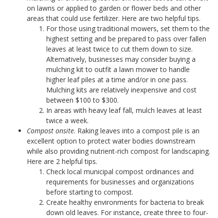
on lawns or applied to garden or flower beds and other
areas that could use fertilizer. Here are two helpful tips.
For those using traditional mowers, set them to the
highest setting and be prepared to pass over fallen
leaves at least twice to cut them down to size.
Alternatively, businesses may consider buying a
mulching kit to outfit a lawn mower to handle
higher leaf piles at a time and/or in one pass.
Mulching kits are relatively inexpensive and cost
between $100 to $300.
In areas with heavy leaf fall, mulch leaves at least
twice a week.
Compost onsite
. Raking leaves into a compost pile is an
excellent option to protect water bodies downstream
while also providing nutrient-rich compost for landscaping.
Here are 2 helpful tips.
Check local municipal compost ordinances and
requirements for businesses and organizations
before starting to compost.
Create healthy environments for bacteria to break
down old leaves. For instance, create three to four-