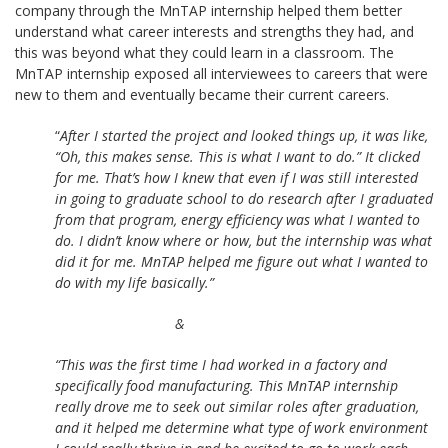
company through the MnTAP internship helped them better
understand what career interests and strengths they had, and
this was beyond what they could learn in a classroom. The
MnTAP internship exposed all interviewees to careers that were
new to them and eventually became their current careers.
“
After I started the project and looked things up, it was like,
“Oh, this makes sense. This is what I want to do.” It clicked
for me. That’s how I knew that even if I was still interested
in going to graduate school to do research after I graduated
from that program, energy efficiency was what I wanted to
do. I didn’t know where or how, but the internship was what
did it for me. MnTAP helped me figure out what I wanted to
do with my life basically.”
&
“This was the first time I had worked in a factory and
specifically food manufacturing. This MnTAP internship
really drove me to seek out similar roles after graduation,
and it helped me determine what type of work environment