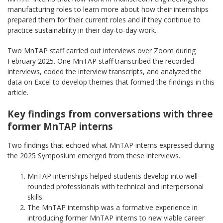
manufacturing roles to learn more about how their internships
prepared them for their current roles and if they continue to
practice sustainability in their day-to-day work.
Two MnTAP staff carried out interviews over Zoom during
February 2025. One MnTAP staff transcribed the recorded
interviews, coded the interview transcripts, and analyzed the
data on Excel to develop themes that formed the findings in this
article.
Key findings from conversations with three
former MnTAP interns
Two findings that echoed what MnTAP interns expressed during
the 2025 Symposium emerged from these interviews.
MnTAP internships helped students develop into well-
rounded professionals with technical and interpersonal
skills.
The MnTAP internship was a formative experience in
introducing former MnTAP interns to new viable career