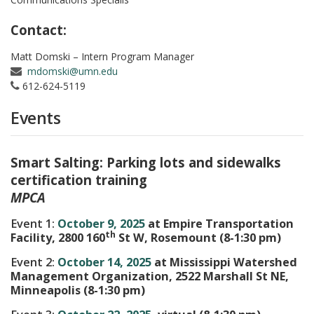
Contact:
Matt Domski – Intern Program Manager
mdomski@umn.edu
612-624-5119
Events
Smart Salting: Parking lots and sidewalks
certification training
MPCA
Event 1:
October 9, 2025
at Empire Transportation
th
Facility, 2800 160
St W, Rosemount (8-1:30 pm)
Event 2:
October 14, 2025
at Mississippi Watershed
Management Organization, 2522 Marshall St NE,
Minneapolis (8-1:30 pm)