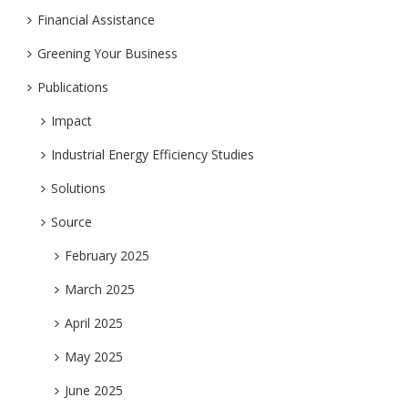
Financial Assistance
Greening Your Business
Publications
Impact
Industrial Energy Efficiency Studies
Solutions
Source
February 2025
March 2025
April 2025
May 2025
June 2025