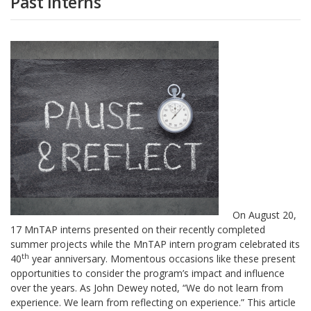
Past Interns
On August 20,
17 MnTAP interns presented on their recently completed
summer projects while the MnTAP intern program celebrated its
th
40
year anniversary. Momentous occasions like these present
opportunities to consider the program’s impact and influence
over the years. As John Dewey noted, “We do not learn from
experience. We learn from reflecting on experience.” This article