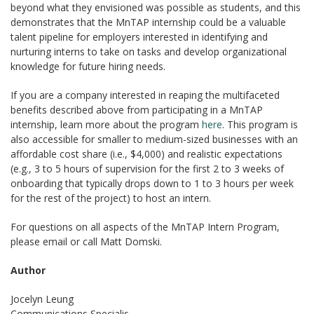
beyond what they envisioned was possible as students, and this
demonstrates that the MnTAP internship could be a valuable
talent pipeline for employers interested in identifying and
nurturing interns to take on tasks and develop organizational
knowledge for future hiring needs.
If you are a company interested in reaping the multifaceted
benefits described above from participating in a MnTAP
internship, learn more about the program
here
. This program is
also accessible for smaller to medium-sized businesses with an
affordable cost share (i.e., $4,000) and realistic expectations
(e.g., 3 to 5 hours of supervision for the first 2 to 3 weeks of
onboarding that typically drops down to 1 to 3 hours per week
for the rest of the project) to host an intern.
For questions on all aspects of the MnTAP Intern Program,
please email or call Matt Domski.
Author
Jocelyn Leung
Communications Specialis