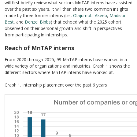
will first briefly review what sectors MnTAP interns have assisted
over the past six years. It will then share two common insights
made by three former interns (i.e.,
Olajumobi Akeeb
,
Madison
Best
, and
Denzel Bibbs
) that echoed what the 2025 cohort
observed on their personal growth and shift in perspectives
from participating in internships.
Reach of MnTAP interns
From 2020 through 2025, 99 MnTAP interns have worked in a
wide variety of organizations and industries. Graph 1 shows the
different sectors where MnTAP interns have worked at.
Graph 1. Internship placement over the past 6 years