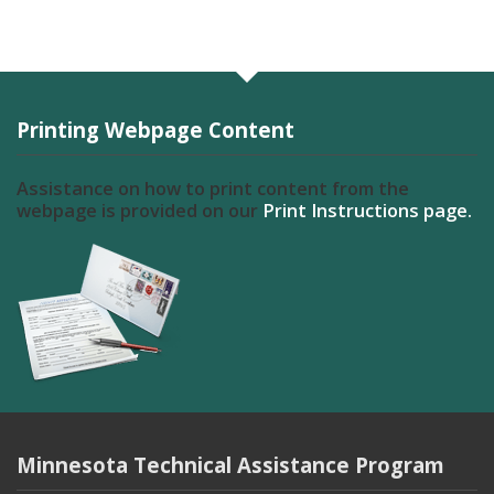
Printing Webpage Content
Assistance on how to print content from the
webpage is provided on our
Print Instructions page.
Minnesota Technical Assistance Program