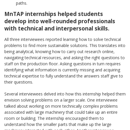
paths.
MnTAP internships helped students
develop into well-rounded professionals
with technical and interpersonal skills.
All three interviewees reported learning how to solve technical
problems to find more sustainable solutions. This translates into
being analytical, knowing how to carry out research online,
navigating technical resources, and asking the right questions to
staff on the production floor. Asking questions in turn requires
identifying what information is currently missing and acquiring
technical expertise to fully understand the answers staff give to
their questions.
Several interviewees delved into how this internship helped them
envision solving problems on a larger scale. One interviewee
talked about working on more technically complex problems
associated with large machinery that could take up an entire
room or building. The internship encouraged them to
understand how the smaller parts that make up the large