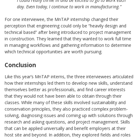
I could really thrive in and be excited to go to work each
day. Even today, I continue to work in manufacturing.”
For one interviewee, the MnTAP internship changed their
perception that engineering could only be “heavily design and
technical based” after being introduced to project management
in construction. They learned that they wanted to work full time
in managing workflows and gathering information to determine
which technical opportunities are worth pursuing.
Conclusion
Like this year’s MnTAP interns, the three interviewees articulated
how their internships led them to develop new skills, understand
themselves better as professionals, and find career interests
that they would not have been able to obtain through their
classes. While many of these skills involved sustainability and
conservation principles, they also practiced complex problem-
solving, diagnosing issues and coming up with solutions through
research and asking questions, and project management. Skills
that can be applied universally and benefit employers at their
host site and beyond. In addition, they explored fields and roles