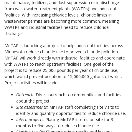
maintenance, fertilizer, and dust suppression or in discharge
from wastewater treatment plants (WWTPs) and industrial
facilities. With increasing chloride levels, chloride limits in
wastewater permits are becoming more common, meaning
WWTPs and industrial facilities need to reduce chloride
discharge.
MnTAP is launching a project to help industrial facilities across
Minnesota reduce chloride use to prevent chloride pollution.
MnTAP will work directly with industrial facilities and coordinate
with WWTPs to reach upstream facilities. One goal of the
project is to reduce 25,000 pounds per year of chloride use,
which would prevent pollution of 15,000,000 gallons of water.
Project activities will include:
Outreach:
Direct outreach to communities and facilities
about the project.
Site assessments:
MnTAP staff completing site visits to
identify and quantify opportunities to reduce chloride use.
Intern projects
: Placing MnTAP interns on-site for 3
months to find ways to reduce chloride use.
Sharing results
: Sharing project results and lessons