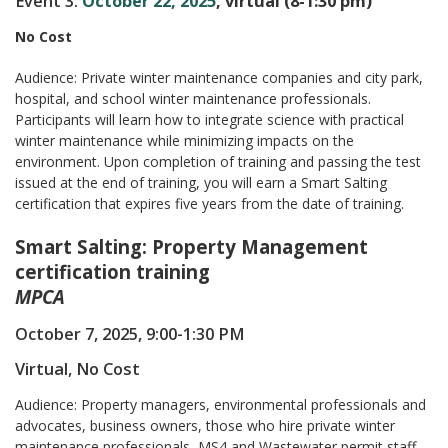
Event 3:
October 22, 2025
, virtual (8-1:30 pm)
No Cost
Audience: Private winter maintenance companies and city park,
hospital, and school winter maintenance professionals.
Participants will learn how to integrate science with practical
winter maintenance while minimizing impacts on the
environment. Upon completion of training and passing the test
issued at the end of training, you will earn a Smart Salting
certification that expires five years from the date of training.
Smart Salting: Property Management
certification training
MPCA
October 7, 2025, 9:00-1:30 PM
Virtual, No Cost
Audience: Property managers, environmental professionals and
advocates, business owners, those who hire private winter
maintenance professionals, MS4 and Wastewater permit staff,