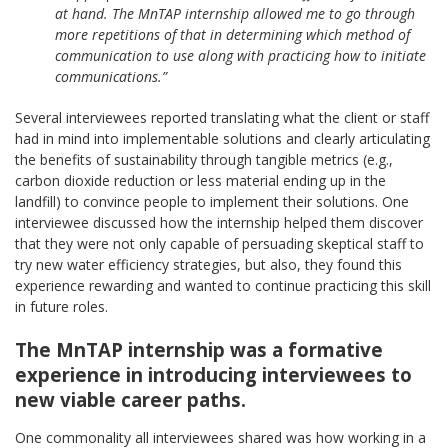
at hand. The MnTAP internship allowed me to go through
more repetitions of that in determining which method of
communication to use along with practicing how to initiate
communications.”
Several interviewees reported translating what the client or staff
had in mind into implementable solutions and clearly articulating
the benefits of sustainability through tangible metrics (e.g.,
carbon dioxide reduction or less material ending up in the
landfill) to convince people to implement their solutions. One
interviewee discussed how the internship helped them discover
that they were not only capable of persuading skeptical staff to
try new water efficiency strategies, but also, they found this
experience rewarding and wanted to continue practicing this skill
in future roles.
The MnTAP internship was a formative
experience in introducing interviewees to
new viable career paths.
One commonality all interviewees shared was how working in a