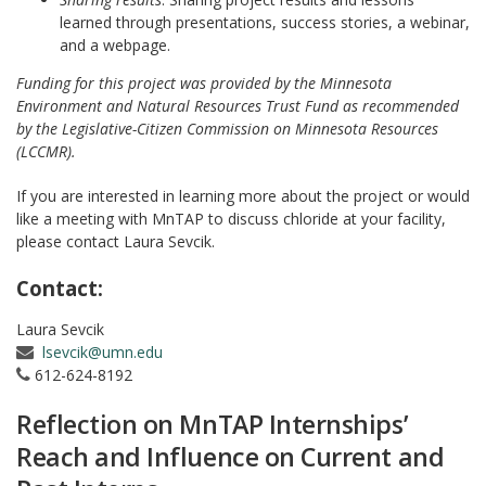
learned through presentations, success stories, a webinar,
and a webpage.
Funding for this project was provided by the Minnesota
Environment and Natural Resources Trust Fund as recommended
by the Legislative-Citizen Commission on Minnesota Resources
(LCCMR).
If you are interested in learning more about the project or would
like a meeting with MnTAP to discuss chloride at your facility,
please contact Laura Sevcik.
Contact:
Laura Sevcik
lsevcik@umn.edu
612-624-8192
Reflection on MnTAP Internships’
Reach and Influence on Current and