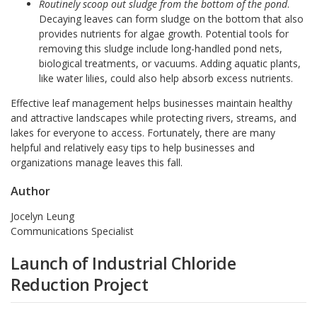
Routinely scoop out sludge from the bottom of the pond
.
Decaying leaves can form sludge on the bottom that also
provides nutrients for algae growth. Potential tools for
removing this sludge include long-handled pond nets,
biological treatments, or vacuums. Adding aquatic plants,
like water lilies, could also help absorb excess nutrients.
Effective leaf management helps businesses maintain healthy
and attractive landscapes while protecting rivers, streams, and
lakes for everyone to access. Fortunately, there are many
helpful and relatively easy tips to help businesses and
organizations manage leaves this fall.
Author
Jocelyn Leung
Communications Specialist
Launch of Industrial Chloride
Reduction Project