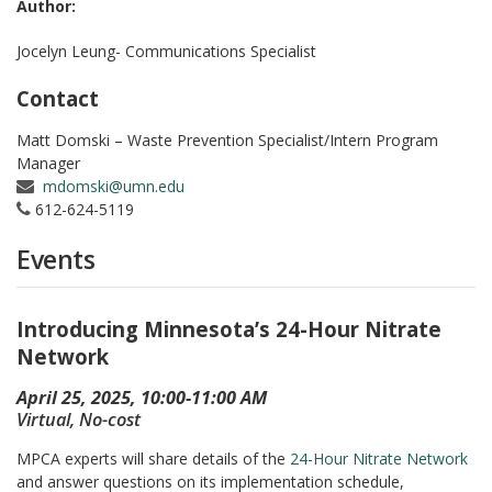
Author:
Jocelyn Leung- Communications Specialist
Contact
Matt Domski – Waste Prevention Specialist/Intern Program
Manager
mdomski@umn.edu
612-624-5119
Events
Introducing Minnesota’s 24-Hour Nitrate
Network
April 25, 2025, 10:00-11:00 AM
Virtual, No-cost
MPCA experts will share details of the
24-Hour Nitrate Network
and answer questions on its implementation schedule,