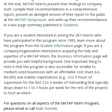
At the end, MnTAP interns present their findings to company
staff, compile their recommendations in a comprehensive
report, present an abridged version of their report to the public
at the
MnTAP Symposium
, and write up their recommendations
in a two-page summary published in
Solutions
.
If you are a student interested in joining the 367 interns who
have participated in this program since 1985, learn more about
the program from the
Student Information
page. If you are a
company/organization interested in acquiring the help and
expertise of a MnTAP intern, the
Business Information
page will
provide you with helpful background. One important thing to
note is that this program is also accessible for smaller to
medium-sized businesses with an affordable cost share (i.e.,
$4,000) and realistic expectations (e.g., 3 to 5 hours of
supervision for the first 2 to 3 weeks of onboarding that typically
drops down to 1 to 3 hours per week for the rest of the project)
to host an intern.
For questions on all aspects of the MnTAP Intern Program,
please email or call
Matt Domski
.