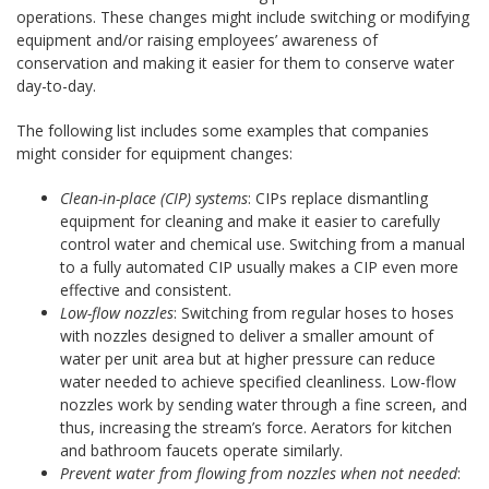
operations. These changes might include switching or modifying
equipment and/or raising employees’ awareness of
conservation and making it easier for them to conserve water
day-to-day.
The following list includes some examples that companies
might consider for equipment changes:
Clean-in-place (CIP) systems
: CIPs replace dismantling
equipment for cleaning and make it easier to carefully
control water and chemical use. Switching from a manual
to a fully automated CIP usually makes a CIP even more
effective and consistent.
Low-flow nozzles
: Switching from regular hoses to hoses
with nozzles designed to deliver a smaller amount of
water per unit area but at higher pressure can reduce
water needed to achieve specified cleanliness. Low-flow
nozzles work by sending water through a fine screen, and
thus, increasing the stream’s force. Aerators for kitchen
and bathroom faucets operate similarly.
Prevent water from flowing from nozzles when not needed
: