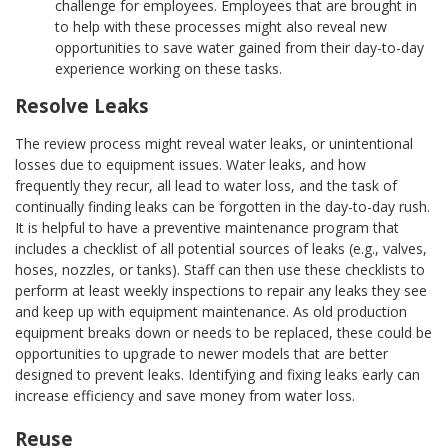
challenge for employees. Employees that are brought in
to help with these processes might also reveal new
opportunities to save water gained from their day-to-day
experience working on these tasks.
Resolve Leaks
The review process might reveal water leaks, or unintentional
losses due to equipment issues. Water leaks, and how
frequently they recur, all lead to water loss, and the task of
continually finding leaks can be forgotten in the day-to-day rush.
It is helpful to have a preventive maintenance program that
includes a checklist of all potential sources of leaks (e.g., valves,
hoses, nozzles, or tanks). Staff can then use these checklists to
perform at least weekly inspections to repair any leaks they see
and keep up with equipment maintenance. As old production
equipment breaks down or needs to be replaced, these could be
opportunities to upgrade to newer models that are better
designed to prevent leaks. Identifying and fixing leaks early can
increase efficiency and save money from water loss.
Reuse