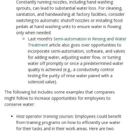
Constantly running nozzles, including hand washing
sprouts, can lead to substantial water loss. For cleaning,
sanitation, and handwashing at factory facilities, consider
switching to automatic shutoff nozzles or installing food
pedals at hand washing units to ensure water is flowing
only when needed.
Last month’s
Semi-automation in Rinsing and Water
Treatment
article also goes over opportunities to
incorporate semi-automation, software, and valves
for adding water, adjusting water flow, or turning
water off promptly or once a predetermined water
quality is achieved (e.g., a conductivity control
testing the purity of rinse water paired with a
solenoid valve).
The following list includes some examples that companies
might follow to increase opportunities for employees to
conserve water:
Host operator training courses
: Employees could benefit
from training programs on how to efficiently use water
for their tasks and in their work areas. Here are two