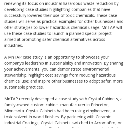
renewing its focus on industrial hazardous waste reduction by
developing case studies highlighting companies that have
successfully lowered their use of toxic chemicals. These case
studies will serve as practical examples for other businesses and
offer strategies to lower hazardous chemical usage. MnTAP will
use these case studies to launch a planned special project
aimed at promoting safer chemical alternatives across
industries.
A MnTAP case study is an opportunity to showcase your
company’s leadership in sustainability and innovation. By sharing
your achievements, you can demonstrate environmental
stewardship; highlight cost savings from reducing hazardous
chemical use; and inspire other businesses to adopt safer, more
sustainable practices.
MnTAP recently developed a case study with Crystal Cabinets, a
family-owned custom cabinet manufacturer in Princeton,
Minnesota. Crystal Cabinets had been using ethylbenzene, a
toxic solvent in wood finishes. By partnering with Ceramic
Industrial Coatings, Crystal Cabinets switched to AcromaPro, or