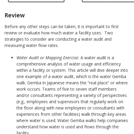
Review
Before any other steps can be taken, it is important to first
review or evaluate how much water a facility uses. Two
strategies to consider are conducting a water audit and
measuring water flow rates.
Water Audit or Mapping Exercise:
A water audit is a
comprehensive analysis of water usage and efficiency
within a facility or system. This article will dive deeper into
one example of a water audit, which is the water Gemba
walk. Gemba in Japanese means the “real place” or where
work occurs. Teams of five to seven staff members
and/or consultants representing a variety of perspectives
(e.g., employees and supervisors that regularly work on
the floor along with new employees or consultants with
experiences from other facilities) walk through key areas
where water is used. Water Gemba walks help companies
understand how water is used and flows through the
facility.