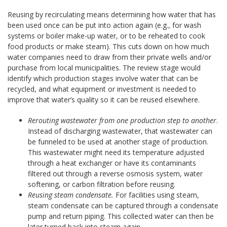
Reusing by recirculating means determining how water that has
been used once can be put into action again (e.g., for wash
systems or boiler make-up water, or to be reheated to cook
food products or make steam). This cuts down on how much
water companies need to draw from their private wells and/or
purchase from local municipalities. The review stage would
identify which production stages involve water that can be
recycled, and what equipment or investment is needed to
improve that water’s quality so it can be reused elsewhere.
Rerouting wastewater from one production step to another
.
Instead of discharging wastewater, that wastewater can
be funneled to be used at another stage of production.
This wastewater might need its temperature adjusted
through a heat exchanger or have its contaminants
filtered out through a reverse osmosis system, water
softening, or carbon filtration before reusing.
Reusing steam condensate.
For facilities using steam,
steam condensate can be captured through a condensate
pump and return piping. This collected water can then be
later turned back into steam again.