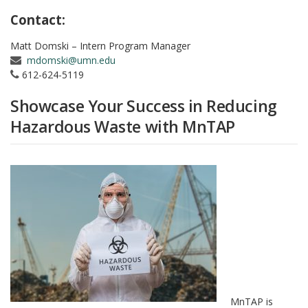
Contact:
Matt Domski – Intern Program Manager
mdomski@umn.edu
612-624-5119
Showcase Your Success in Reducing
Hazardous Waste with MnTAP
MnTAP is