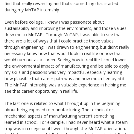
find that really rewarding and that’s something that started
during my MnTAP internship.
Even before college, I knew I was passionate about
sustainability and improving the environment, and those values
drew me to MnTAP. Through MnTAP, I was able to see that
there are a lot of ways that I could practice those values
through engineering. I was drawn to engineering, but didn’t really
necessarily know how that would look in real life or how that
would turn out as a career. Seeing how in real life I could lower
the environmental impact of manufacturing and be able to apply
my skills and passions was very impactful, especially learning
how plausible that career path was and how much I enjoyed it.
The MnTAP internship was a valuable experience in helping me
see that career opportunity in real life.
The last one is related to what I brought up in the beginning
about being exposed to manufacturing. The technical or
mechanical aspects of manufacturing weren’t something I
learned in school. For example, I had never heard what a steam
trap was in college until I went through the MnTAP orientation.