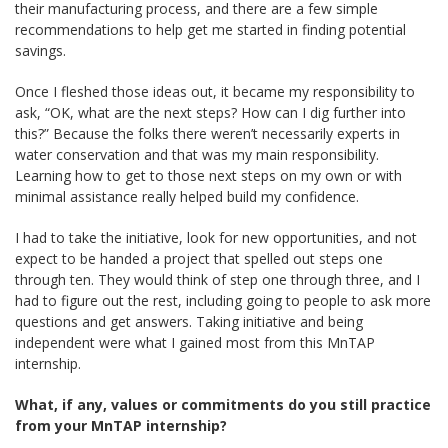
their manufacturing process, and there are a few simple
recommendations to help get me started in finding potential
savings.
Once I fleshed those ideas out, it became my responsibility to
ask, “OK, what are the next steps? How can I dig further into
this?” Because the folks there weren’t necessarily experts in
water conservation and that was my main responsibility.
Learning how to get to those next steps on my own or with
minimal assistance really helped build my confidence.
I had to take the initiative, look for new opportunities, and not
expect to be handed a project that spelled out steps one
through ten. They would think of step one through three, and I
had to figure out the rest, including going to people to ask more
questions and get answers. Taking initiative and being
independent were what I gained most from this MnTAP
internship.
What, if any, values or commitments do you still practice
from your MnTAP internship?