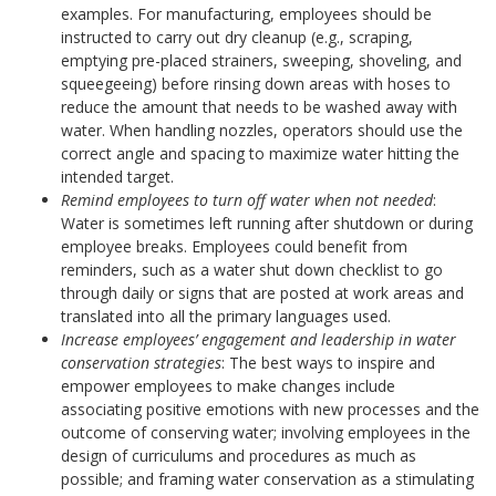
examples. For manufacturing, employees should be
instructed to carry out dry cleanup (e.g., scraping,
emptying pre-placed strainers, sweeping, shoveling, and
squeegeeing) before rinsing down areas with hoses to
reduce the amount that needs to be washed away with
water. When handling nozzles, operators should use the
correct angle and spacing to maximize water hitting the
intended target.
Remind employees to turn off water when not needed
:
Water is sometimes left running after shutdown or during
employee breaks. Employees could benefit from
reminders, such as a water shut down checklist to go
through daily or signs that are posted at work areas and
translated into all the primary languages used.
Increase employees’ engagement and leadership in water
conservation strategies
: The best ways to inspire and
empower employees to make changes include
associating positive emotions with new processes and the
outcome of conserving water; involving employees in the
design of curriculums and procedures as much as
possible; and framing water conservation as a stimulating