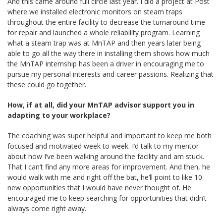
And this came around full circle last year. I did a project at Post
where we installed electronic monitors on steam traps
throughout the entire facility to decrease the turnaround time
for repair and launched a whole reliability program. Learning
what a steam trap was at MnTAP and then years later being
able to go all the way there in installing them shows how much
the MnTAP internship has been a driver in encouraging me to
pursue my personal interests and career passions. Realizing that
these could go together.
How, if at all, did your MnTAP advisor support you in
adapting to your workplace?
The coaching was super helpful and important to keep me both
focused and motivated week to week. I’d talk to my mentor
about how I’ve been walking around the facility and am stuck.
That I can’t find any more areas for improvement. And then, he
would walk with me and right off the bat, he’ll point to like 10
new opportunities that I would have never thought of. He
encouraged me to keep searching for opportunities that didn’t
always come right away.