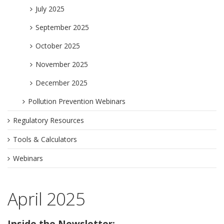
July 2025
September 2025
October 2025
November 2025
December 2025
Pollution Prevention Webinars
Regulatory Resources
Tools & Calculators
Webinars
April 2025
Inside the Newsletter: