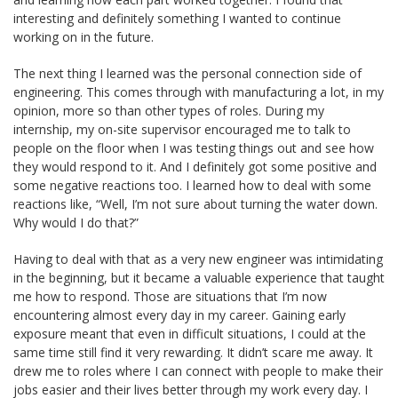
interesting and definitely something I wanted to continue
working on in the future.
The next thing I learned was the personal connection side of
engineering. This comes through with manufacturing a lot, in my
opinion, more so than other types of roles. During my
internship, my on-site supervisor encouraged me to talk to
people on the floor when I was testing things out and see how
they would respond to it. And I definitely got some positive and
some negative reactions too. I learned how to deal with some
reactions like, “Well, I’m not sure about turning the water down.
Why would I do that?”
Having to deal with that as a very new engineer was intimidating
in the beginning, but it became a valuable experience that taught
me how to respond. Those are situations that I’m now
encountering almost every day in my career. Gaining early
exposure meant that even in difficult situations, I could at the
same time still find it very rewarding. It didn’t scare me away. It
drew me to roles where I can connect with people to make their
jobs easier and their lives better through my work every day. I