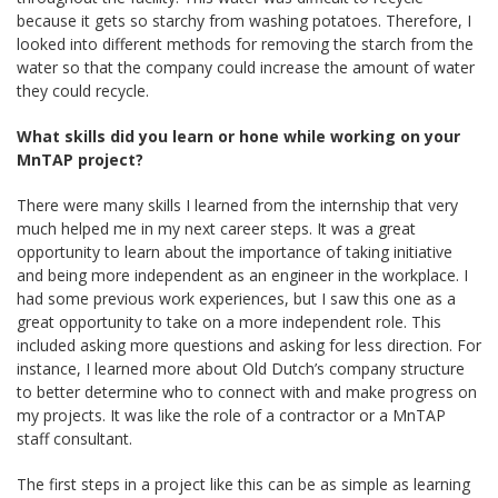
because it gets so starchy from washing potatoes. Therefore, I
looked into different methods for removing the starch from the
water so that the company could increase the amount of water
they could recycle.
What skills did you learn or hone while working on your
MnTAP project?
There were many skills I learned from the internship that very
much helped me in my next career steps. It was a great
opportunity to learn about the importance of taking initiative
and being more independent as an engineer in the workplace. I
had some previous work experiences, but I saw this one as a
great opportunity to take on a more independent role. This
included asking more questions and asking for less direction. For
instance, I learned more about Old Dutch’s company structure
to better determine who to connect with and make progress on
my projects. It was like the role of a contractor or a MnTAP
staff consultant.
The first steps in a project like this can be as simple as learning