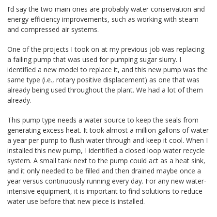
I’d say the two main ones are probably water conservation and
energy efficiency improvements, such as working with steam
and compressed air systems.
One of the projects I took on at my previous job was replacing
a failing pump that was used for pumping sugar slurry. I
identified a new model to replace it, and this new pump was the
same type (i.e., rotary positive displacement) as one that was
already being used throughout the plant. We had a lot of them
already.
This pump type needs a water source to keep the seals from
generating excess heat. It took almost a million gallons of water
a year per pump to flush water through and keep it cool. When I
installed this new pump, I identified a closed loop water recycle
system. A small tank next to the pump could act as a heat sink,
and it only needed to be filled and then drained maybe once a
year versus continuously running every day. For any new water-
intensive equipment, it is important to find solutions to reduce
water use before that new piece is installed.