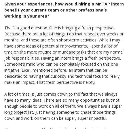
Given your experiences, how would hiring a MnTAP intern
benefit your current team or other professionals
working in your area?
That’s a good question. One is bringing a fresh perspective.
Because there are a lot of things I do that repeat over weeks or
months, and these are often short-term activities. While I may
have some ideas of potential improvements, I spend a lot of
time on the more routine or mundane tasks that are my normal
job responsibilities. Having an intern brings a fresh perspective.
Someone’s mind who can be completely focused on this one
initiative. Like I mentioned before, an intern that can be
dedicated to having that curiosity and technical focus to really
make an impact. That fresh perspective is helpful.
A lot of times, it just comes down to the fact that we always
have so many ideas. There are so many opportunities but not
enough people to work on all of them. We always have a super
long project list. Just having someone to chase those things
down and work on them can be super, super impactful.