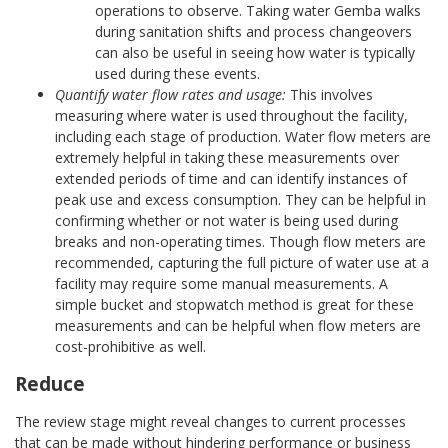
operations to observe. Taking water Gemba walks
during sanitation shifts and process changeovers
can also be useful in seeing how water is typically
used during these events.
Quantify water flow rates and usage:
This involves
measuring where water is used throughout the facility,
including each stage of production. Water flow meters are
extremely helpful in taking these measurements over
extended periods of time and can identify instances of
peak use and excess consumption. They can be helpful in
confirming whether or not water is being used during
breaks and non-operating times. Though flow meters are
recommended, capturing the full picture of water use at a
facility may require some manual measurements. A
simple bucket and stopwatch method is great for these
measurements and can be helpful when flow meters are
cost-prohibitive as well.
Reduce
The review stage might reveal changes to current processes
that can be made without hindering performance or business