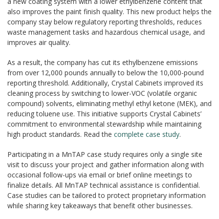
a new coating system with a lower ethylbenzene content that
also improves the paint finish quality. This new product helps the
company stay below regulatory reporting thresholds, reduces
waste management tasks and hazardous chemical usage, and
improves air quality.
As a result, the company has cut its ethylbenzene emissions
from over 12,000 pounds annually to below the 10,000-pound
reporting threshold. Additionally, Crystal Cabinets improved its
cleaning process by switching to lower-VOC (volatile organic
compound) solvents, eliminating methyl ethyl ketone (MEK), and
reducing toluene use. This initiative supports Crystal Cabinets’
commitment to environmental stewardship while maintaining
high product standards. Read the
complete case study
.
Participating in a MnTAP case study requires only a single site
visit to discuss your project and gather information along with
occasional follow-ups via email or brief online meetings to
finalize details. All MnTAP technical assistance is confidential.
Case studies can be tailored to protect proprietary information
while sharing key takeaways that benefit other businesses.