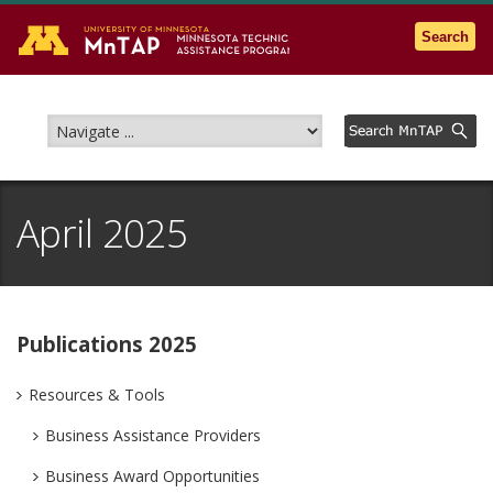
Go to the U of M home page
Search
April 2025
Publications 2025
Resources & Tools
Business Assistance Providers
Business Award Opportunities