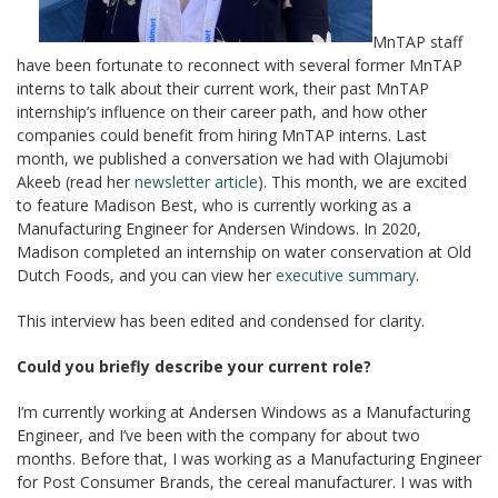
MnTAP staff
have been fortunate to reconnect with several former MnTAP
interns to talk about their current work, their past MnTAP
internship’s influence on their career path, and how other
companies could benefit from hiring MnTAP interns. Last
month, we published a conversation we had with Olajumobi
Akeeb (read her
newsletter article
). This month, we are excited
to feature Madison Best, who is currently working as a
Manufacturing Engineer for Andersen Windows. In 2020,
Madison completed an internship on water conservation at Old
Dutch Foods, and you can view her
executive summary
.
This interview has been edited and condensed for clarity.
Could you briefly describe your current role?
I’m currently working at Andersen Windows as a Manufacturing
Engineer, and I’ve been with the company for about two
months. Before that, I was working as a Manufacturing Engineer
for Post Consumer Brands, the cereal manufacturer. I was with