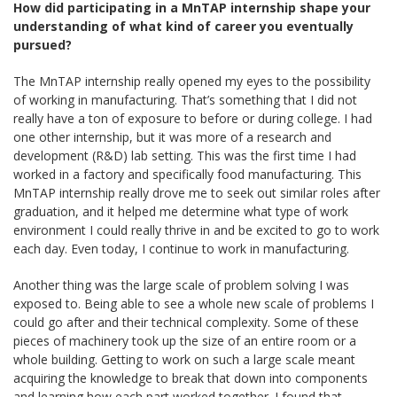
How did participating in a MnTAP internship shape your
understanding of what kind of career you eventually
pursued?
The MnTAP internship really opened my eyes to the possibility
of working in manufacturing. That’s something that I did not
really have a ton of exposure to before or during college. I had
one other internship, but it was more of a research and
development (R&D) lab setting. This was the first time I had
worked in a factory and specifically food manufacturing. This
MnTAP internship really drove me to seek out similar roles after
graduation, and it helped me determine what type of work
environment I could really thrive in and be excited to go to work
each day. Even today, I continue to work in manufacturing.
Another thing was the large scale of problem solving I was
exposed to. Being able to see a whole new scale of problems I
could go after and their technical complexity. Some of these
pieces of machinery took up the size of an entire room or a
whole building. Getting to work on such a large scale meant
acquiring the knowledge to break that down into components
and learning how each part worked together. I found that