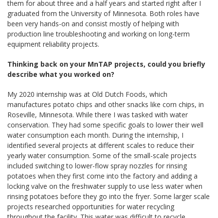
them for about three and a half years and started right after I
graduated from the University of Minnesota. Both roles have
been very hands-on and consist mostly of helping with
production line troubleshooting and working on long-term
equipment reliability projects.
Thinking back on your MnTAP projects, could you briefly
describe what you worked on?
My 2020 internship was at Old Dutch Foods, which
manufactures potato chips and other snacks like corn chips, in
Roseville, Minnesota. While there I was tasked with water
conservation. They had some specific goals to lower their well
water consumption each month. During the internship, I
identified several projects at different scales to reduce their
yearly water consumption. Some of the small-scale projects
included switching to lower-flow spray nozzles for rinsing
potatoes when they first come into the factory and adding a
locking valve on the freshwater supply to use less water when
rinsing potatoes before they go into the fryer. Some larger scale
projects researched opportunities for water recycling
throughout the facility. This water was difficult to recycle