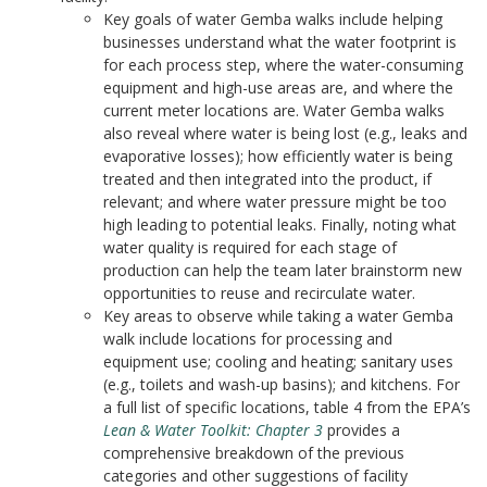
Key goals of water Gemba walks include helping
businesses understand what the water footprint is
for each process step, where the water-consuming
equipment and high-use areas are, and where the
current meter locations are. Water Gemba walks
also reveal where water is being lost (e.g., leaks and
evaporative losses); how efficiently water is being
treated and then integrated into the product, if
relevant; and where water pressure might be too
high leading to potential leaks. Finally, noting what
water quality is required for each stage of
production can help the team later brainstorm new
opportunities to reuse and recirculate water.
Key areas to observe while taking a water Gemba
walk include locations for processing and
equipment use; cooling and heating; sanitary uses
(e.g., toilets and wash-up basins); and kitchens. For
a full list of specific locations, table 4 from the EPA’s
Lean & Water Toolkit: Chapter 3
provides a
comprehensive breakdown of the previous
categories and other suggestions of facility