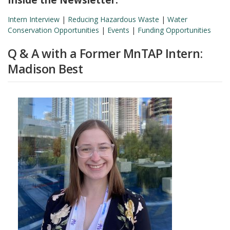
Intern Interview
|
Reducing Hazardous Waste
|
Water
Conservation Opportunities
|
Events
|
Funding Opportunities
Q & A with a Former MnTAP Intern:
Madison Best