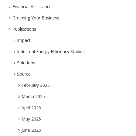
Financial Assistance
Greening Your Business
Publications
Impact
Industrial Energy Efficiency Studies
Solutions
Source
February 2025
March 2025
April 2025
May 2025
June 2025