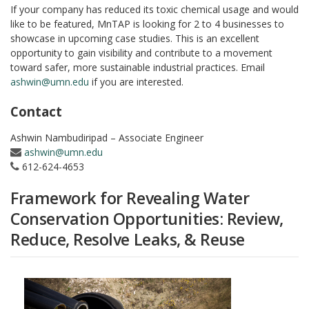
If your company has reduced its toxic chemical usage and would
like to be featured, MnTAP is looking for 2 to 4 businesses to
showcase in upcoming case studies. This is an excellent
opportunity to gain visibility and contribute to a movement
toward safer, more sustainable industrial practices. Email
ashwin@umn.edu
if you are interested.
Contact
Ashwin Nambudiripad – Associate Engineer
ashwin@umn.edu
612-624-4653
Framework for Revealing Water
Conservation Opportunities: Review,
Reduce, Resolve Leaks, & Reuse