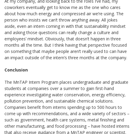
At my company, and looking back to the roles I’ve had, my
coworkers eventually get to know me as the one who cares
about how much energy and compressed air we’re using. The
person who insists we can’t throw anything away. All jokes
aside, even an intern coming in with that sustainability mindset
and asking those questions can really change a culture and
employees’ mindset. Obviously, that doesn’t happen in three
months all the time. But I think having that perspective focused
on something that maybe people aren’t really used to can have
an impact outside of the intern’s three months at the company.
Conclusion
The MnTAP Intern Program places undergraduate and graduate
students at companies over a summer to gain first-hand
experience investigating water conservation, energy efficiency,
pollution prevention, and sustainable chemical solutions.
Companies benefit from interns spending up to 500 hours to
come up with recommendations, and a wide variety of sectors –
such as government, health care systems, metal finishing and
other manufacturing, and food processing – have hosted interns
that also receive guidance from a MnTAP engineer or scientist.