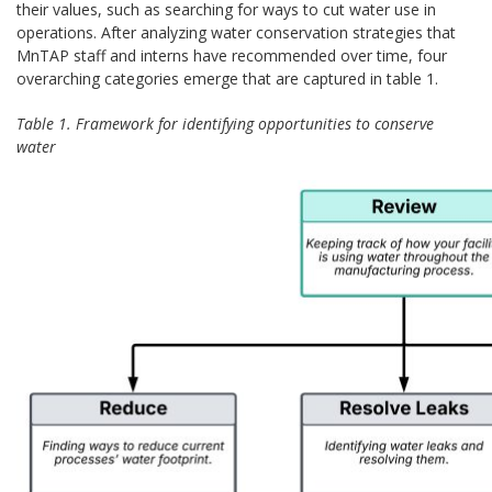
their values, such as searching for ways to cut water use in
operations. After analyzing water conservation strategies that
MnTAP staff and interns have recommended over time, four
overarching categories emerge that are captured in table 1.
Table 1. Framework for identifying opportunities to conserve
water