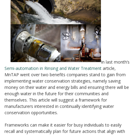
In last month’s
Semi-automation in Rinsing and Water Treatment
article,
MnTAP went over two benefits companies stand to gain from
implementing water conservation strategies, namely saving
money on their water and energy bills and ensuring there will be
enough water in the future for their communities and
themselves. This article will suggest a framework for
manufacturers interested in continually identifying water
conservation opportunities.
Frameworks can make it easier for busy individuals to easily
recall and systematically plan for future actions that align with