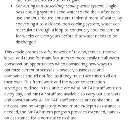
Converting to a closed-loop cooling water system:
Single-
pass cooling systems send water to the drain after each
use and thus require constant replenishment of water. By
converting it to a closed-loop cooling system, water can
recirculate through a loop to continually cool equipment
for weeks or even years before that water needs to be
discharged.
This article proposes a framework of review, reduce, resolve
leaks, and reuse for manufacturers to more easily recall water
conservation opportunities when considering new ways to
optimize current processes. However, businesses and
companies should not feel as if they must take this on all on
their own. This framework and the water conservation
strategies outlined in this article are what MnTAP staff work on
every day, and MnTAP staff are available to carry out site visits
and consultations. All MnTAP staff services are confidential, at
no cost, and non-regulatory. When more in-depth assistance is
needed, the MnTAP intern program provides extended, hands-
on assistance for a nominal cost-share.